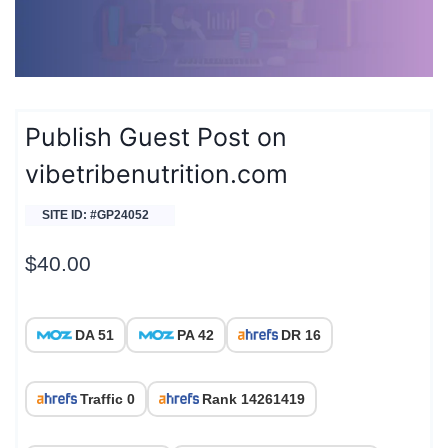
Publish Guest Post on
vibetribenutrition.com
SITE ID: #GP24052
$
40.00
DA 51
PA 42
DR 16
Traffic 0
Rank 14261419