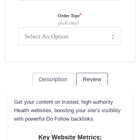
Order Type
pick one!
Description
Review
Get your content on trusted, high-authority
Health websites, boosting your site’s visibility
with powerful Do Follow backlinks.
Key Website Metrics: