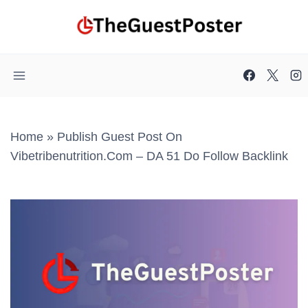
Skip
to
content
Home
»
Publish Guest Post On
Vibetribenutrition.com – DA 51 Do Follow Backlink