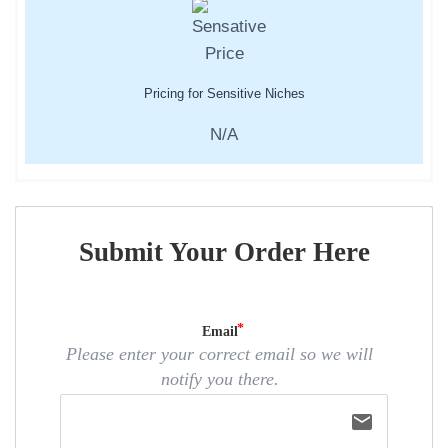
Pricing for Sensitive Niches
N/A
Submit Your Order Here
Email
Please enter your correct email so we will
notify you there.
email