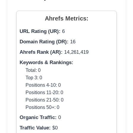
Ahrefs Metrics:
URL Rating (UR):
6
Domain Rating (DR):
16
Ahrefs Rank (AR):
14,261,419
Keywords & Rankings:
Total: 0
Top 3: 0
Positions 4-10: 0
Positions 11-20: 0
Positions 21-50: 0
Positions 50+: 0
Organic Traffic:
0
Traffic Value:
$0