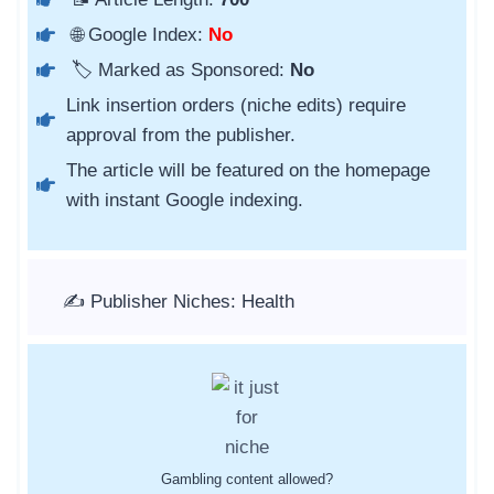
🌐 Google Index:
No
🏷️ Marked as Sponsored:
No
Link insertion orders (niche edits) require
approval from the publisher.
The article will be featured on the homepage
with instant Google indexing.
✍️ Publisher Niches: Health
Gambling content allowed?