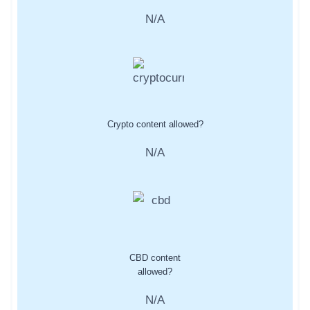
N/A
Crypto content allowed?
N/A
CBD content
allowed?
N/A