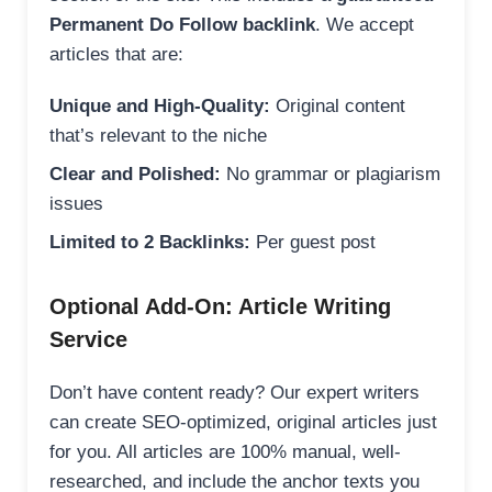
Permanent Do Follow backlink
. We accept
articles that are:
Unique and High-Quality:
Original content
that’s relevant to the niche
Clear and Polished:
No grammar or plagiarism
issues
Limited to 2 Backlinks:
Per guest post
Optional Add-On: Article Writing
Service
Don’t have content ready? Our expert writers
can create SEO-optimized, original articles just
for you. All articles are 100% manual, well-
researched, and include the anchor texts you