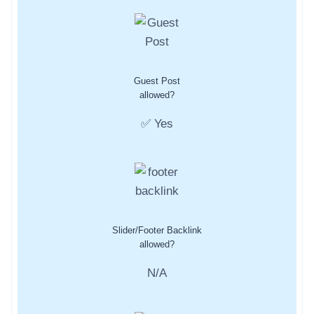
Guest Post
allowed?
✅ Yes
Slider/Footer Backlink
allowed?
N/A