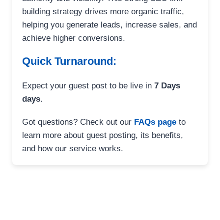
building strategy drives more organic traffic,
helping you generate leads, increase sales, and
achieve higher conversions.
Quick Turnaround:
Expect your guest post to be live in
7 Days
days
.
Got questions? Check out our
FAQs page
to
learn more about guest posting, its benefits,
and how our service works.