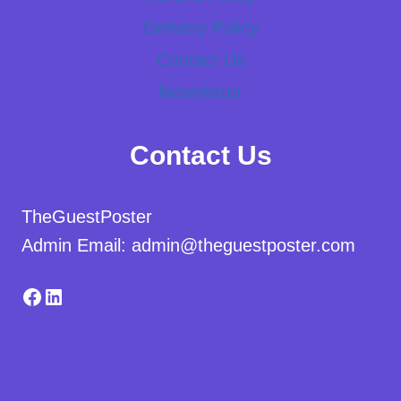
Delivery Policy
Contact Us
Newsletter
Contact Us
TheGuestPoster
Admin Email: admin@theguestposter.com
Facebook
LinkedIn