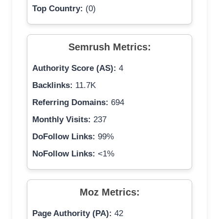
Top Country:
(0)
Semrush Metrics:
Authority Score (AS):
4
Backlinks:
11.7K
Referring Domains:
694
Monthly Visits:
237
DoFollow Links:
99%
NoFollow Links:
<1%
Moz Metrics:
Page Authority (PA):
42