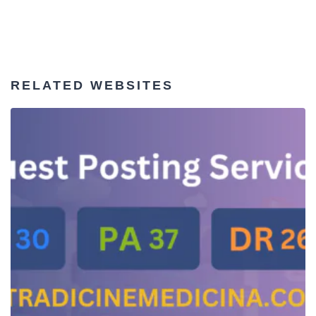
RELATED WEBSITES