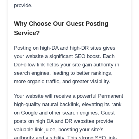
provide.
Why Choose Our Guest Posting
Service?
Posting on high-DA and high-DR sites gives
your website a significant SEO boost. Each
DoFollow link helps your site gain authority in
search engines, leading to better rankings,
more organic traffic, and greater visibility.
Your website will receive a powerful Permanent
high-quality natural backlink, elevating its rank
on Google and other search engines. Guest
posts on high DA and DR websites provide
valuable link juice, boosting your site’s
authority and visibility. This strong SEO link-