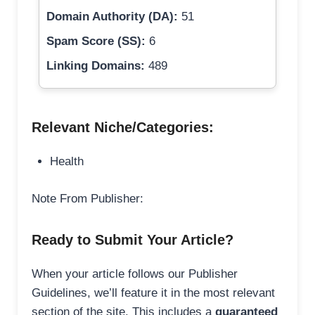
Domain Authority (DA):
51
Spam Score (SS):
6
Linking Domains:
489
Relevant Niche/Categories:
Health
Note From Publisher:
Ready to Submit Your Article?
When your article follows our Publisher
Guidelines, we’ll feature it in the most relevant
section of the site. This includes a
guaranteed