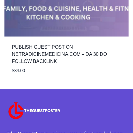
PUBLISH GUEST POST ON
NETRADICINEMEDICINA.COM – DA 30 DO
FOLLOW BACKLINK
$
84.00