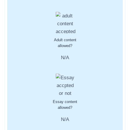
Adult content
allowed?
N/A
Essay content
allowed?
N/A