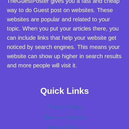
TheGuestPoster gives you a fast and cheap
way to do Guest post on websites. These
websites are popular and related to your
topic. When you put your articles there, you
can include links that help your website get
noticed by search engines. This means your
website can show up higher in search results
and more people will visit it.
Quick Links
Privacy Policy
Terms of Service
Refund Policy