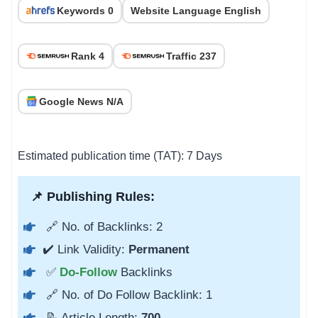
Keywords 0
Website Language English
Rank 4
Traffic 237
Google News N/A
Estimated publication time (TAT): 7 Days
📌 Publishing Rules:
🔗 No. of Backlinks: 2
✔️ Link Validity:
Permanent
✅
Do-Follow
Backlinks
🔗 No. of Do Follow Backlink: 1
📝 Article Length:
700