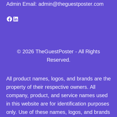
Admin Email: admin@theguestposter.com
Facebook
LinkedIn
© 2026 TheGuestPoster - All Rights
Reserved.
All product names, logos, and brands are the
property of their respective owners. All
company, product, and service names used
in this website are for identification purposes
only. Use of these names, logos, and brands