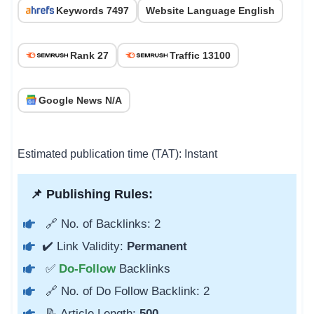
Keywords 7497
Website Language English
Rank 27
Traffic 13100
Google News N/A
Estimated publication time (TAT): Instant
📌 Publishing Rules:
🔗 No. of Backlinks: 2
✔️ Link Validity:
Permanent
✅
Do-Follow
Backlinks
🔗 No. of Do Follow Backlink: 2
📝 Article Length:
500