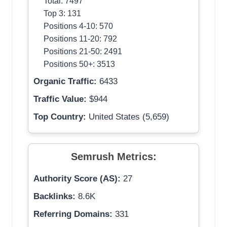
Total: 7497
Top 3: 131
Positions 4-10: 570
Positions 11-20: 792
Positions 21-50: 2491
Positions 50+: 3513
Organic Traffic:
6433
Traffic Value:
$944
Top Country:
United States (5,659)
Semrush Metrics:
Authority Score (AS):
27
Backlinks:
8.6K
Referring Domains:
331