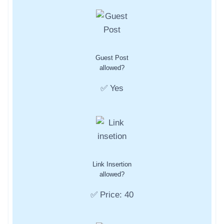
Guest Post
allowed?
✅ Yes
Link Insertion
allowed?
✅ Price: 40