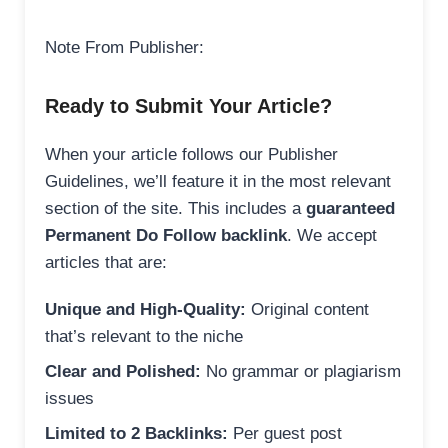
Note From Publisher:
Ready to Submit Your Article?
When your article follows our Publisher
Guidelines, we’ll feature it in the most relevant
section of the site. This includes a
guaranteed
Permanent Do Follow backlink
. We accept
articles that are:
Unique and High-Quality:
Original content
that’s relevant to the niche
Clear and Polished:
No grammar or plagiarism
issues
Limited to 2 Backlinks:
Per guest post