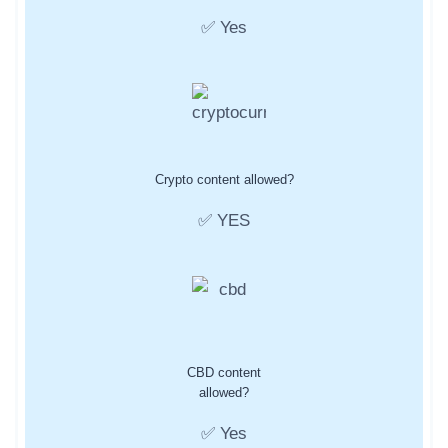
✅ Yes
Crypto content allowed?
✅ YES
CBD content
allowed?
✅ Yes