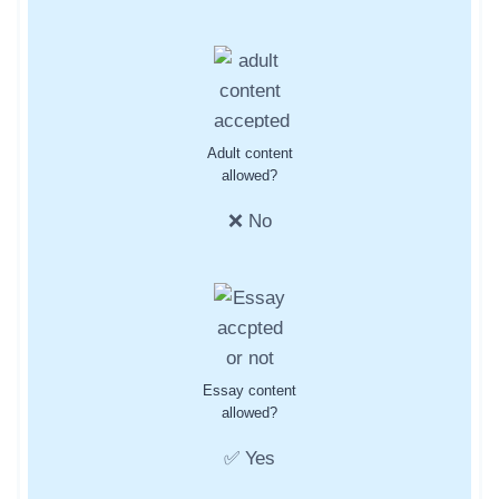
Adult content
allowed?
❌ No
Essay content
allowed?
✅ Yes