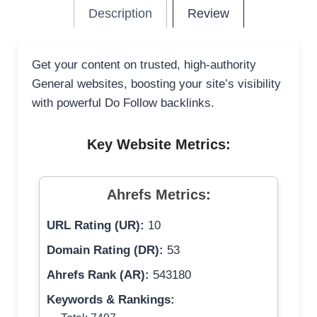
Description
Review
Get your content on trusted, high-authority
General websites, boosting your site’s visibility
with powerful Do Follow backlinks.
Key Website Metrics:
Ahrefs Metrics:
URL Rating (UR):
10
Domain Rating (DR):
53
Ahrefs Rank (AR):
543180
Keywords & Rankings: