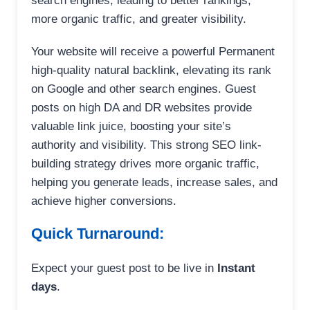
search engines, leading to better rankings,
more organic traffic, and greater visibility.
Your website will receive a powerful Permanent
high-quality natural backlink, elevating its rank
on Google and other search engines. Guest
posts on high DA and DR websites provide
valuable link juice, boosting your site’s
authority and visibility. This strong SEO link-
building strategy drives more organic traffic,
helping you generate leads, increase sales, and
achieve higher conversions.
Quick Turnaround:
Expect your guest post to be live in
Instant
days
.