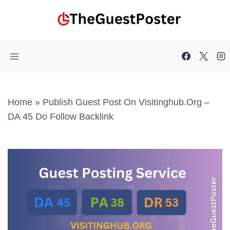
Skip
to
content
Home
»
Publish Guest Post On Visitinghub.org –
DA 45 Do Follow Backlink