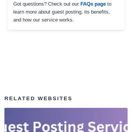
Got questions? Check out our
FAQs page
to
learn more about guest posting, its benefits,
and how our service works.
RELATED WEBSITES