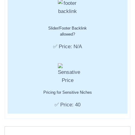
Slider/Footer Backlink
allowed?
✅ Price: N/A
Pricing for Sensitive Niches
✅ Price: 40