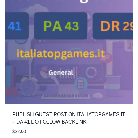
PUBLISH GUEST POST ON ITALIATOPGAMES.IT
– DA 41 DO FOLLOW BACKLINK
$
22.00