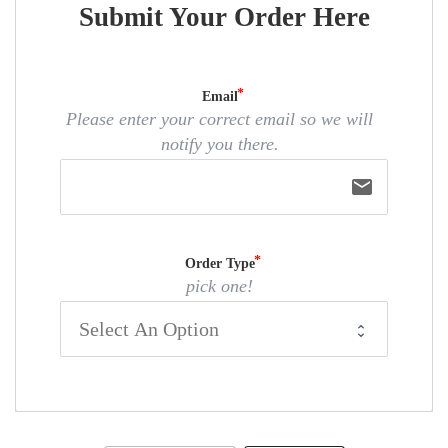
Submit Your Order Here
Email
Please enter your correct email so we will
notify you there.
email
Order Type
pick one!