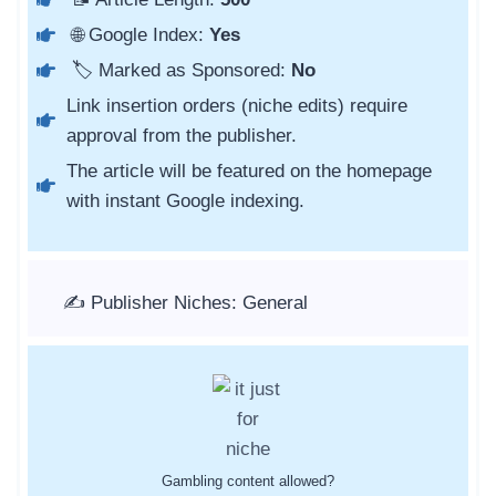
🌐 Google Index:
Yes
🏷️ Marked as Sponsored:
No
Link insertion orders (niche edits) require
approval from the publisher.
The article will be featured on the homepage
with instant Google indexing.
✍️ Publisher Niches: General
Gambling content allowed?