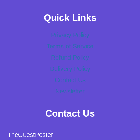
Quick Links
Privacy Policy
Terms of Service
Refund Policy
Delivery Policy
Contact Us
Newsletter
Contact Us
TheGuestPoster