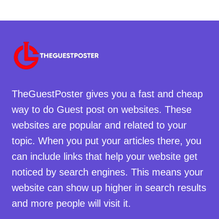
TheGuestPoster gives you a fast and cheap
way to do Guest post on websites. These
websites are popular and related to your
topic. When you put your articles there, you
can include links that help your website get
noticed by search engines. This means your
website can show up higher in search results
and more people will visit it.