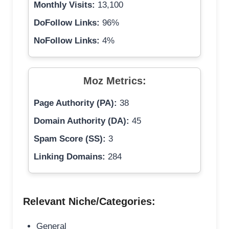
Monthly Visits:
13,100
DoFollow Links:
96%
NoFollow Links:
4%
Moz Metrics:
Page Authority (PA):
38
Domain Authority (DA):
45
Spam Score (SS):
3
Linking Domains:
284
Relevant Niche/Categories:
General