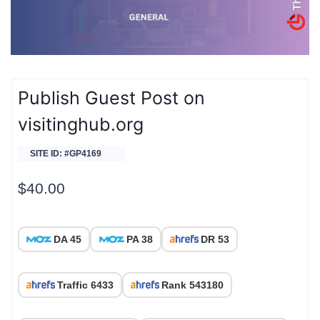
Publish Guest Post on
visitinghub.org
SITE ID: #GP4169
$
40.00
DA 45
PA 38
DR 53
Traffic 6433
Rank 543180