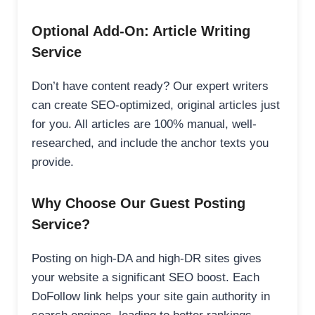
Optional Add-On: Article Writing
Service
Don’t have content ready? Our expert writers
can create SEO-optimized, original articles just
for you. All articles are 100% manual, well-
researched, and include the anchor texts you
provide.
Why Choose Our Guest Posting
Service?
Posting on high-DA and high-DR sites gives
your website a significant SEO boost. Each
DoFollow link helps your site gain authority in