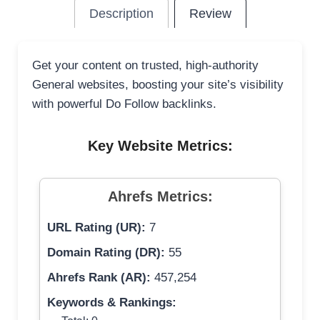
Description
Review
Get your content on trusted, high-authority
General websites, boosting your site’s visibility
with powerful Do Follow backlinks.
Key Website Metrics:
Ahrefs Metrics:
URL Rating (UR):
7
Domain Rating (DR):
55
Ahrefs Rank (AR):
457,254
Keywords & Rankings: