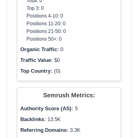
Total: 0
Top 3: 0
Positions 4-10: 0
Positions 11-20: 0
Positions 21-50: 0
Positions 50+: 0
Organic Traffic:
0
Traffic Value:
$0
Top Country:
(0)
Semrush Metrics:
Authority Score (AS):
5
Backlinks:
13.5K
Referring Domains:
3.3K