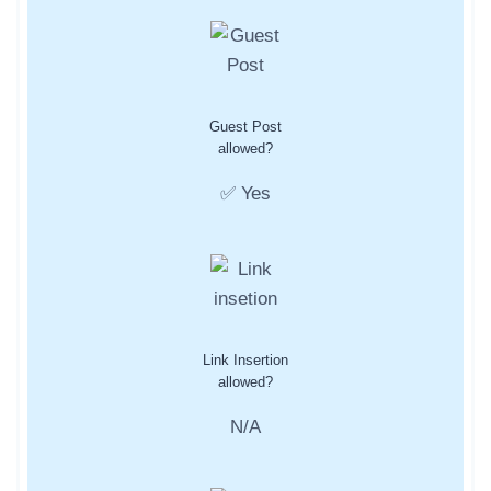
Guest Post
allowed?
✅ Yes
Link Insertion
allowed?
N/A