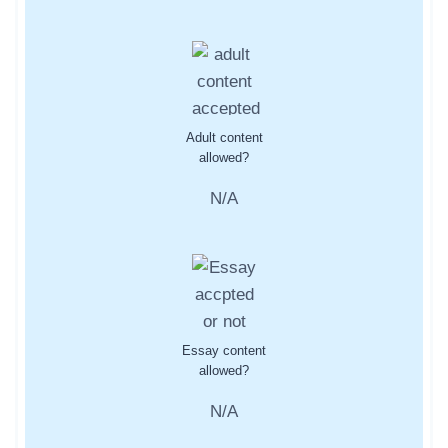
Adult content
allowed?
N/A
Essay content
allowed?
N/A