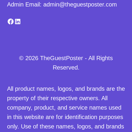
Admin Email: admin@theguestposter.com
Facebook
LinkedIn
© 2026 TheGuestPoster - All Rights
Reserved.
All product names, logos, and brands are the
property of their respective owners. All
company, product, and service names used
in this website are for identification purposes
only. Use of these names, logos, and brands