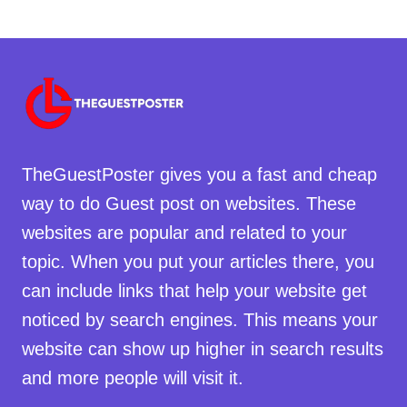
TheGuestPoster gives you a fast and cheap
way to do Guest post on websites. These
websites are popular and related to your
topic. When you put your articles there, you
can include links that help your website get
noticed by search engines. This means your
website can show up higher in search results
and more people will visit it.