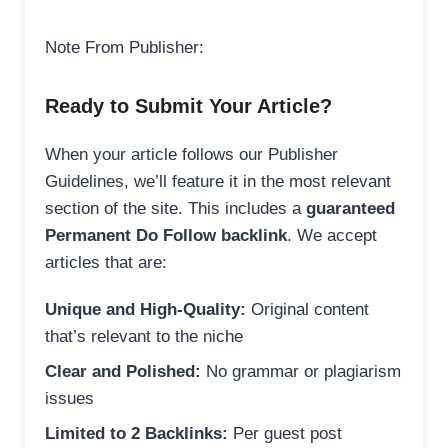
Note From Publisher:
Ready to Submit Your Article?
When your article follows our Publisher
Guidelines, we’ll feature it in the most relevant
section of the site. This includes a
guaranteed
Permanent Do Follow backlink
. We accept
articles that are:
Unique and High-Quality:
Original content
that’s relevant to the niche
Clear and Polished:
No grammar or plagiarism
issues
Limited to 2 Backlinks:
Per guest post