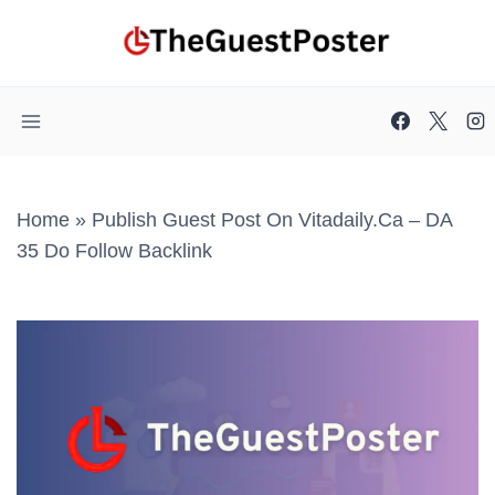
Skip
to
content
Home
»
Publish Guest Post On Vitadaily.ca – DA
35 Do Follow Backlink