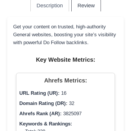
Description
Review
Get your content on trusted, high-authority
General websites, boosting your site’s visibility
with powerful Do Follow backlinks.
Key Website Metrics:
Ahrefs Metrics:
URL Rating (UR):
16
Domain Rating (DR):
32
Ahrefs Rank (AR):
3825097
Keywords & Rankings: