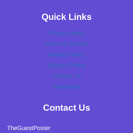
Quick Links
Privacy Policy
Terms of Service
Refund Policy
Delivery Policy
Contact Us
Newsletter
Contact Us
TheGuestPoster