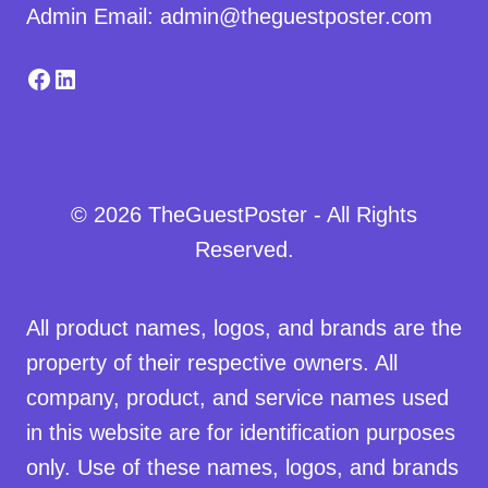
Admin Email: admin@theguestposter.com
Facebook
LinkedIn
© 2026 TheGuestPoster - All Rights
Reserved.
All product names, logos, and brands are the
property of their respective owners. All
company, product, and service names used
in this website are for identification purposes
only. Use of these names, logos, and brands