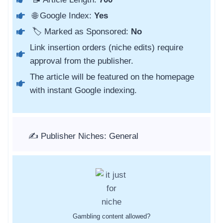
🌐 Google Index:
Yes
🏷️ Marked as Sponsored:
No
Link insertion orders (niche edits) require
approval from the publisher.
The article will be featured on the homepage
with instant Google indexing.
✍️ Publisher Niches: General
Gambling content allowed?