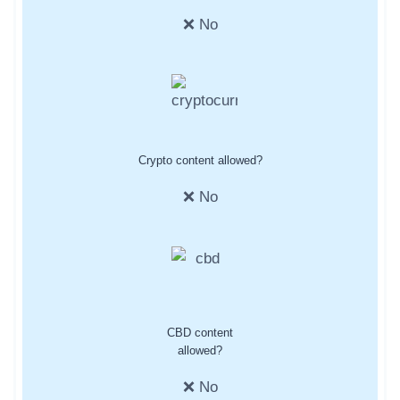
❌ No
Crypto content allowed?
❌ No
CBD content
allowed?
❌ No