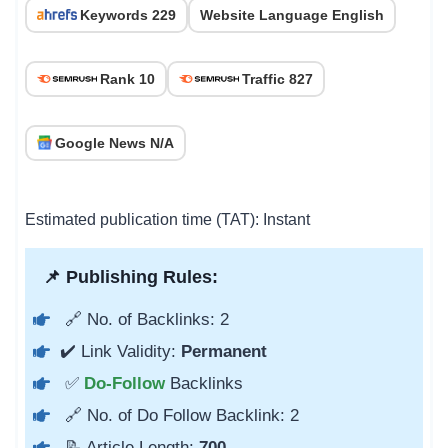
Keywords 229
Website Language English
Rank 10
Traffic 827
Google News N/A
Estimated publication time (TAT): Instant
📌 Publishing Rules:
🔗 No. of Backlinks: 2
✔️ Link Validity:
Permanent
✅
Do-Follow
Backlinks
🔗 No. of Do Follow Backlink: 2
📝 Article Length:
700