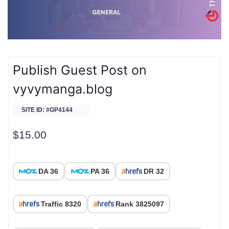
Publish Guest Post on
vyvymanga.blog
SITE ID: #GP4144
$
15.00
DA 36
PA 36
DR 32
Traffic 8320
Rank 3825097