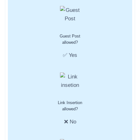
Guest Post
allowed?
✅ Yes
Link Insertion
allowed?
❌ No