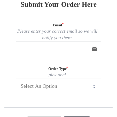
Submit Your Order Here
Email
Please enter your correct email so we will
notify you there.
email
Order Type
pick one!