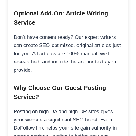
Optional Add-On: Article Writing
Service
Don’t have content ready? Our expert writers
can create SEO-optimized, original articles just
for you. All articles are 100% manual, well-
researched, and include the anchor texts you
provide.
Why Choose Our Guest Posting
Service?
Posting on high-DA and high-DR sites gives
your website a significant SEO boost. Each
DoFollow link helps your site gain authority in