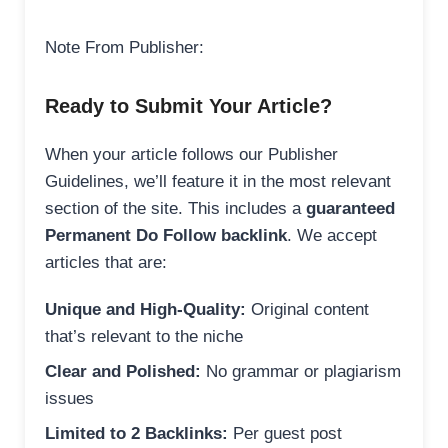
Note From Publisher:
Ready to Submit Your Article?
When your article follows our Publisher
Guidelines, we’ll feature it in the most relevant
section of the site. This includes a
guaranteed
Permanent Do Follow backlink
. We accept
articles that are:
Unique and High-Quality:
Original content
that’s relevant to the niche
Clear and Polished:
No grammar or plagiarism
issues
Limited to 2 Backlinks:
Per guest post