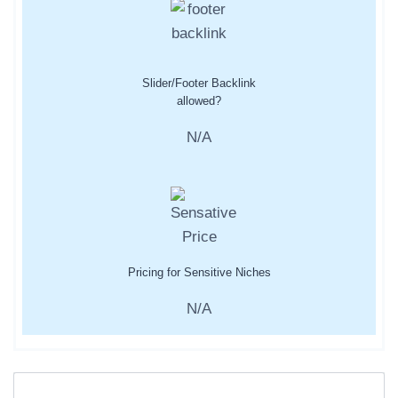
Slider/Footer Backlink
allowed?
N/A
Pricing for Sensitive Niches
N/A