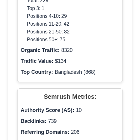
Total: 229
Top 3: 1
Positions 4-10: 29
Positions 11-20: 42
Positions 21-50: 82
Positions 50+: 75
Organic Traffic:
8320
Traffic Value:
$134
Top Country:
Bangladesh (868)
Semrush Metrics:
Authority Score (AS):
10
Backlinks:
739
Referring Domains:
206