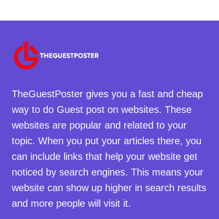
TheGuestPoster gives you a fast and cheap
way to do Guest post on websites. These
websites are popular and related to your
topic. When you put your articles there, you
can include links that help your website get
noticed by search engines. This means your
website can show up higher in search results
and more people will visit it.