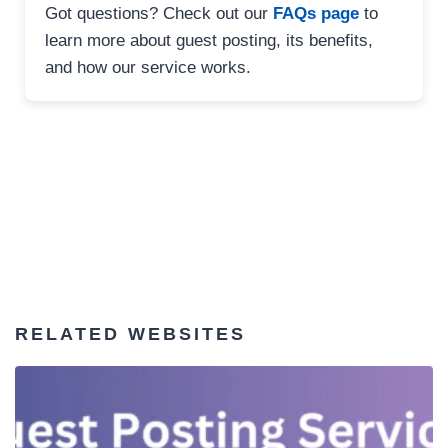
Got questions? Check out our
FAQs page
to
learn more about guest posting, its benefits,
and how our service works.
RELATED WEBSITES