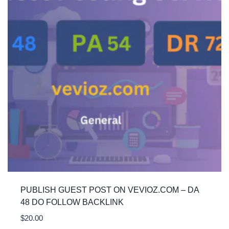
PUBLISH GUEST POST ON VEVIOZ.COM – DA
48 DO FOLLOW BACKLINK
$
20.00