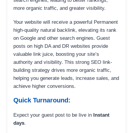
search engines, leading to better rankings,
more organic traffic, and greater visibility.
Your website will receive a powerful Permanent
high-quality natural backlink, elevating its rank
on Google and other search engines. Guest
posts on high DA and DR websites provide
valuable link juice, boosting your site’s
authority and visibility. This strong SEO link-
building strategy drives more organic traffic,
helping you generate leads, increase sales, and
achieve higher conversions.
Quick Turnaround:
Expect your guest post to be live in
Instant
days
.