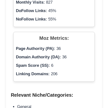
Monthly Visits:
827
DoFollow Links:
45%
NoFollow Links:
55%
Moz Metrics:
Page Authority (PA):
36
Domain Authority (DA):
36
Spam Score (SS):
6
Linking Domains:
206
Relevant Niche/Categories:
General