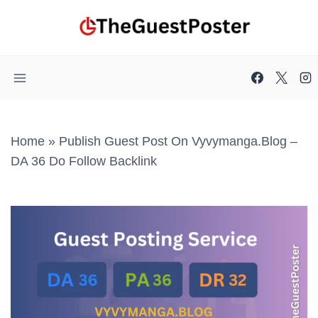
Skip
to
content
Home
»
Publish Guest Post On Vyvymanga.blog –
DA 36 Do Follow Backlink