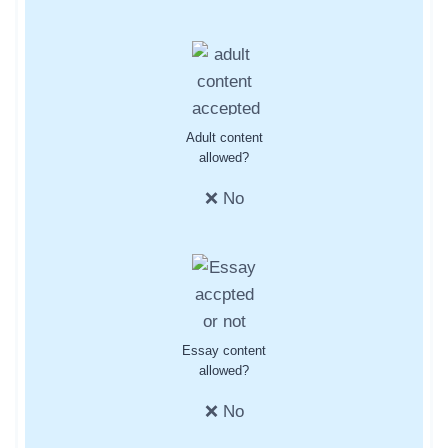
Adult content
allowed?
❌ No
Essay content
allowed?
❌ No