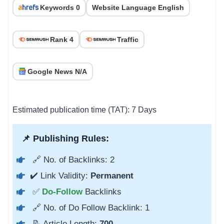
Keywords 0
Website Language English
Rank 4
Traffic
Google News N/A
Estimated publication time (TAT): 7 Days
📌 Publishing Rules:
🔗 No. of Backlinks: 2
✔️ Link Validity:
Permanent
✅
Do-Follow
Backlinks
🔗 No. of Do Follow Backlink: 1
📝 Article Length:
700