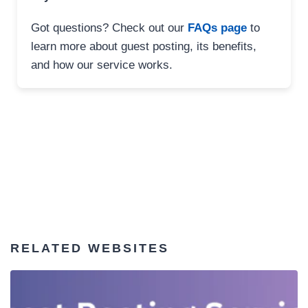
Got questions? Check out our
FAQs page
to
learn more about guest posting, its benefits,
and how our service works.
RELATED WEBSITES