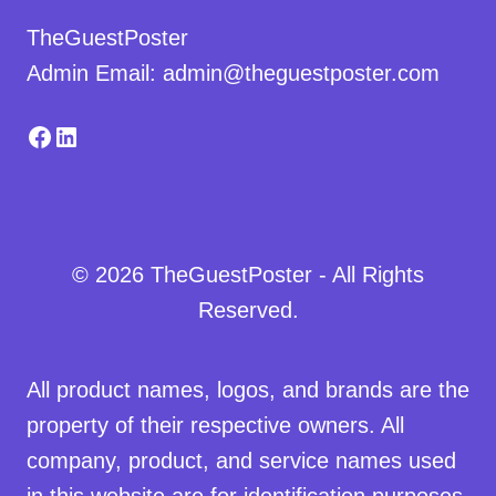
TheGuestPoster
Admin Email: admin@theguestposter.com
Facebook
LinkedIn
© 2026 TheGuestPoster - All Rights
Reserved.
All product names, logos, and brands are the
property of their respective owners. All
company, product, and service names used