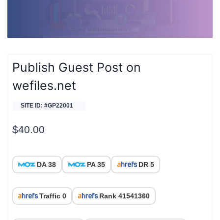
Publish Guest Post on
wefiles.net
SITE ID: #GP22001
$
40.00
DA 38
PA 35
DR 5
Traffic 0
Rank 41541360