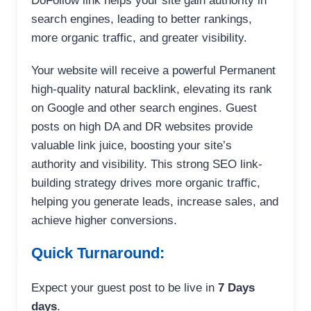
DoFollow link helps your site gain authority in
search engines, leading to better rankings,
more organic traffic, and greater visibility.
Your website will receive a powerful Permanent
high-quality natural backlink, elevating its rank
on Google and other search engines. Guest
posts on high DA and DR websites provide
valuable link juice, boosting your site’s
authority and visibility. This strong SEO link-
building strategy drives more organic traffic,
helping you generate leads, increase sales, and
achieve higher conversions.
Quick Turnaround:
Expect your guest post to be live in
7 Days
days
.