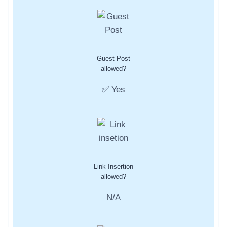
Guest Post
allowed?
✅ Yes
Link Insertion
allowed?
N/A