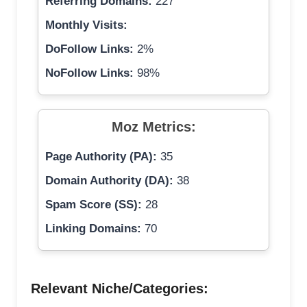
Referring Domains:
227
Monthly Visits:
DoFollow Links:
2%
NoFollow Links:
98%
Moz Metrics:
Page Authority (PA):
35
Domain Authority (DA):
38
Spam Score (SS):
28
Linking Domains:
70
Relevant Niche/Categories: