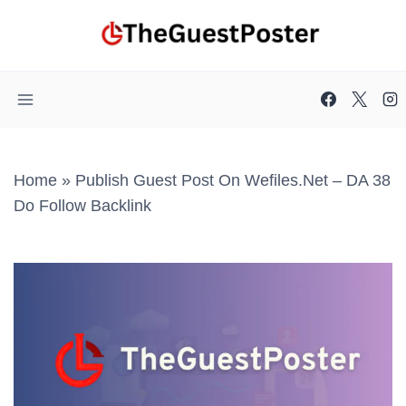
Skip
to
content
Home
»
Publish Guest Post On Wefiles.net – DA 38
Do Follow Backlink