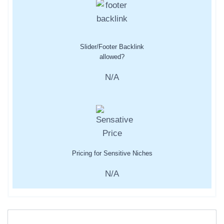
Slider/Footer Backlink
allowed?
N/A
Pricing for Sensitive Niches
N/A