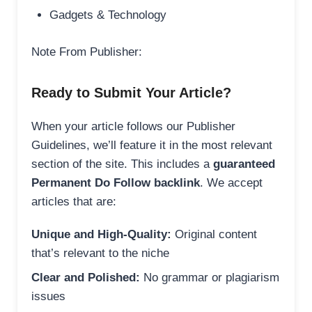
Gadgets & Technology
Note From Publisher:
Ready to Submit Your Article?
When your article follows our Publisher
Guidelines, we’ll feature it in the most relevant
section of the site. This includes a
guaranteed
Permanent Do Follow backlink
. We accept
articles that are:
Unique and High-Quality:
Original content
that’s relevant to the niche
Clear and Polished:
No grammar or plagiarism
issues