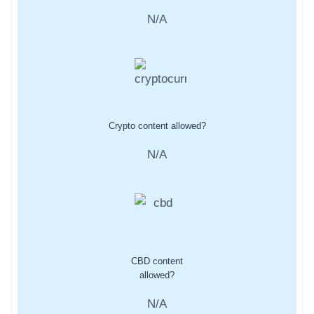
N/A
Crypto content allowed?
N/A
CBD content
allowed?
N/A