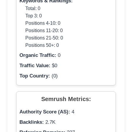
Keywords & Rankings:
Total: 0
Top 3: 0
Positions 4-10: 0
Positions 11-20: 0
Positions 21-50: 0
Positions 50+: 0
Organic Traffic:
0
Traffic Value:
$0
Top Country:
(0)
Semrush Metrics:
Authority Score (AS):
4
Backlinks:
2.7K