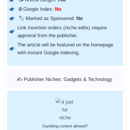
🌐 Google Index:
No
🏷️ Marked as Sponsored:
No
Link insertion orders (niche edits) require
approval from the publisher.
The article will be featured on the homepage
with instant Google indexing.
✍️ Publisher Niches: Gadgets & Technology
Gambling content allowed?