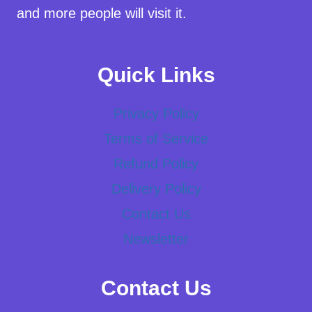
and more people will visit it.
Quick Links
Privacy Policy
Terms of Service
Refund Policy
Delivery Policy
Contact Us
Newsletter
Contact Us