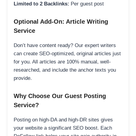
Limited to 2 Backlinks:
Per guest post
Optional Add-On: Article Writing
Service
Don’t have content ready? Our expert writers
can create SEO-optimized, original articles just
for you. All articles are 100% manual, well-
researched, and include the anchor texts you
provide.
Why Choose Our Guest Posting
Service?
Posting on high-DA and high-DR sites gives
your website a significant SEO boost. Each