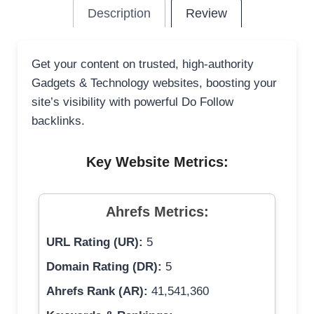
Description
Review
Get your content on trusted, high-authority
Gadgets & Technology websites, boosting your
site’s visibility with powerful Do Follow
backlinks.
Key Website Metrics:
Ahrefs Metrics:
URL Rating (UR):
5
Domain Rating (DR):
5
Ahrefs Rank (AR):
41,541,360