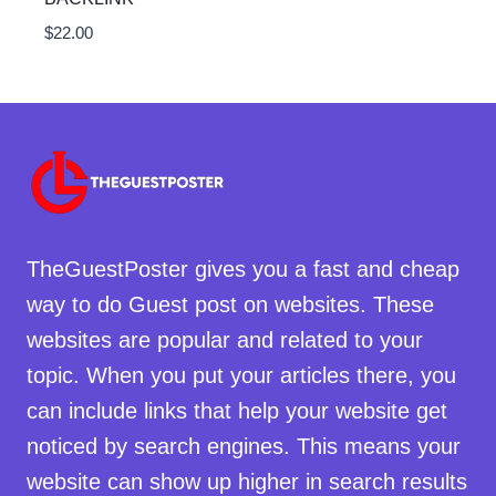
$
22.00
TheGuestPoster gives you a fast and cheap
way to do Guest post on websites. These
websites are popular and related to your
topic. When you put your articles there, you
can include links that help your website get
noticed by search engines. This means your
website can show up higher in search results