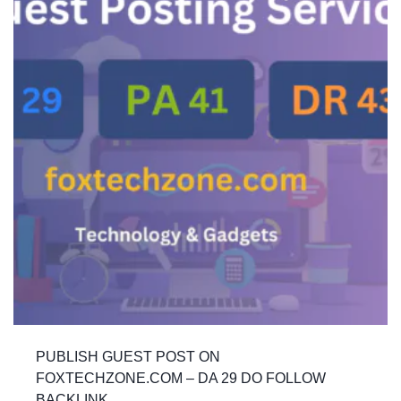
PUBLISH GUEST POST ON
FOXTECHZONE.COM – DA 29 DO FOLLOW
BACKLINK