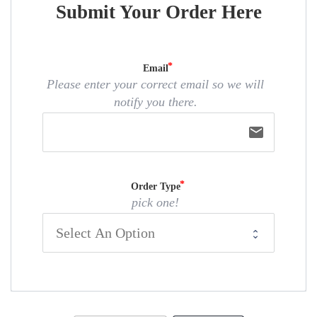
Submit Your Order Here
Email
Please enter your correct email so we will
notify you there.
email
Order Type
pick one!