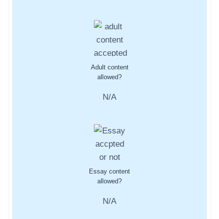
Adult content
allowed?
N/A
Essay content
allowed?
N/A