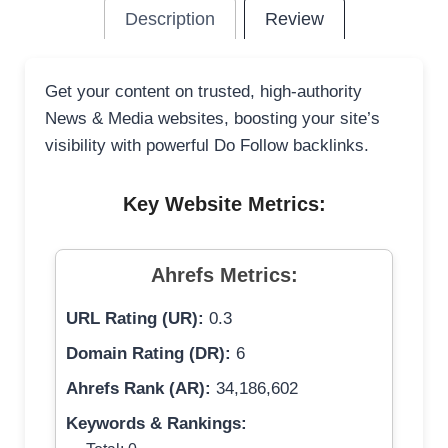
Description
Review
Get your content on trusted, high-authority
News & Media websites, boosting your site’s
visibility with powerful Do Follow backlinks.
Key Website Metrics:
Ahrefs Metrics:
URL Rating (UR):
0.3
Domain Rating (DR):
6
Ahrefs Rank (AR):
34,186,602
Keywords & Rankings: