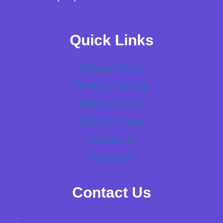
Quick Links
Privacy Policy
Terms of Service
Refund Policy
Delivery Policy
Contact Us
Newsletter
Contact Us