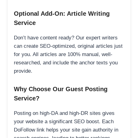
Optional Add-On: Article Writing
Service
Don’t have content ready? Our expert writers
can create SEO-optimized, original articles just
for you. All articles are 100% manual, well-
researched, and include the anchor texts you
provide.
Why Choose Our Guest Posting
Service?
Posting on high-DA and high-DR sites gives
your website a significant SEO boost. Each
DoFollow link helps your site gain authority in