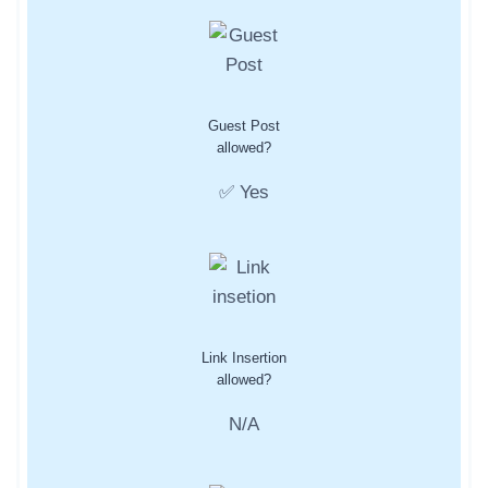
Guest Post
allowed?
✅ Yes
Link Insertion
allowed?
N/A