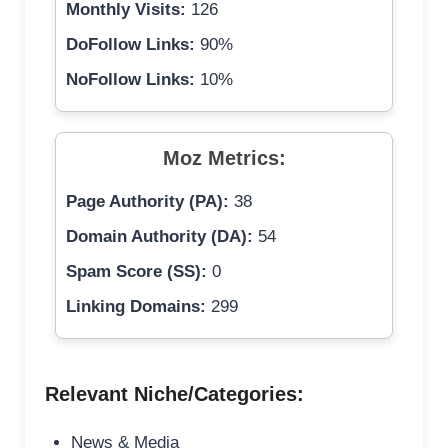
Monthly Visits:
126
DoFollow Links:
90%
NoFollow Links:
10%
Moz Metrics:
Page Authority (PA):
38
Domain Authority (DA):
54
Spam Score (SS):
0
Linking Domains:
299
Relevant Niche/Categories:
News & Media