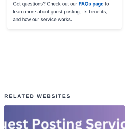
Got questions? Check out our
FAQs page
to
learn more about guest posting, its benefits,
and how our service works.
RELATED WEBSITES