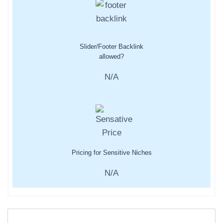
Slider/Footer Backlink
allowed?
N/A
Pricing for Sensitive Niches
N/A