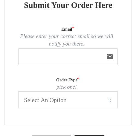
Submit Your Order Here
Email
Please enter your correct email so we will
notify you there.
email
Order Type
pick one!