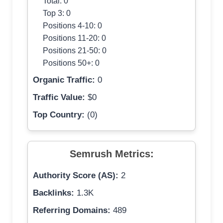
Total: 0
Top 3: 0
Positions 4-10: 0
Positions 11-20: 0
Positions 21-50: 0
Positions 50+: 0
Organic Traffic:
0
Traffic Value:
$0
Top Country:
(0)
Semrush Metrics:
Authority Score (AS):
2
Backlinks:
1.3K
Referring Domains:
489