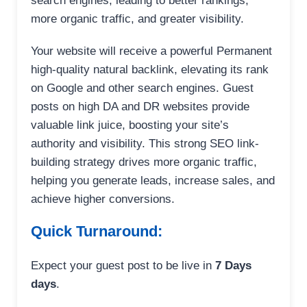
search engines, leading to better rankings,
more organic traffic, and greater visibility.
Your website will receive a powerful Permanent
high-quality natural backlink, elevating its rank
on Google and other search engines. Guest
posts on high DA and DR websites provide
valuable link juice, boosting your site’s
authority and visibility. This strong SEO link-
building strategy drives more organic traffic,
helping you generate leads, increase sales, and
achieve higher conversions.
Quick Turnaround:
Expect your guest post to be live in
7 Days
days
.