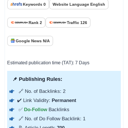
Keywords 0
Website Language English
Rank 2
Traffic 126
Google News N/A
Estimated publication time (TAT): 7 Days
📌 Publishing Rules:
🔗 No. of Backlinks: 2
✔️ Link Validity:
Permanent
✅
Do-Follow
Backlinks
🔗 No. of Do Follow Backlink: 1
📝 Article Length:
700