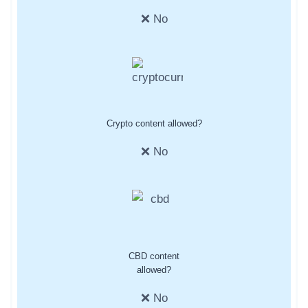
❌ No
Crypto content allowed?
❌ No
CBD content
allowed?
❌ No