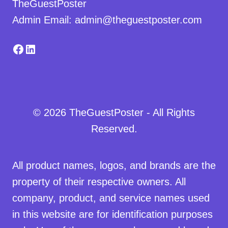
TheGuestPoster
Admin Email: admin@theguestposter.com
Facebook
LinkedIn
© 2026 TheGuestPoster - All Rights
Reserved.
All product names, logos, and brands are the
property of their respective owners. All
company, product, and service names used
in this website are for identification purposes