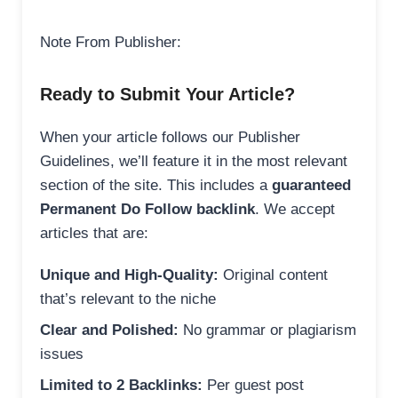
Note From Publisher:
Ready to Submit Your Article?
When your article follows our Publisher
Guidelines, we’ll feature it in the most relevant
section of the site. This includes a
guaranteed
Permanent Do Follow backlink
. We accept
articles that are:
Unique and High-Quality:
Original content
that’s relevant to the niche
Clear and Polished:
No grammar or plagiarism
issues
Limited to 2 Backlinks:
Per guest post