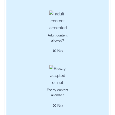
Adult content
allowed?
❌ No
Essay content
allowed?
❌ No