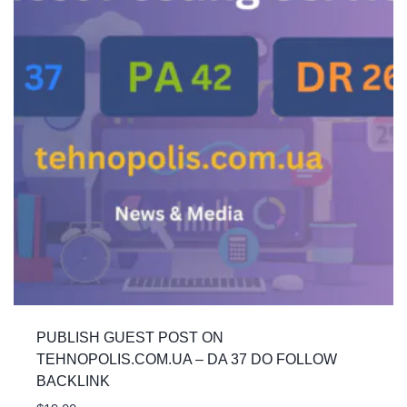
PUBLISH GUEST POST ON
TEHNOPOLIS.COM.UA – DA 37 DO FOLLOW
BACKLINK