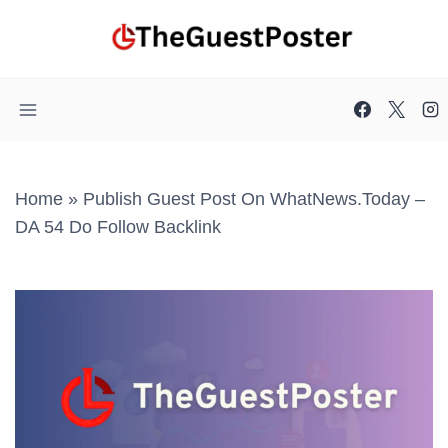
Skip
to
content
Home
»
Publish Guest Post On WhatNews.today –
DA 54 Do Follow Backlink