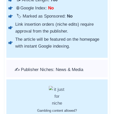
🌐 Google Index:
No
🏷️ Marked as Sponsored:
No
Link insertion orders (niche edits) require
approval from the publisher.
The article will be featured on the homepage
with instant Google indexing.
✍️ Publisher Niches: News & Media
Gambling content allowed?