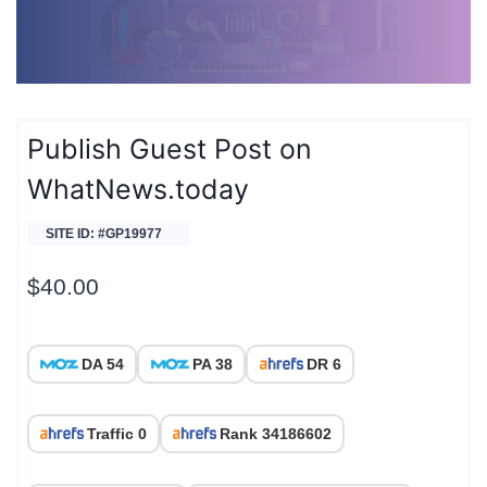
Publish Guest Post on
WhatNews.today
SITE ID: #GP19977
$
40.00
DA 54
PA 38
DR 6
Traffic 0
Rank 34186602