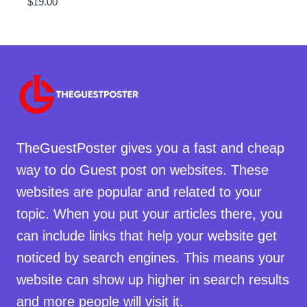
$
19.00
TheGuestPoster gives you a fast and cheap
way to do Guest post on websites. These
websites are popular and related to your
topic. When you put your articles there, you
can include links that help your website get
noticed by search engines. This means your
website can show up higher in search results
and more people will visit it.