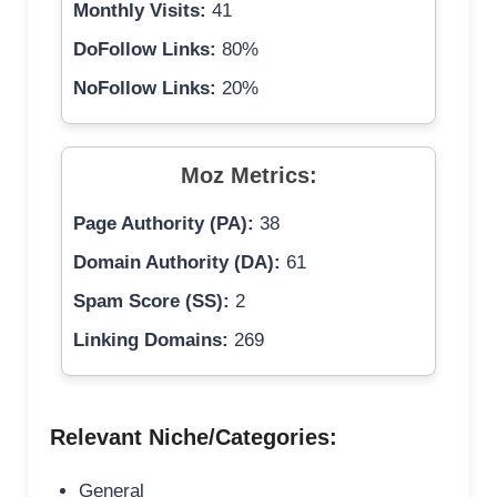
Monthly Visits:
41
DoFollow Links:
80%
NoFollow Links:
20%
Moz Metrics:
Page Authority (PA):
38
Domain Authority (DA):
61
Spam Score (SS):
2
Linking Domains:
269
Relevant Niche/Categories:
General