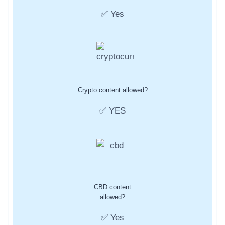
✅ Yes
Crypto content allowed?
✅ YES
CBD content
allowed?
✅ Yes