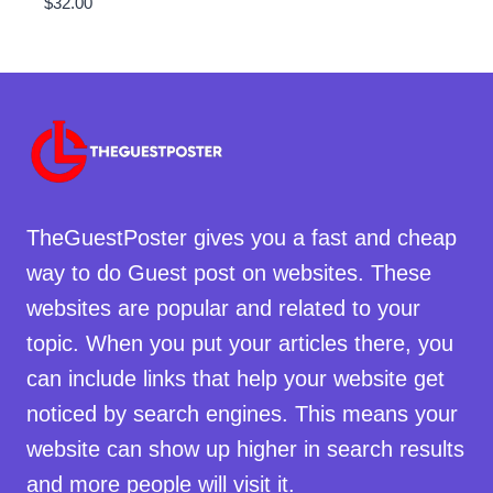
$
32.00
TheGuestPoster gives you a fast and cheap
way to do Guest post on websites. These
websites are popular and related to your
topic. When you put your articles there, you
can include links that help your website get
noticed by search engines. This means your
website can show up higher in search results
and more people will visit it.