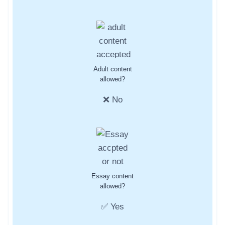
Adult content
allowed?
❌ No
Essay content
allowed?
✅ Yes