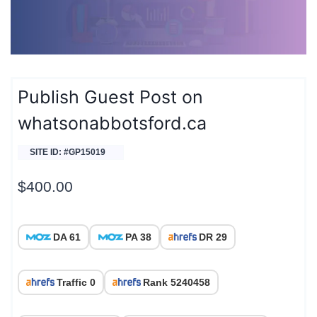
Publish Guest Post on
whatsonabbotsford.ca
SITE ID: #GP15019
$
400.00
DA 61
PA 38
DR 29
Traffic 0
Rank 5240458