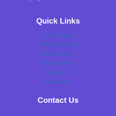
Quick Links
Privacy Policy
Terms of Service
Refund Policy
Delivery Policy
Contact Us
Newsletter
Contact Us