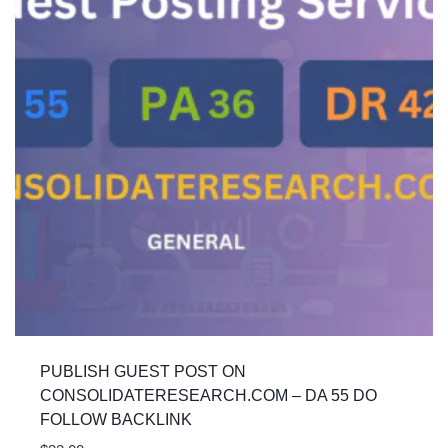
PUBLISH GUEST POST ON
CONSOLIDATERESEARCH.COM – DA 55 DO
FOLLOW BACKLINK