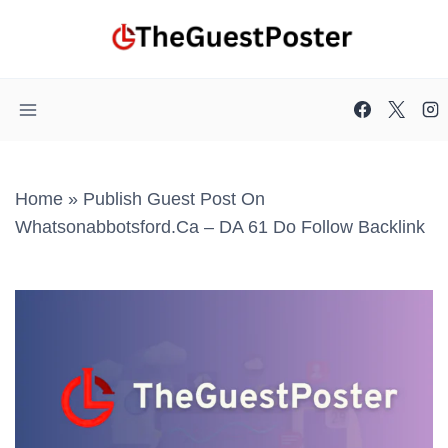
Skip
to
content
Home
»
Publish Guest Post On
Whatsonabbotsford.ca – DA 61 Do Follow Backlink