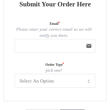
Submit Your Order Here
Email
Please enter your correct email so we will
notify you there.
email
Order Type
pick one!