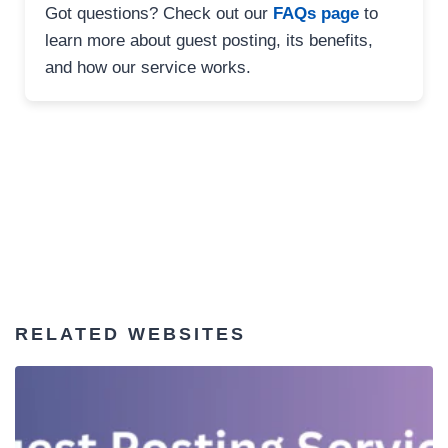
Got questions? Check out our
FAQs page
to
learn more about guest posting, its benefits,
and how our service works.
RELATED WEBSITES