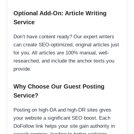
Optional Add-On: Article Writing
Service
Don’t have content ready? Our expert writers
can create SEO-optimized, original articles just
for you. All articles are 100% manual, well-
researched, and include the anchor texts you
provide.
Why Choose Our Guest Posting
Service?
Posting on high-DA and high-DR sites gives
your website a significant SEO boost. Each
DoFollow link helps your site gain authority in