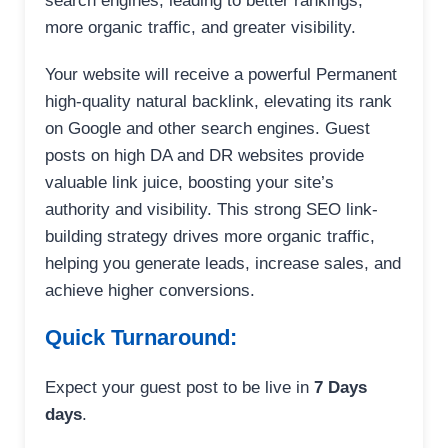
search engines, leading to better rankings,
more organic traffic, and greater visibility.
Your website will receive a powerful Permanent
high-quality natural backlink, elevating its rank
on Google and other search engines. Guest
posts on high DA and DR websites provide
valuable link juice, boosting your site’s
authority and visibility. This strong SEO link-
building strategy drives more organic traffic,
helping you generate leads, increase sales, and
achieve higher conversions.
Quick Turnaround:
Expect your guest post to be live in
7 Days
days
.