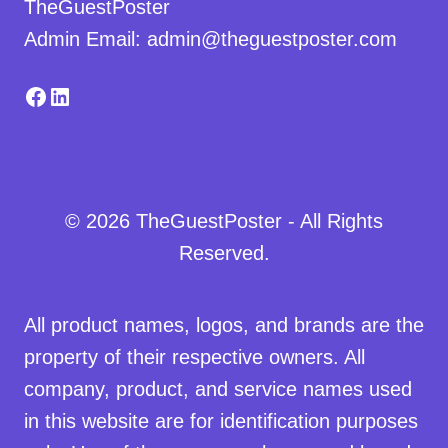
TheGuestPoster
Admin Email: admin@theguestposter.com
Facebook
LinkedIn
© 2026 TheGuestPoster - All Rights
Reserved.
All product names, logos, and brands are the
property of their respective owners. All
company, product, and service names used
in this website are for identification purposes