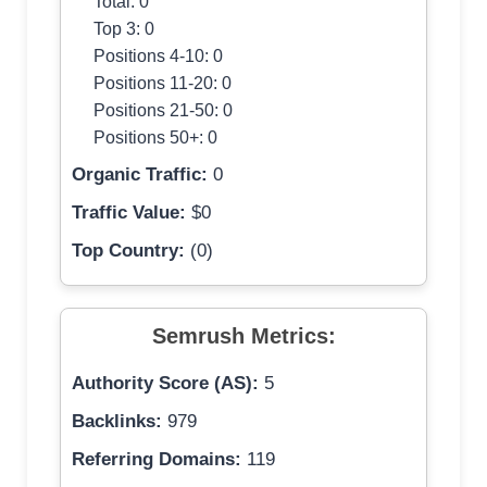
Total: 0
Top 3: 0
Positions 4-10: 0
Positions 11-20: 0
Positions 21-50: 0
Positions 50+: 0
Organic Traffic:
0
Traffic Value:
$0
Top Country:
(0)
Semrush Metrics:
Authority Score (AS):
5
Backlinks:
979
Referring Domains:
119