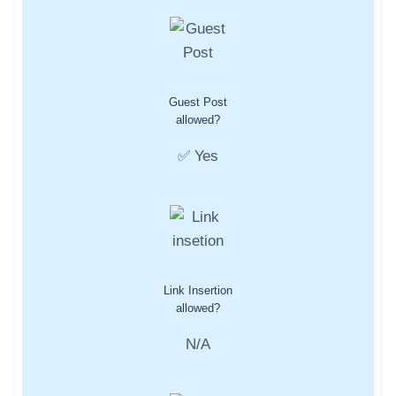
Guest Post
allowed?
✅ Yes
Link Insertion
allowed?
N/A