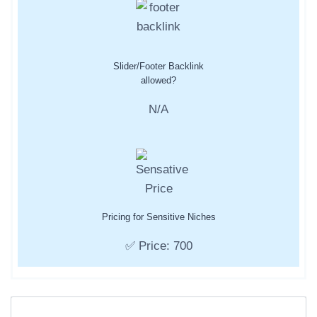
Slider/Footer Backlink
allowed?
N/A
Pricing for Sensitive Niches
✅ Price: 700