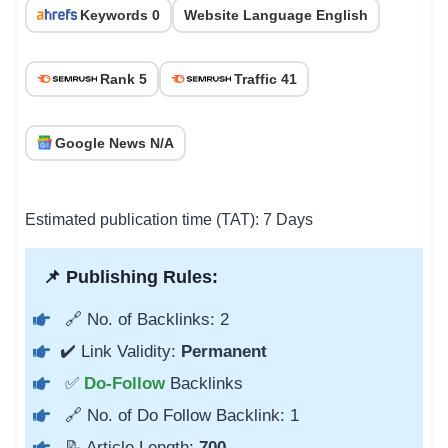
Keywords 0
Website Language English
Rank 5
Traffic 41
Google News N/A
Estimated publication time (TAT): 7 Days
📌 Publishing Rules:
🔗 No. of Backlinks: 2
✔️ Link Validity:
Permanent
✅
Do-Follow
Backlinks
🔗 No. of Do Follow Backlink: 1
📝 Article Length:
700