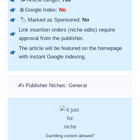
🌐 Google Index:
No
🏷️ Marked as Sponsored:
No
Link insertion orders (niche edits) require
approval from the publisher.
The article will be featured on the homepage
with instant Google indexing.
✍️ Publisher Niches: General
Gambling content allowed?