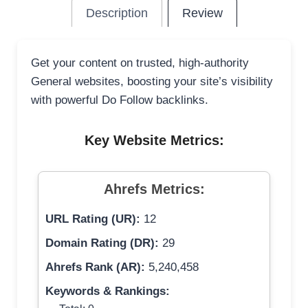
Description
Review
Get your content on trusted, high-authority
General websites, boosting your site’s visibility
with powerful Do Follow backlinks.
Key Website Metrics:
Ahrefs Metrics:
URL Rating (UR):
12
Domain Rating (DR):
29
Ahrefs Rank (AR):
5,240,458
Keywords & Rankings: