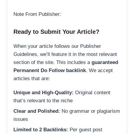
Note From Publisher:
Ready to Submit Your Article?
When your article follows our Publisher
Guidelines, we’ll feature it in the most relevant
section of the site. This includes a
guaranteed
Permanent Do Follow backlink
. We accept
articles that are:
Unique and High-Quality:
Original content
that’s relevant to the niche
Clear and Polished:
No grammar or plagiarism
issues
Limited to 2 Backlinks:
Per guest post