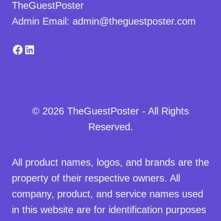
TheGuestPoster
Admin Email: admin@theguestposter.com
Facebook
LinkedIn
© 2026 TheGuestPoster - All Rights
Reserved.
All product names, logos, and brands are the
property of their respective owners. All
company, product, and service names used
in this website are for identification purposes