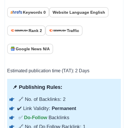
Keywords 0
Website Language English
Rank 2
Traffic
Google News N/A
Estimated publication time (TAT): 2 Days
📌 Publishing Rules:
🔗 No. of Backlinks: 2
✔️ Link Validity:
Permanent
✅
Do-Follow
Backlinks
🔗 No. of Do Follow Backlink: 1