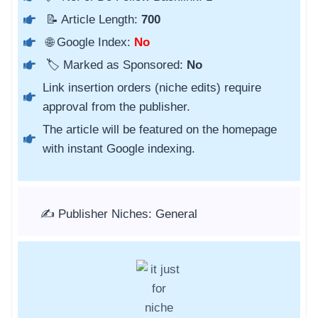
📝 Article Length:
700
🌐 Google Index:
No
🏷️ Marked as Sponsored:
No
Link insertion orders (niche edits) require
approval from the publisher.
The article will be featured on the homepage
with instant Google indexing.
✍️ Publisher Niches: General