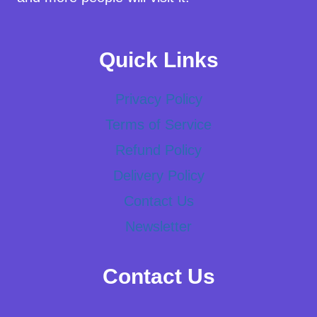
Quick Links
Privacy Policy
Terms of Service
Refund Policy
Delivery Policy
Contact Us
Newsletter
Contact Us