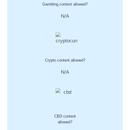
Gambling content allowed?
N/A
Crypto content allowed?
N/A
CBD content
allowed?