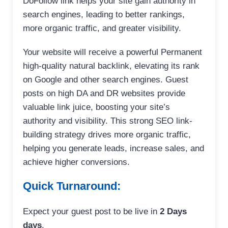
DoFollow link helps your site gain authority in
search engines, leading to better rankings,
more organic traffic, and greater visibility.
Your website will receive a powerful Permanent
high-quality natural backlink, elevating its rank
on Google and other search engines. Guest
posts on high DA and DR websites provide
valuable link juice, boosting your site’s
authority and visibility. This strong SEO link-
building strategy drives more organic traffic,
helping you generate leads, increase sales, and
achieve higher conversions.
Quick Turnaround:
Expect your guest post to be live in
2 Days
days
.