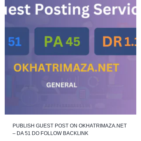
PUBLISH GUEST POST ON OKHATRIMAZA.NET
– DA 51 DO FOLLOW BACKLINK