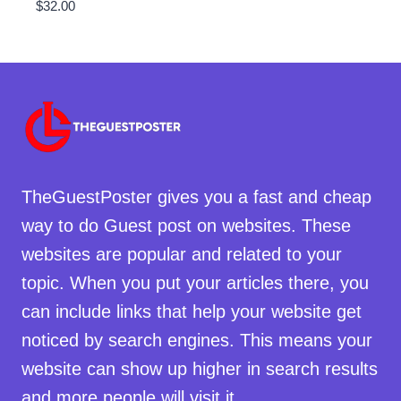
$
32.00
TheGuestPoster gives you a fast and cheap
way to do Guest post on websites. These
websites are popular and related to your
topic. When you put your articles there, you
can include links that help your website get
noticed by search engines. This means your
website can show up higher in search results
and more people will visit it.