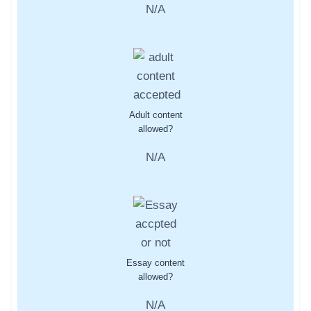
N/A
Adult content
allowed?
N/A
Essay content
allowed?
N/A