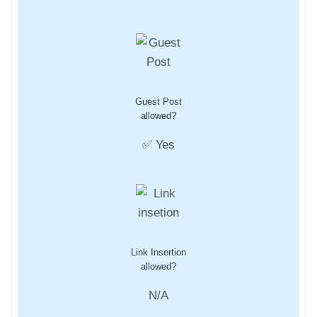
Guest Post
allowed?
✅ Yes
Link Insertion
allowed?
N/A