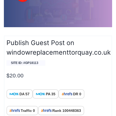
Publish Guest Post on
windowreplacementtorquay.co.uk
SITE ID: #GP18113
$
20.00
DA 57
PA 35
DR 0
Traffic 0
Rank 100448363