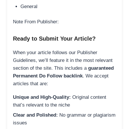
General
Note From Publisher:
Ready to Submit Your Article?
When your article follows our Publisher
Guidelines, we’ll feature it in the most relevant
section of the site. This includes a
guaranteed
Permanent Do Follow backlink
. We accept
articles that are:
Unique and High-Quality:
Original content
that’s relevant to the niche
Clear and Polished:
No grammar or plagiarism
issues