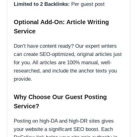
Limited to 2 Backlinks:
Per guest post
Optional Add-On: Article Writing
Service
Don’t have content ready? Our expert writers
can create SEO-optimized, original articles just
for you. All articles are 100% manual, well-
researched, and include the anchor texts you
provide.
Why Choose Our Guest Posting
Service?
Posting on high-DA and high-DR sites gives
your website a significant SEO boost. Each