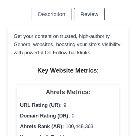
Description
Review
Get your content on trusted, high-authority
General websites, boosting your site’s visibility
with powerful Do Follow backlinks.
Key Website Metrics:
Ahrefs Metrics:
URL Rating (UR):
9
Domain Rating (DR):
0
Ahrefs Rank (AR):
100,448,363