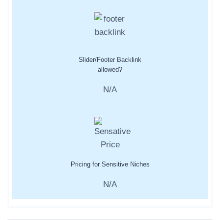
Slider/Footer Backlink
allowed?
N/A
Pricing for Sensitive Niches
N/A