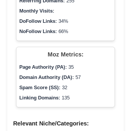
Referring Domains:
255
Monthly Visits:
DoFollow Links:
34%
NoFollow Links:
66%
Moz Metrics:
Page Authority (PA):
35
Domain Authority (DA):
57
Spam Score (SS):
32
Linking Domains:
135
Relevant Niche/Categories: