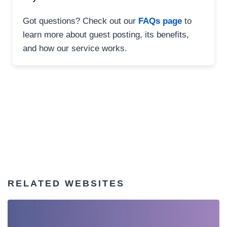
Got questions? Check out our
FAQs page
to
learn more about guest posting, its benefits,
and how our service works.
RELATED WEBSITES