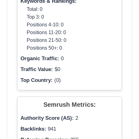
Keywords & Rankings:
Total: 0
Top 3: 0
Positions 4-10: 0
Positions 11-20: 0
Positions 21-50: 0
Positions 50+: 0
Organic Traffic:
0
Traffic Value:
$0
Top Country:
(0)
Semrush Metrics:
Authority Score (AS):
2
Backlinks:
941