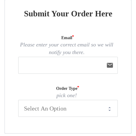
Submit Your Order Here
Email
Please enter your correct email so we will
notify you there.
email
Order Type
pick one!