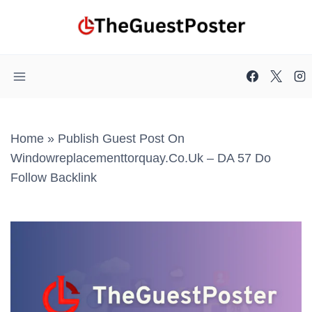
Skip
to
content
Home
»
Publish Guest Post On
Windowreplacementtorquay.co.uk – DA 57 Do
Follow Backlink