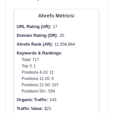
Ahrefs Metrics:
URL Rating (UR):
17
Domain Rating (DR):
20
Ahrefs Rank (AR):
11,556,664
Keywords & Rankings:
Total: 717
Top 3: 1
Positions 4-10: 11
Positions 11-20: 4
Positions 21-50: 107
Positions 50+: 594
Organic Traffic:
143
Traffic Value:
$21