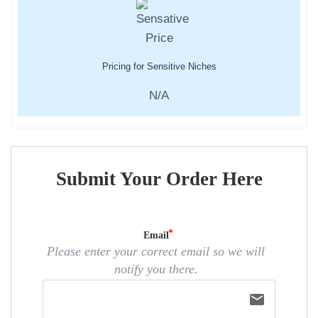
Pricing for Sensitive Niches
N/A
Submit Your Order Here
Email
Please enter your correct email so we will
notify you there.
email