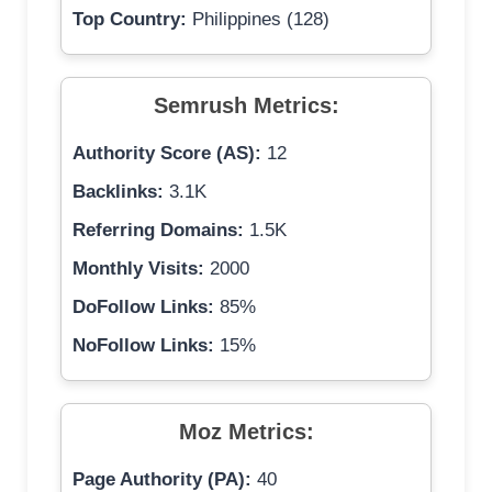
Top Country:
Philippines (128)
Semrush Metrics:
Authority Score (AS):
12
Backlinks:
3.1K
Referring Domains:
1.5K
Monthly Visits:
2000
DoFollow Links:
85%
NoFollow Links:
15%
Moz Metrics:
Page Authority (PA):
40