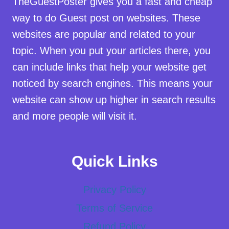
TheGuestPoster gives you a fast and cheap
way to do Guest post on websites. These
websites are popular and related to your
topic. When you put your articles there, you
can include links that help your website get
noticed by search engines. This means your
website can show up higher in search results
and more people will visit it.
Quick Links
Privacy Policy
Terms of Service
Refund Policy