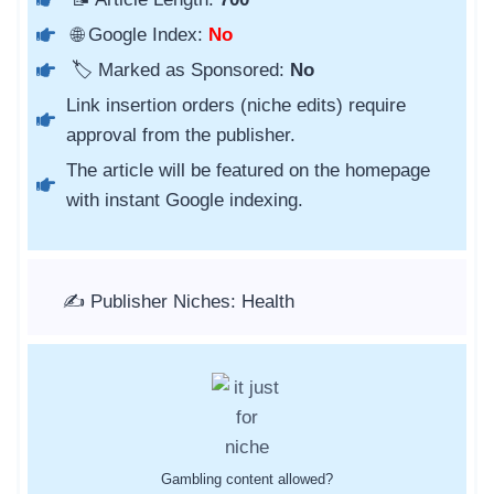
🌐 Google Index:
No
🏷️ Marked as Sponsored:
No
Link insertion orders (niche edits) require
approval from the publisher.
The article will be featured on the homepage
with instant Google indexing.
✍️ Publisher Niches: Health
Gambling content allowed?