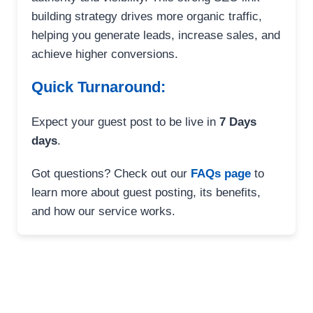
building strategy drives more organic traffic,
helping you generate leads, increase sales, and
achieve higher conversions.
Quick Turnaround:
Expect your guest post to be live in
7 Days
days
.
Got questions? Check out our
FAQs page
to
learn more about guest posting, its benefits,
and how our service works.