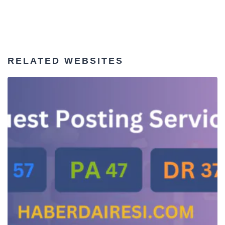
RELATED WEBSITES