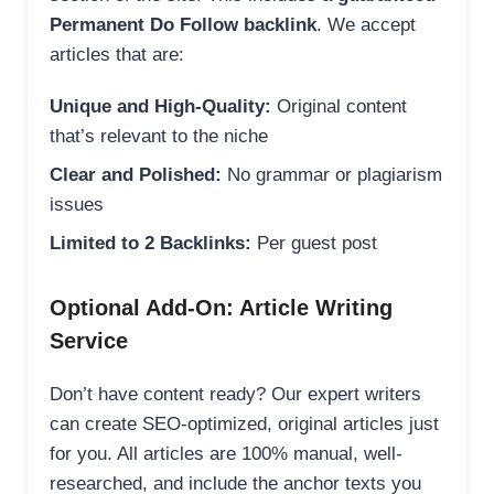
Permanent Do Follow backlink
. We accept
articles that are:
Unique and High-Quality:
Original content
that’s relevant to the niche
Clear and Polished:
No grammar or plagiarism
issues
Limited to 2 Backlinks:
Per guest post
Optional Add-On: Article Writing
Service
Don’t have content ready? Our expert writers
can create SEO-optimized, original articles just
for you. All articles are 100% manual, well-
researched, and include the anchor texts you