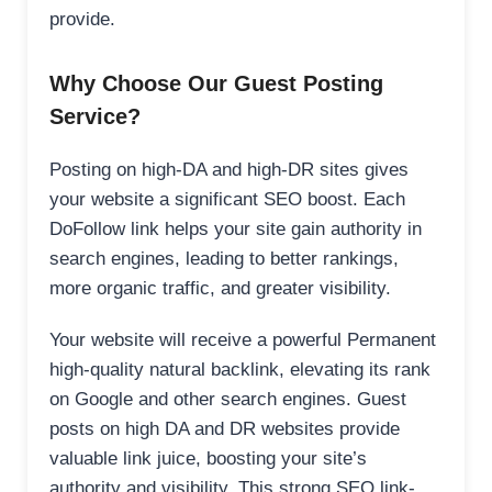
provide.
Why Choose Our Guest Posting
Service?
Posting on high-DA and high-DR sites gives
your website a significant SEO boost. Each
DoFollow link helps your site gain authority in
search engines, leading to better rankings,
more organic traffic, and greater visibility.
Your website will receive a powerful Permanent
high-quality natural backlink, elevating its rank
on Google and other search engines. Guest
posts on high DA and DR websites provide
valuable link juice, boosting your site’s
authority and visibility. This strong SEO link-