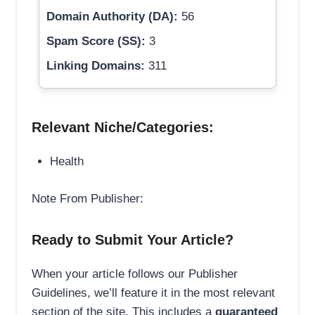
Domain Authority (DA):
56
Spam Score (SS):
3
Linking Domains:
311
Relevant Niche/Categories:
Health
Note From Publisher:
Ready to Submit Your Article?
When your article follows our Publisher
Guidelines, we’ll feature it in the most relevant
section of the site. This includes a
guaranteed