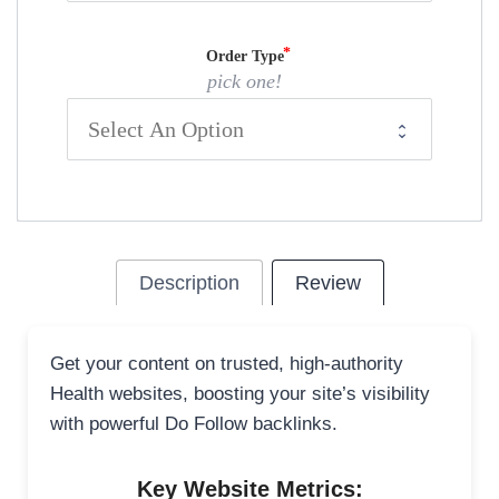
Order Type
pick one!
Description
Review
Get your content on trusted, high-authority
Health websites, boosting your site’s visibility
with powerful Do Follow backlinks.
Key Website Metrics: