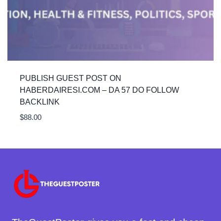
PUBLISH GUEST POST ON
HABERDAIRESI.COM – DA 57 DO FOLLOW
BACKLINK
$
88.00