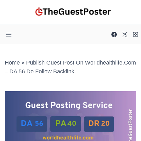
Skip
to
content
Home
»
Publish Guest Post On Worldhealthlife.com
– DA 56 Do Follow Backlink