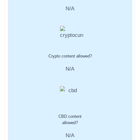
N/A
Crypto content allowed?
N/A
CBD content
allowed?
N/A