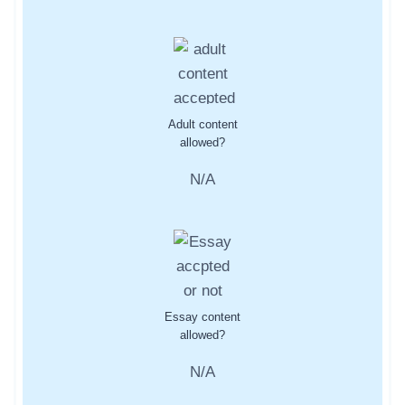
Adult content
allowed?
N/A
Essay content
allowed?
N/A