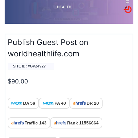
Publish Guest Post on
worldhealthlife.com
SITE ID: #GP24927
$
90.00
DA 56
PA 40
DR 20
Traffic 143
Rank 11556664