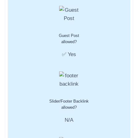
Guest Post
allowed?
✅ Yes
Slider/Footer Backlink
allowed?
N/A