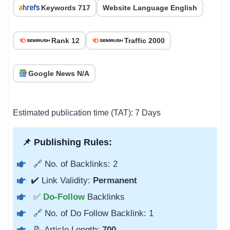
Keywords 717
Website Language English
Rank 12
Traffic 2000
Google News N/A
Estimated publication time (TAT): 7 Days
📌 Publishing Rules:
🔗 No. of Backlinks: 2
✔️ Link Validity:
Permanent
✅
Do-Follow
Backlinks
🔗 No. of Do Follow Backlink: 1
📝 Article Length:
700