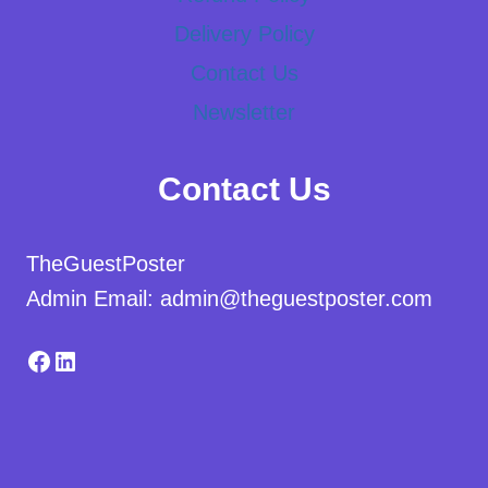
Delivery Policy
Contact Us
Newsletter
Contact Us
TheGuestPoster
Admin Email: admin@theguestposter.com
Facebook
LinkedIn