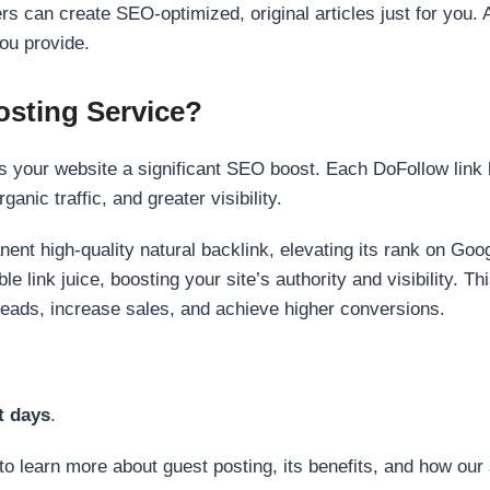
s can create SEO-optimized, original articles just for you. 
ou provide.
sting Service?
 your website a significant SEO boost. Each DoFollow link h
anic traffic, and greater visibility.
nent high-quality natural backlink, elevating its rank on Go
 link juice, boosting your site’s authority and visibility. Th
 leads, increase sales, and achieve higher conversions.
t days
.
to learn more about guest posting, its benefits, and how our