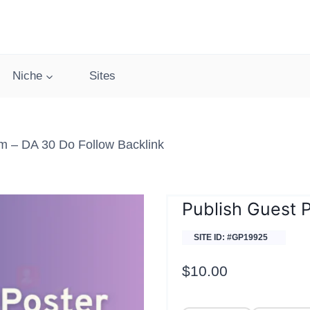
Niche
Sites
m – DA 30 Do Follow Backlink
Publish Guest 
SITE ID: #GP19925
$
10.00