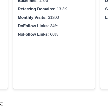
Backlinks:
1.3M
D
Referring Domains:
13.3K
S
Monthly Visits:
31200
L
DoFollow Links:
34%
NoFollow Links:
66%
s: