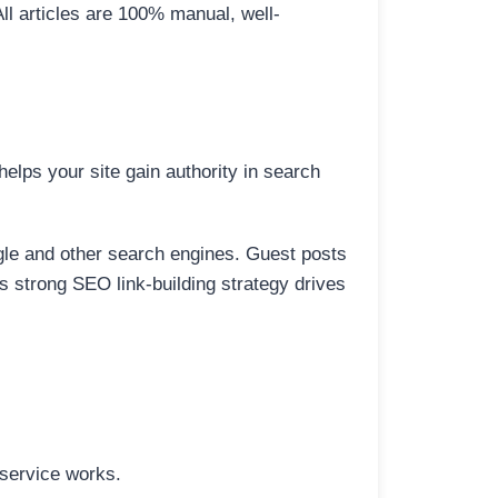
All articles are 100% manual, well-
elps your site gain authority in search
ogle and other search engines. Guest posts
is strong SEO link-building strategy drives
 service works.