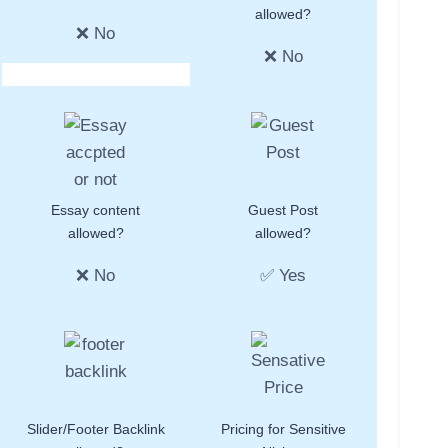
allowed?
❌ No
❌ No
Essay content
Guest Post
allowed?
allowed?
❌ No
✅ Yes
Slider/Footer Backlink
Pricing for Sensitive