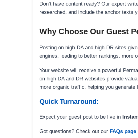
Don’t have content ready? Our expert writer
researched, and include the anchor texts y
Why Choose Our Guest Po
Posting on high-DA and high-DR sites gives
engines, leading to better rankings, more org
Your website will receive a powerful Perma
on high DA and DR websites provide valuable
more organic traffic, helping you generate
Quick Turnaround:
Expect your guest post to be live in
Instan
Got questions? Check out our
FAQs page