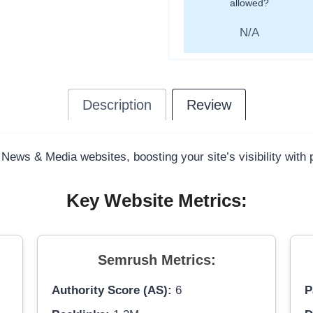
allowed?
N/A
Description
Review
 News & Media websites, boosting your site’s visibility with
Key Website Metrics:
Semrush Metrics:
Authority Score (AS):
6
P