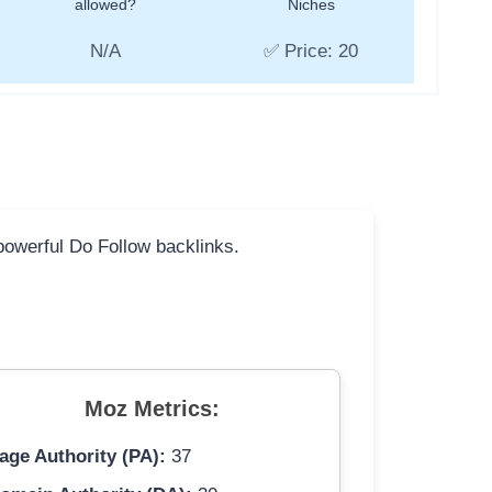
allowed?
Niches
N/A
✅ Price: 20
 powerful Do Follow backlinks.
Moz Metrics:
age Authority (PA):
37