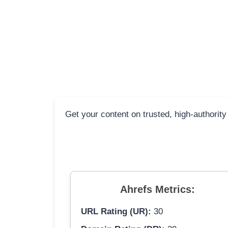
Get your content on trusted, high-authority
Ahrefs Metrics:
URL Rating (UR):
30