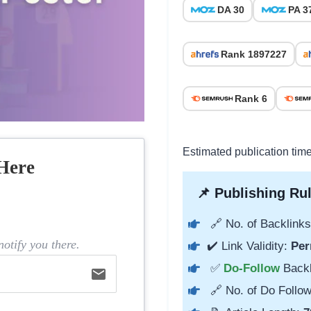
DA 30
PA 3
Rank 1897227
Rank 6
Estimated publication time
Here
📌 Publishing Rul
🔗 No. of Backlinks
otify you there.
✔️ Link Validity:
Per
✅
Do-Follow
Back
email
🔗 No. of Do Follow