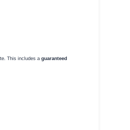
ite. This includes a
guaranteed