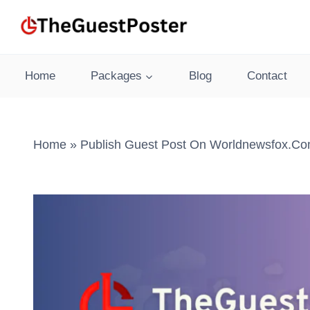
Skip
to
content
Home
Packages
Blog
Contact
Home
»
Publish Guest Post On Worldnewsfox.co