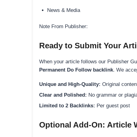
News & Media
Note From Publisher:
Ready to Submit Your Arti
When your article follows our Publisher Guid
Permanent Do Follow backlink
. We accep
Unique and High-Quality:
Original content
Clear and Polished:
No grammar or plagia
Limited to 2 Backlinks:
Per guest post
Optional Add-On: Article 