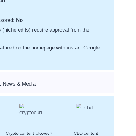
00
o
nsored:
No
s (niche edits) require approval from the
featured on the homepage with instant Google
s: News & Media
Crypto content allowed?
CBD content