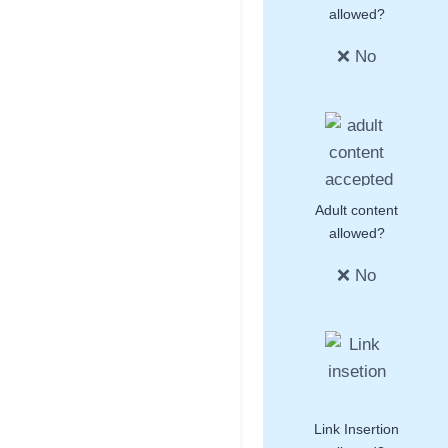
allowed?
❌ No
Adult content
allowed?
❌ No
Link Insertion