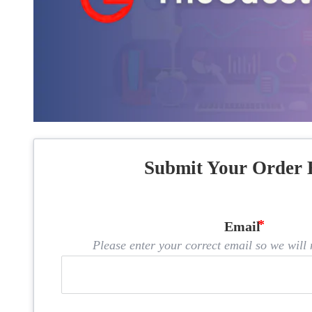
Submit Your Order 
Email
Please enter your correct email so we will n