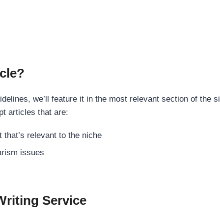
cle?
elines, we’ll feature it in the most relevant section of the s
t articles that are:
 that’s relevant to the niche
rism issues
Writing Service