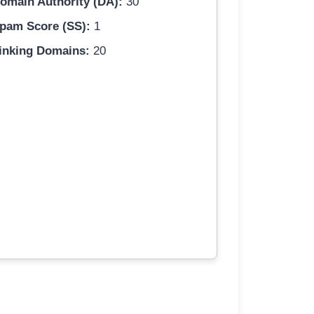
omain Authority (DA):
30
pam Score (SS):
1
inking Domains:
20