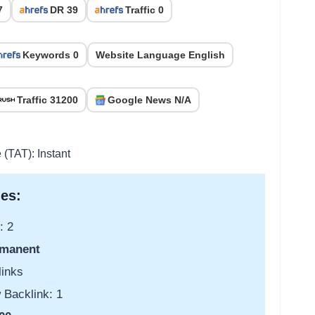
7
DR 39
Traffic 0
Keywords 0
Website Language English
Traffic 31200
Google News N/A
 (TAT): Instant
es:
: 2
manent
links
 Backlink: 1