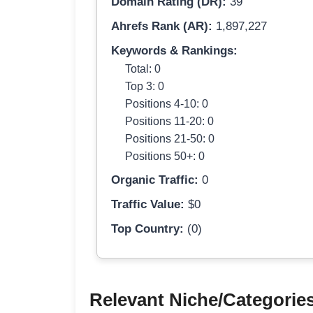
Domain Rating (DR):
39
Ahrefs Rank (AR):
1,897,227
Keywords & Rankings:
Total: 0
Top 3: 0
Positions 4-10: 0
Positions 11-20: 0
Positions 21-50: 0
Positions 50+: 0
Organic Traffic:
0
Traffic Value:
$0
Top Country:
(0)
Relevant Niche/Categorie