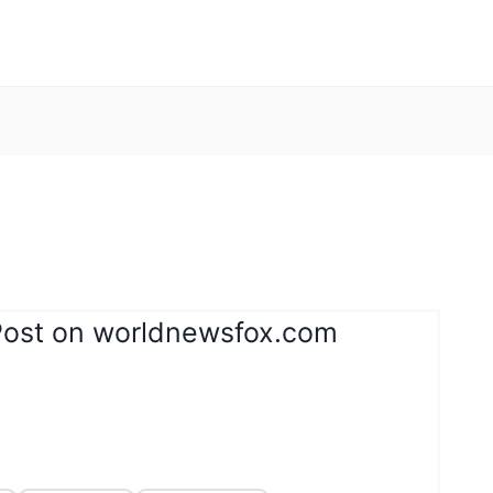
Post on worldnewsfox.com