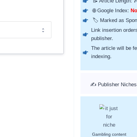
📝 Article Length:
7
🌐 Google Index:
N
🏷️ Marked as Spo
Link insertion order
publisher.
The article will be 
indexing.
✍️ Publisher Niche
Gambling content