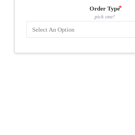
Order Type
pick one!