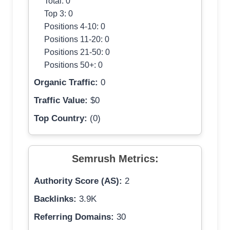
Total: 0
Top 3: 0
Positions 4-10: 0
Positions 11-20: 0
Positions 21-50: 0
Positions 50+: 0
Organic Traffic:
0
Traffic Value:
$0
Top Country:
(0)
Semrush Metrics:
Authority Score (AS):
2
Backlinks:
3.9K
Referring Domains:
30