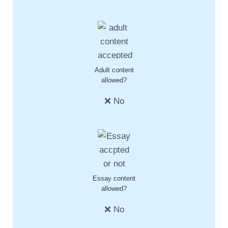
Adult content
allowed?
❌ No
Essay content
allowed?
❌ No