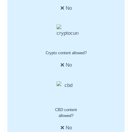
❌ No
Crypto content allowed?
❌ No
CBD content
allowed?
❌ No