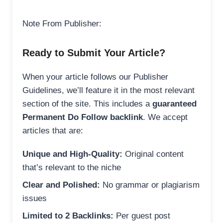
Note From Publisher:
Ready to Submit Your Article?
When your article follows our Publisher
Guidelines, we’ll feature it in the most relevant
section of the site. This includes a
guaranteed
Permanent Do Follow backlink
. We accept
articles that are:
Unique and High-Quality:
Original content
that’s relevant to the niche
Clear and Polished:
No grammar or plagiarism
issues
Limited to 2 Backlinks:
Per guest post