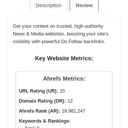
Description
Review
Get your content on trusted, high-authority
News & Media websites, boosting your site’s
visibility with powerful Do Follow backlinks.
Key Website Metrics:
Ahrefs Metrics:
URL Rating (UR):
15
Domain Rating (DR):
12
Ahrefs Rank (AR):
19,981,247
Keywords & Rankings: