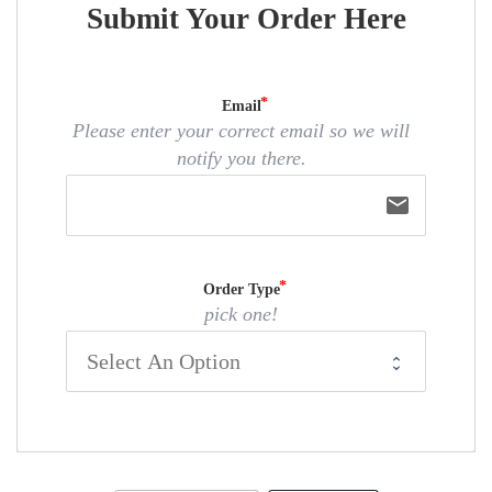
Submit Your Order Here
Email
Please enter your correct email so we will
notify you there.
email
Order Type
pick one!