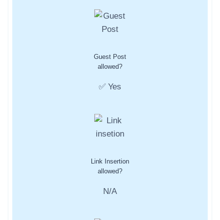
Guest Post
allowed?
✅ Yes
Link Insertion
allowed?
N/A