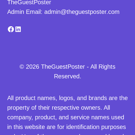
TheGuestPoster
Admin Email: admin@theguestposter.com
Facebook
LinkedIn
© 2026 TheGuestPoster - All Rights
Reserved.
All product names, logos, and brands are the
property of their respective owners. All
company, product, and service names used
in this website are for identification purposes