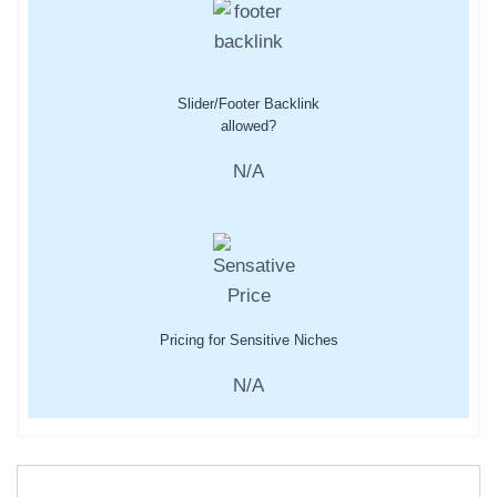
Slider/Footer Backlink
allowed?
N/A
Pricing for Sensitive Niches
N/A