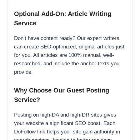
Optional Add-On: Article Writing
Service
Don’t have content ready? Our expert writers
can create SEO-optimized, original articles just
for you. All articles are 100% manual, well-
researched, and include the anchor texts you
provide.
Why Choose Our Guest Posting
Service?
Posting on high-DA and high-DR sites gives
your website a significant SEO boost. Each
DoFollow link helps your site gain authority in