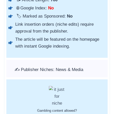
🌐 Google Index:
No
🏷️ Marked as Sponsored:
No
Link insertion orders (niche edits) require
approval from the publisher.
The article will be featured on the homepage
with instant Google indexing.
✍️ Publisher Niches: News & Media
Gambling content allowed?