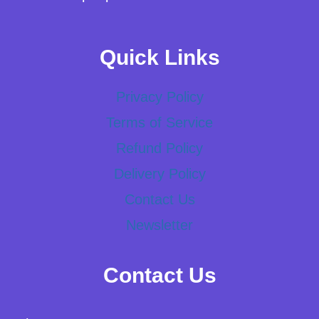
Quick Links
Privacy Policy
Terms of Service
Refund Policy
Delivery Policy
Contact Us
Newsletter
Contact Us