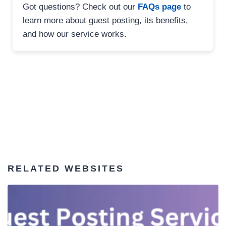
Got questions? Check out our
FAQs page
to
learn more about guest posting, its benefits,
and how our service works.
RELATED WEBSITES