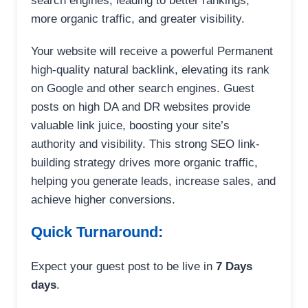
search engines, leading to better rankings,
more organic traffic, and greater visibility.
Your website will receive a powerful Permanent
high-quality natural backlink, elevating its rank
on Google and other search engines. Guest
posts on high DA and DR websites provide
valuable link juice, boosting your site’s
authority and visibility. This strong SEO link-
building strategy drives more organic traffic,
helping you generate leads, increase sales, and
achieve higher conversions.
Quick Turnaround:
Expect your guest post to be live in
7 Days
days
.