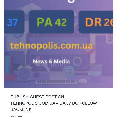
PUBLISH GUEST POST ON
TEHNOPOLIS.COM.UA – DA 37 DO FOLLOW
BACKLINK