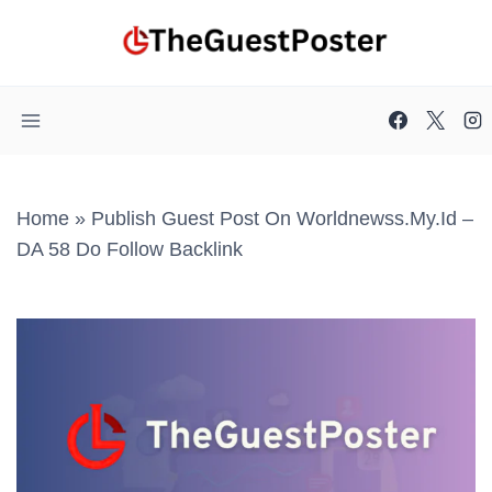
Skip
to
content
Home
»
Publish Guest Post On Worldnewss.my.id –
DA 58 Do Follow Backlink