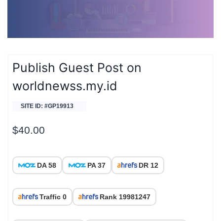
Publish Guest Post on
worldnewss.my.id
SITE ID: #GP19913
$
40.00
DA 58
PA 37
DR 12
Traffic 0
Rank 19981247