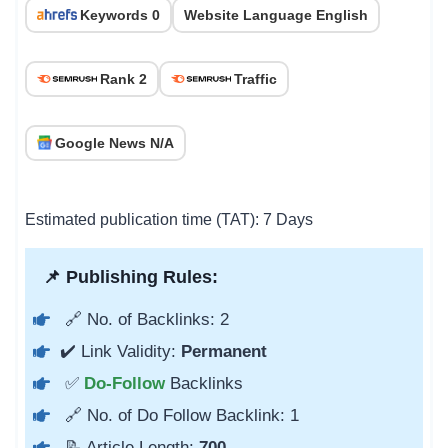
Keywords 0
Website Language English
Rank 2
Traffic
Google News N/A
Estimated publication time (TAT): 7 Days
📌 Publishing Rules:
🔗 No. of Backlinks: 2
✔️ Link Validity:
Permanent
✅
Do-Follow
Backlinks
🔗 No. of Do Follow Backlink: 1
📝 Article Length:
700