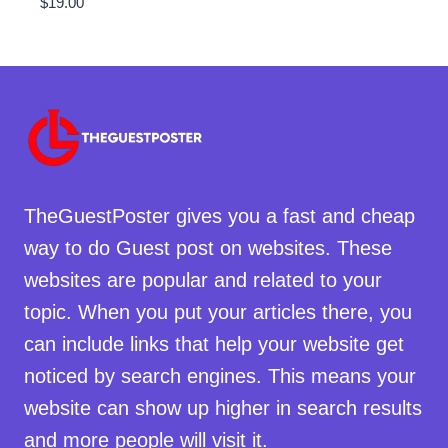
$
19.00
TheGuestPoster gives you a fast and cheap
way to do Guest post on websites. These
websites are popular and related to your
topic. When you put your articles there, you
can include links that help your website get
noticed by search engines. This means your
website can show up higher in search results
and more people will visit it.