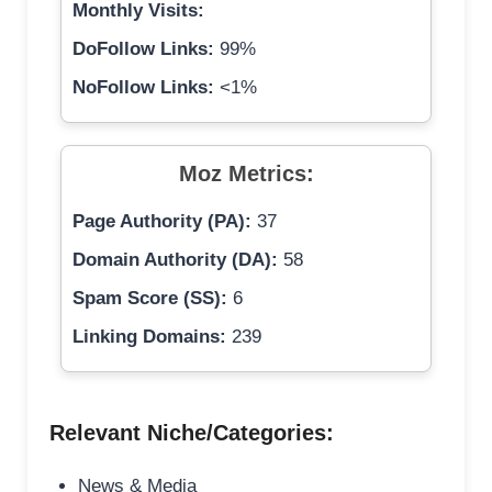
Monthly Visits:
DoFollow Links:
99%
NoFollow Links:
<1%
Moz Metrics:
Page Authority (PA):
37
Domain Authority (DA):
58
Spam Score (SS):
6
Linking Domains:
239
Relevant Niche/Categories:
News & Media