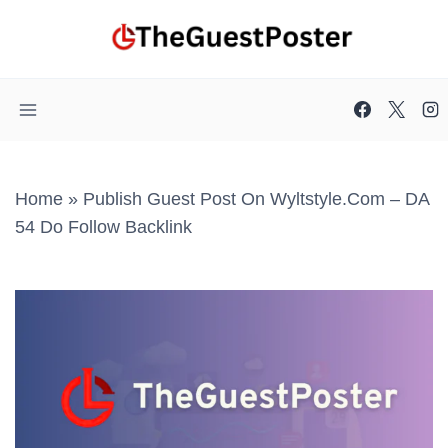
Skip
to
content
Home
»
Publish Guest Post On Wyltstyle.com – DA
54 Do Follow Backlink