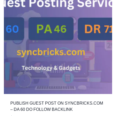
PUBLISH GUEST POST ON SYNCBRICKS.COM
– DA 60 DO FOLLOW BACKLINK