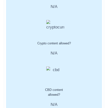
N/A
Crypto content allowed?
N/A
CBD content
allowed?
N/A