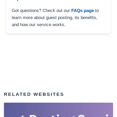
Got questions? Check out our
FAQs page
to
learn more about guest posting, its benefits,
and how our service works.
RELATED WEBSITES