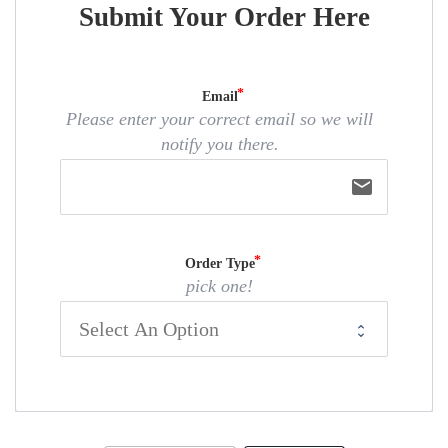
Submit Your Order Here
Email
Please enter your correct email so we will
notify you there.
email
Order Type
pick one!