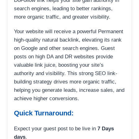
DoFollow link helps your site gain authority in
search engines, leading to better rankings,
more organic traffic, and greater visibility.
Your website will receive a powerful Permanent
high-quality natural backlink, elevating its rank
on Google and other search engines. Guest
posts on high DA and DR websites provide
valuable link juice, boosting your site’s
authority and visibility. This strong SEO link-
building strategy drives more organic traffic,
helping you generate leads, increase sales, and
achieve higher conversions.
Quick Turnaround:
Expect your guest post to be live in
7 Days
days
.