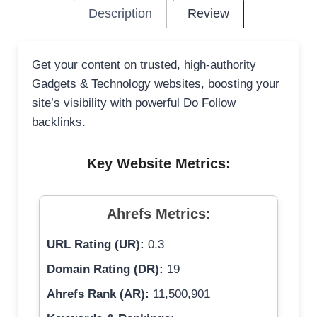
Description
Review
Get your content on trusted, high-authority
Gadgets & Technology websites, boosting your
site’s visibility with powerful Do Follow
backlinks.
Key Website Metrics:
Ahrefs Metrics:
URL Rating (UR):
0.3
Domain Rating (DR):
19
Ahrefs Rank (AR):
11,500,901