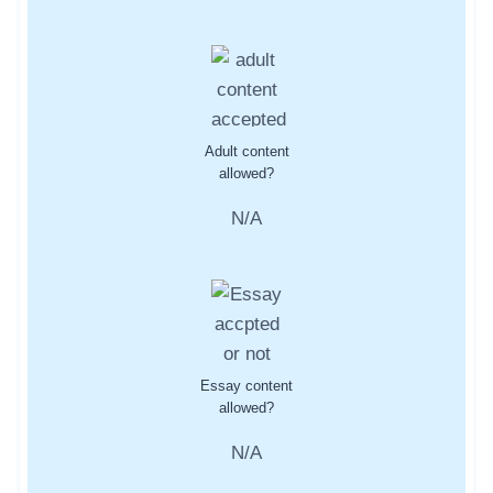
Adult content
allowed?
N/A
Essay content
allowed?
N/A