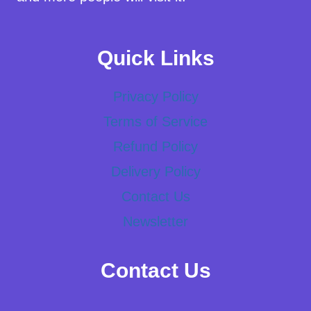
Quick Links
Privacy Policy
Terms of Service
Refund Policy
Delivery Policy
Contact Us
Newsletter
Contact Us