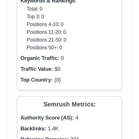
Keywords & Rankings:
Total: 0
Top 3: 0
Positions 4-10: 0
Positions 11-20: 0
Positions 21-50: 0
Positions 50+: 0
Organic Traffic:
0
Traffic Value:
$0
Top Country:
(0)
Semrush Metrics:
Authority Score (AS):
4
Backlinks:
1.4K