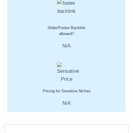
Slider/Footer Backlink
allowed?
N/A
Pricing for Sensitive Niches
N/A