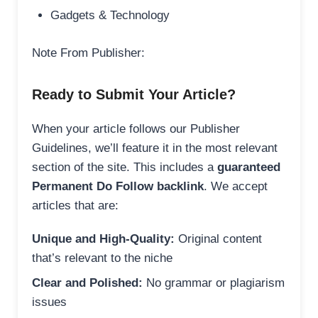
Gadgets & Technology
Note From Publisher:
Ready to Submit Your Article?
When your article follows our Publisher
Guidelines, we’ll feature it in the most relevant
section of the site. This includes a
guaranteed
Permanent Do Follow backlink
. We accept
articles that are:
Unique and High-Quality:
Original content
that’s relevant to the niche
Clear and Polished:
No grammar or plagiarism
issues