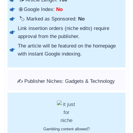
🌐 Google Index:
No
🏷️ Marked as Sponsored:
No
Link insertion orders (niche edits) require
approval from the publisher.
The article will be featured on the homepage
with instant Google indexing.
✍️ Publisher Niches: Gadgets & Technology
Gambling content allowed?