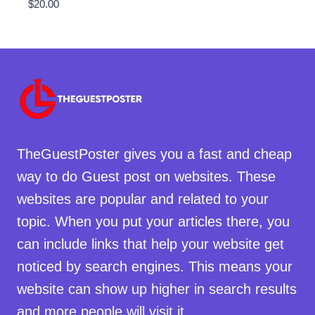
$
20.00
TheGuestPoster gives you a fast and cheap
way to do Guest post on websites. These
websites are popular and related to your
topic. When you put your articles there, you
can include links that help your website get
noticed by search engines. This means your
website can show up higher in search results
and more people will visit it.