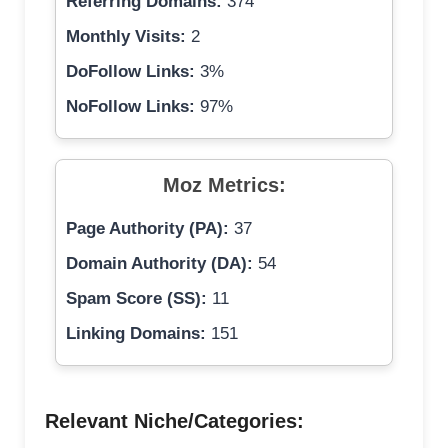
Referring Domains:
374
Monthly Visits:
2
DoFollow Links:
3%
NoFollow Links:
97%
Moz Metrics:
Page Authority (PA):
37
Domain Authority (DA):
54
Spam Score (SS):
11
Linking Domains:
151
Relevant Niche/Categories: