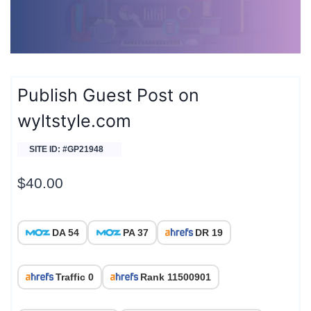
Publish Guest Post on
wyltstyle.com
SITE ID: #GP21948
$
40.00
DA 54
PA 37
DR 19
Traffic 0
Rank 11500901