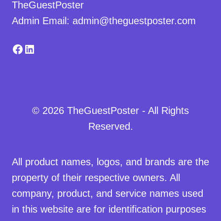
TheGuestPoster
Admin Email: admin@theguestposter.com
Facebook
LinkedIn
© 2026 TheGuestPoster - All Rights
Reserved.
All product names, logos, and brands are the
property of their respective owners. All
company, product, and service names used
in this website are for identification purposes