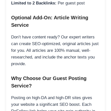
Limited to 2 Backlinks:
Per guest post
Optional Add-On: Article Writing
Service
Don’t have content ready? Our expert writers
can create SEO-optimized, original articles just
for you. All articles are 100% manual, well-
researched, and include the anchor texts you
provide.
Why Choose Our Guest Posting
Service?
Posting on high-DA and high-DR sites gives
your website a significant SEO boost. Each