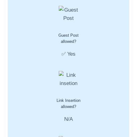
Guest Post
allowed?
✅ Yes
Link Insertion
allowed?
N/A