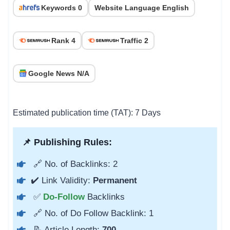
Keywords 0
Website Language English
Rank 4
Traffic 2
Google News N/A
Estimated publication time (TAT): 7 Days
📌 Publishing Rules:
🔗 No. of Backlinks: 2
✔️ Link Validity:
Permanent
✅
Do-Follow
Backlinks
🔗 No. of Do Follow Backlink: 1
📝 Article Length:
700