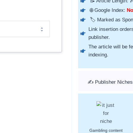
📝 Article Length:
7
🌐 Google Index:
N
🏷️ Marked as Spo
Link insertion order
publisher.
The article will be 
indexing.
✍️ Publisher Niches
Gambling content