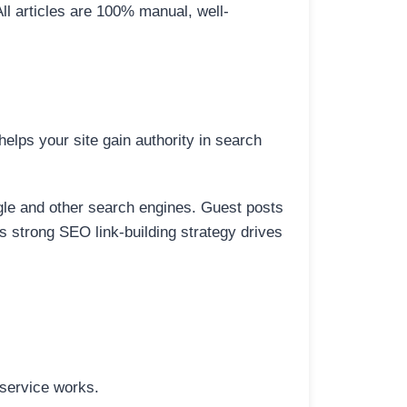
All articles are 100% manual, well-
elps your site gain authority in search
ogle and other search engines. Guest posts
is strong SEO link-building strategy drives
 service works.