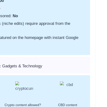
00
o
nsored:
No
s (niche edits) require approval from the
featured on the homepage with instant Google
: Gadgets & Technology
Crypto content allowed?
CBD content