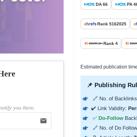
DA 66
PA 4
Rank 5162025
Rank 4
Estimated publication tim
Here
📌 Publishing Rul
🔗 No. of Backlinks
otify you there.
✔️ Link Validity:
Per
✅
Do-Follow
Back
email
🔗 No. of Do Follow