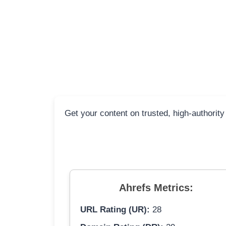
Get your content on trusted, high-authority
Ahrefs Metrics:
URL Rating (UR):
28