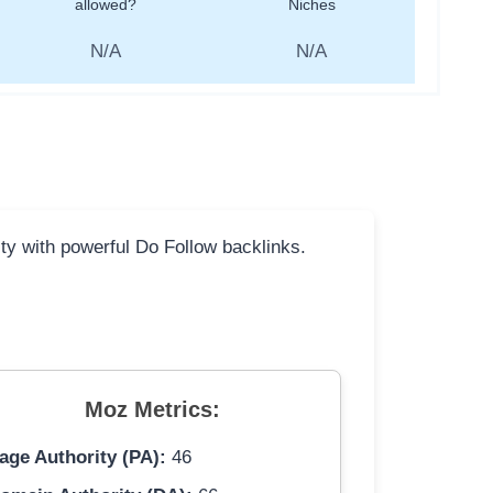
allowed?
Niches
N/A
N/A
ity with powerful Do Follow backlinks.
Moz Metrics:
age Authority (PA):
46