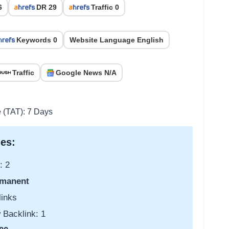
6
DR 29
Traffic 0
Keywords 0
Website Language English
Traffic
Google News N/A
e (TAT): 7 Days
es:
: 2
manent
links
 Backlink: 1