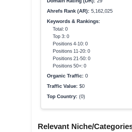
Domain Rating (DR):
29
Ahrefs Rank (AR):
5,162,025
Keywords & Rankings:
Total: 0
Top 3: 0
Positions 4-10: 0
Positions 11-20: 0
Positions 21-50: 0
Positions 50+: 0
Organic Traffic:
0
Traffic Value:
$0
Top Country:
(0)
Relevant Niche/Categorie