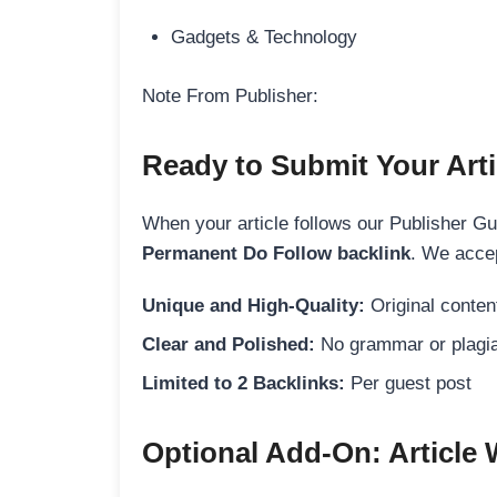
Gadgets & Technology
Note From Publisher:
Ready to Submit Your Arti
When your article follows our Publisher Guid
Permanent Do Follow backlink
. We accep
Unique and High-Quality:
Original content
Clear and Polished:
No grammar or plagia
Limited to 2 Backlinks:
Per guest post
Optional Add-On: Article 