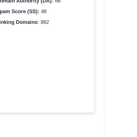
omain Authority (DA):
66
pam Score (SS):
48
inking Domains:
862