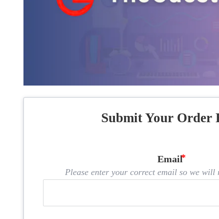
Submit Your Order 
Email
Please enter your correct email so we will n