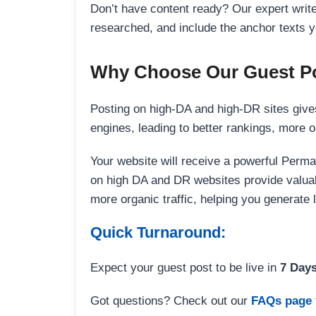
Don’t have content ready? Our expert writer
researched, and include the anchor texts y
Why Choose Our Guest Po
Posting on high-DA and high-DR sites gives
engines, leading to better rankings, more org
Your website will receive a powerful Perma
on high DA and DR websites provide valuable
more organic traffic, helping you generate
Quick Turnaround:
Expect your guest post to be live in
7 Day
Got questions? Check out our
FAQs page