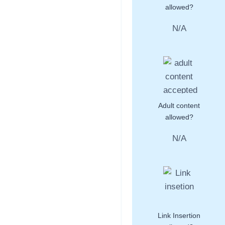
allowed?
N/A
Adult content
allowed?
N/A
Link Insertion