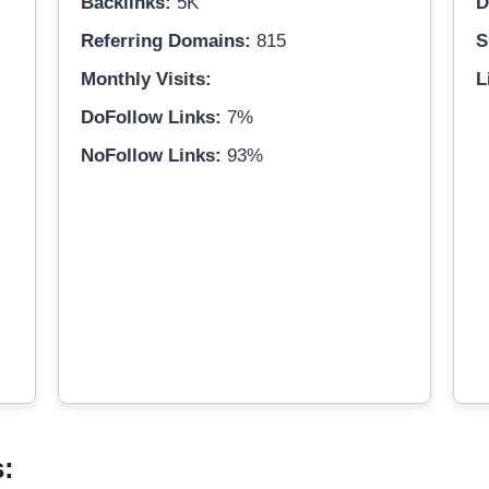
Backlinks:
5K
D
Referring Domains:
815
S
Monthly Visits:
L
DoFollow Links:
7%
NoFollow Links:
93%
s: