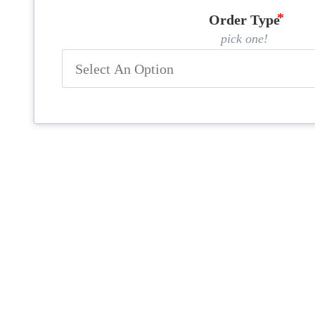
Order Type
pick one!