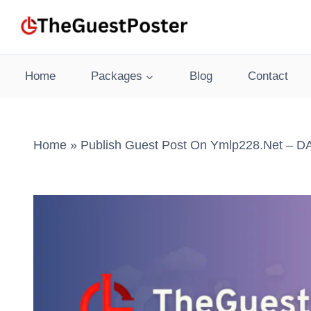
Skip
to
content
Home
Packages
Blog
Contact
Home
»
Publish Guest Post On Ymlp228.net – DA