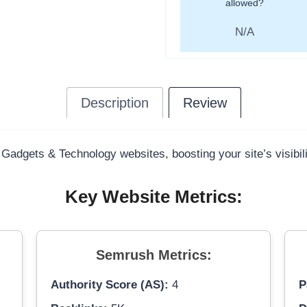
allowed?
N/A
Description
Review
 Gadgets & Technology websites, boosting your site’s visibil
Key Website Metrics:
Semrush Metrics:
Authority Score (AS):
4
P