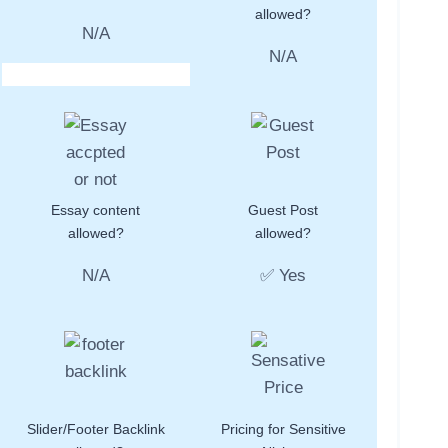
allowed?
N/A
N/A
Essay content
Guest Post
allowed?
allowed?
N/A
✅ Yes
Slider/Footer Backlink
Pricing for Sensitive