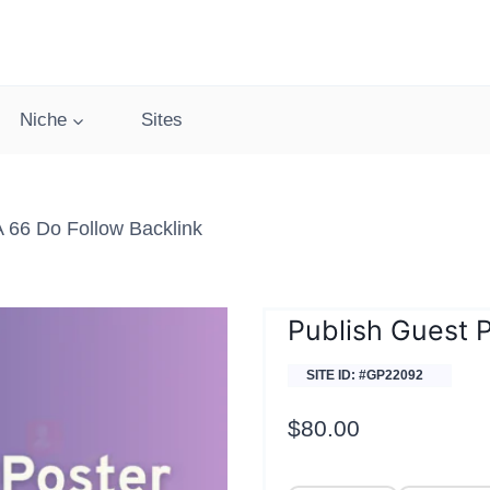
Niche
Sites
 66 Do Follow Backlink
Publish Guest 
SITE ID: #GP22092
$
80.00