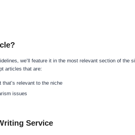
cle?
elines, we’ll feature it in the most relevant section of the s
t articles that are:
 that’s relevant to the niche
rism issues
Writing Service