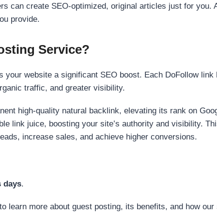
s can create SEO-optimized, original articles just for you. 
ou provide.
sting Service?
 your website a significant SEO boost. Each DoFollow link h
anic traffic, and greater visibility.
nent high-quality natural backlink, elevating its rank on Go
 link juice, boosting your site’s authority and visibility. Th
 leads, increase sales, and achieve higher conversions.
s days
.
to learn more about guest posting, its benefits, and how our