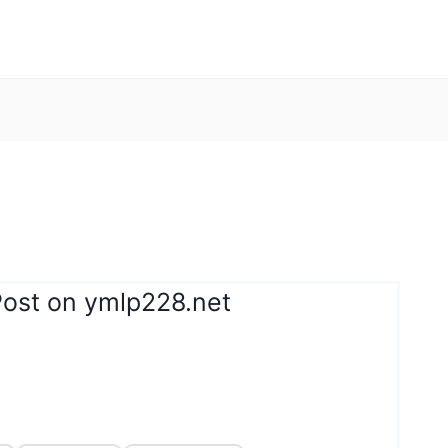
Post on ymlp228.net