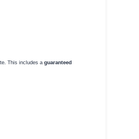
ite. This includes a
guaranteed