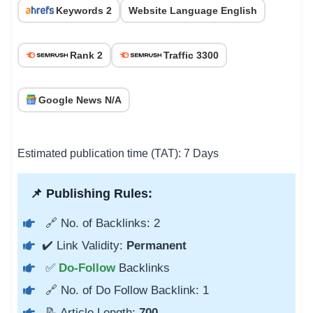
Keywords 2
Website Language English
Rank 2
Traffic 3300
Google News N/A
Estimated publication time (TAT): 7 Days
📌 Publishing Rules:
🔗 No. of Backlinks: 2
✔️ Link Validity:
Permanent
✅
Do-Follow
Backlinks
🔗 No. of Do Follow Backlink: 1
📝 Article Length:
700