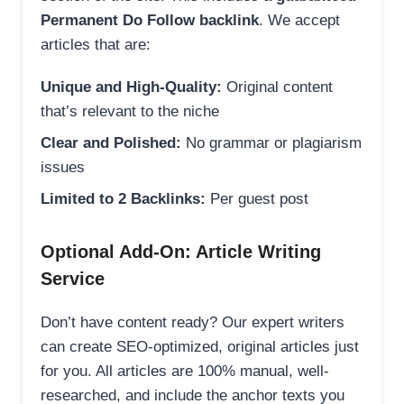
Permanent Do Follow backlink
. We accept
articles that are:
Unique and High-Quality:
Original content
that’s relevant to the niche
Clear and Polished:
No grammar or plagiarism
issues
Limited to 2 Backlinks:
Per guest post
Optional Add-On: Article Writing
Service
Don’t have content ready? Our expert writers
can create SEO-optimized, original articles just
for you. All articles are 100% manual, well-
researched, and include the anchor texts you