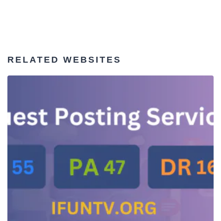
RELATED WEBSITES