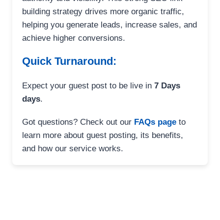
building strategy drives more organic traffic,
helping you generate leads, increase sales, and
achieve higher conversions.
Quick Turnaround:
Expect your guest post to be live in
7 Days
days
.
Got questions? Check out our
FAQs page
to
learn more about guest posting, its benefits,
and how our service works.