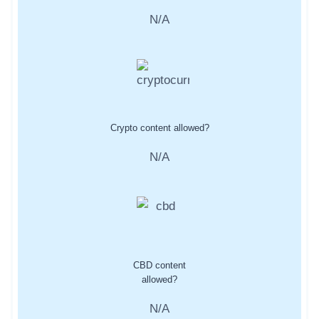
N/A
Crypto content allowed?
N/A
CBD content
allowed?
N/A