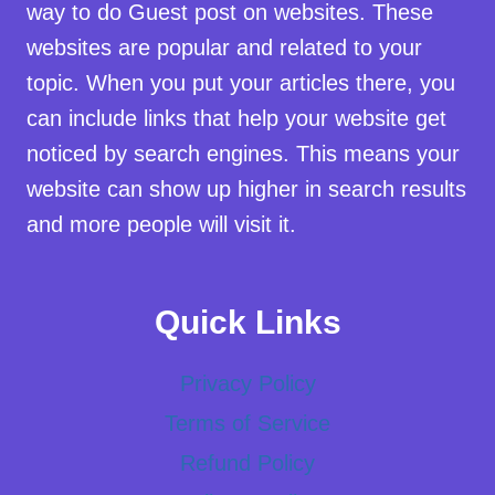
way to do Guest post on websites. These
websites are popular and related to your
topic. When you put your articles there, you
can include links that help your website get
noticed by search engines. This means your
website can show up higher in search results
and more people will visit it.
Quick Links
Privacy Policy
Terms of Service
Refund Policy