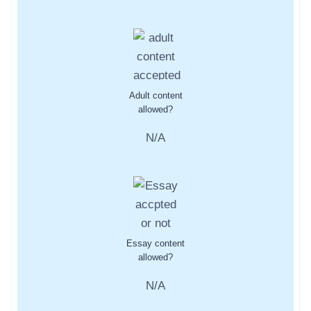
Adult content
allowed?
N/A
Essay content
allowed?
N/A