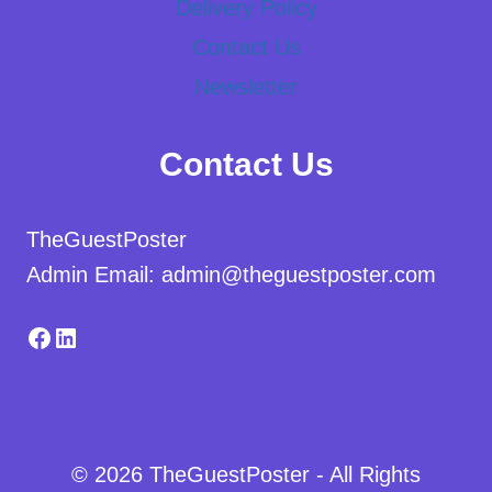
Delivery Policy
Contact Us
Newsletter
Contact Us
TheGuestPoster
Admin Email: admin@theguestposter.com
Facebook
LinkedIn
© 2026 TheGuestPoster - All Rights