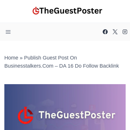
Skip
to
content
Home
»
Publish Guest Post On
Businesstalkers.com – DA 16 Do Follow Backlink