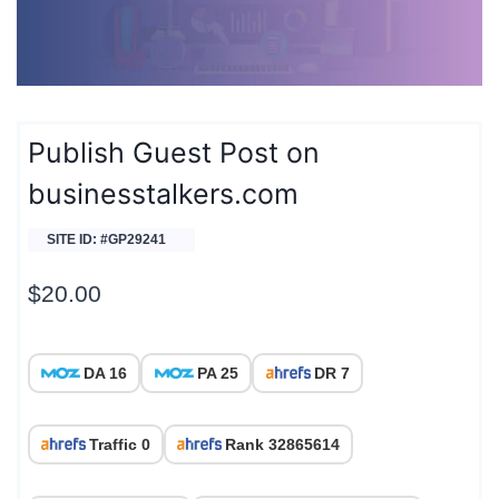
Publish Guest Post on
businesstalkers.com
SITE ID: #GP29241
$
20.00
DA 16
PA 25
DR 7
Traffic 0
Rank 32865614