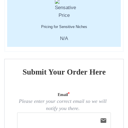
Pricing for Sensitive Niches
N/A
Submit Your Order Here
Email
Please enter your correct email so we will
notify you there.
email