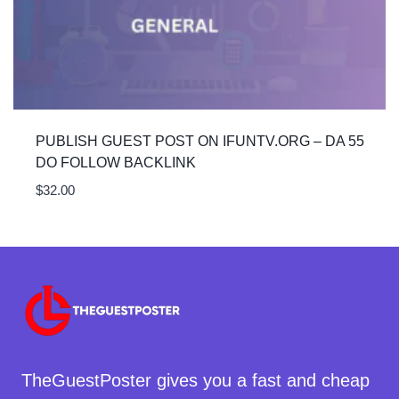
PUBLISH GUEST POST ON IFUNTV.ORG – DA 55
DO FOLLOW BACKLINK
$
32.00
TheGuestPoster gives you a fast and cheap