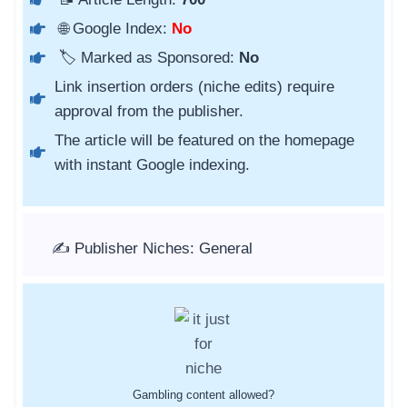
🌐 Google Index:
No
🏷️ Marked as Sponsored:
No
Link insertion orders (niche edits) require
approval from the publisher.
The article will be featured on the homepage
with instant Google indexing.
✍️ Publisher Niches: General
Gambling content allowed?