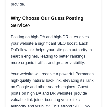
provide.
Why Choose Our Guest Posting
Service?
Posting on high-DA and high-DR sites gives
your website a significant SEO boost. Each
DoFollow link helps your site gain authority in
search engines, leading to better rankings,
more organic traffic, and greater visibility.
Your website will receive a powerful Permanent
high-quality natural backlink, elevating its rank
on Google and other search engines. Guest
posts on high DA and DR websites provide
valuable link juice, boosting your site’s
authority and visibility. This strong SEO link-