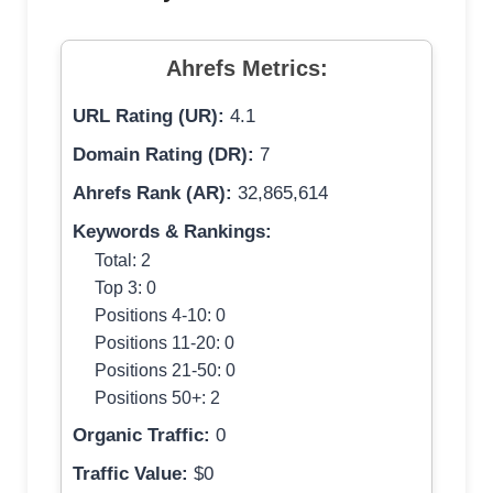
Ahrefs Metrics:
URL Rating (UR):
4.1
Domain Rating (DR):
7
Ahrefs Rank (AR):
32,865,614
Keywords & Rankings:
Total: 2
Top 3: 0
Positions 4-10: 0
Positions 11-20: 0
Positions 21-50: 0
Positions 50+: 2
Organic Traffic:
0
Traffic Value:
$0