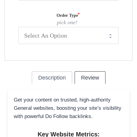
Order Type
pick one!
Description
Review
Get your content on trusted, high-authority
General websites, boosting your site’s visibility
with powerful Do Follow backlinks.
Key Website Metrics: