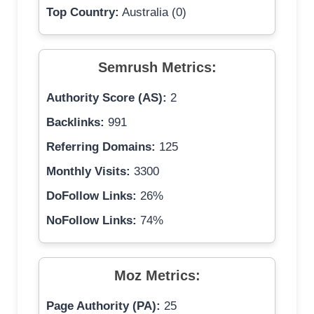
Top Country:
Australia (0)
Semrush Metrics:
Authority Score (AS):
2
Backlinks:
991
Referring Domains:
125
Monthly Visits:
3300
DoFollow Links:
26%
NoFollow Links:
74%
Moz Metrics:
Page Authority (PA):
25