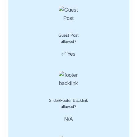
Guest Post
allowed?
✅ Yes
Slider/Footer Backlink
allowed?
N/A