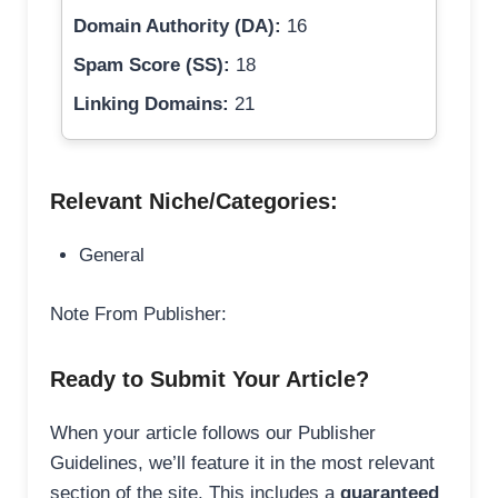
Domain Authority (DA):
16
Spam Score (SS):
18
Linking Domains:
21
Relevant Niche/Categories:
General
Note From Publisher:
Ready to Submit Your Article?
When your article follows our Publisher
Guidelines, we’ll feature it in the most relevant
section of the site. This includes a
guaranteed