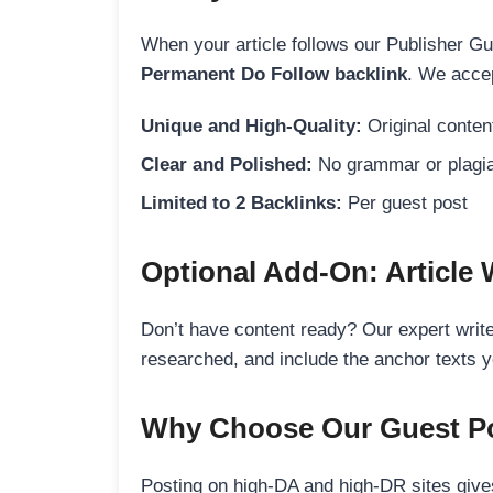
When your article follows our Publisher Guid
Permanent Do Follow backlink
. We accep
Unique and High-Quality:
Original content
Clear and Polished:
No grammar or plagia
Limited to 2 Backlinks:
Per guest post
Optional Add-On: Article 
Don’t have content ready? Our expert writer
researched, and include the anchor texts y
Why Choose Our Guest Po
Posting on high-DA and high-DR sites gives