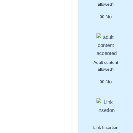
allowed?
❌ No
Adult content
allowed?
❌ No
Link Insertion