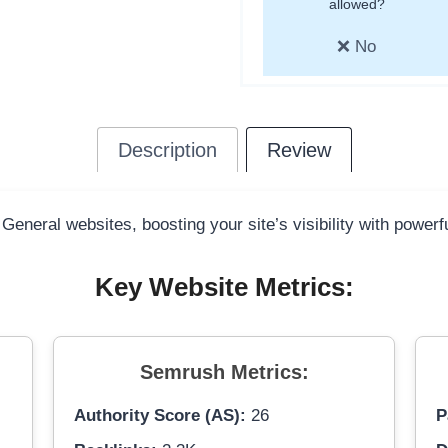
allowed?
❌ No
Description
Review
 General websites, boosting your site’s visibility with power
Key Website Metrics:
Semrush Metrics:
Authority Score (AS):
26
P