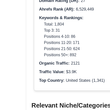
Domain Rating (DR):
27
Ahrefs Rank (AR):
6,529,449
Keywords & Rankings:
Total: 1,804
Top 3: 31
Positions 4-10: 86
Positions 11-20: 171
Positions 21-50: 624
Positions 50+: 892
Organic Traffic:
2121
Traffic Value:
$3.9K
Top Country:
United States (1,341)
Relevant Niche/Categorie