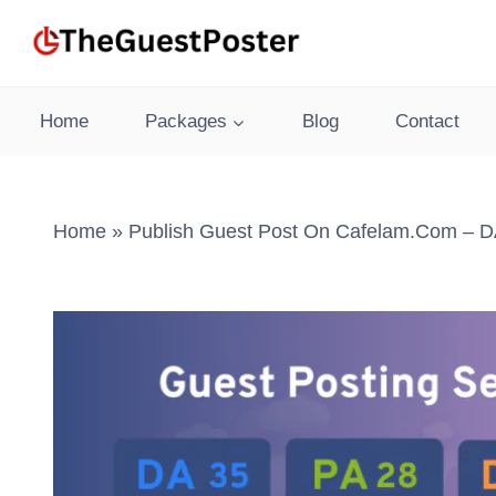
Skip
to
content
Home
Packages
Blog
Contact
Home
»
Publish Guest Post On Cafelam.com – DA