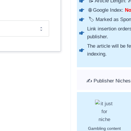
📝 Article Length:
7
🌐 Google Index:
N
🏷️ Marked as Spo
Link insertion order
publisher.
The article will be 
indexing.
✍️ Publisher Niches
Gambling content