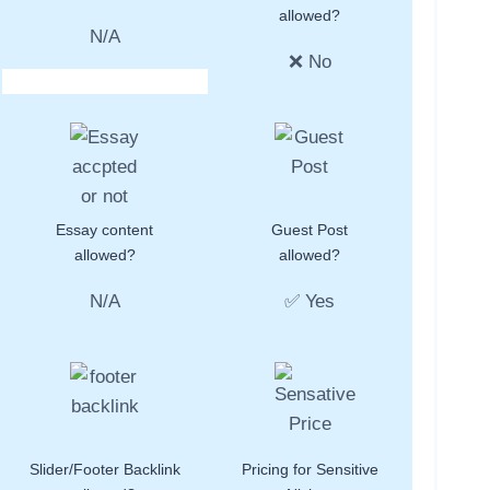
allowed?
N/A
❌ No
Essay content
Guest Post
allowed?
allowed?
N/A
✅ Yes
Slider/Footer Backlink
Pricing for Sensitive