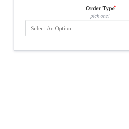
Order Type
pick one!