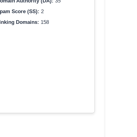
omain Authority (DA):
35
pam Score (SS):
2
inking Domains:
158