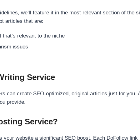
elines, we’ll feature it in the most relevant section of the s
t articles that are:
 that’s relevant to the niche
rism issues
Writing Service
s can create SEO-optimized, original articles just for you. 
ou provide.
sting Service?
 your website a significant SEO boost. Each DoFollow link h