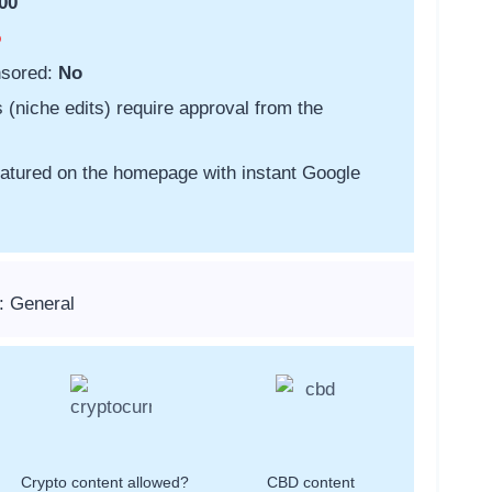
00
o
nsored:
No
s (niche edits) require approval from the
featured on the homepage with instant Google
: General
Crypto content allowed?
CBD content