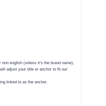
r non english (unless it’s the brand name),
l adjust your title or anchor to fit our
ng linked to as the anchor.