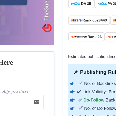
DA 35
PA 2
Rank 6529449
Rank 26
Estimated publication time
Here
📌 Publishing Rul
🔗 No. of Backlinks
otify you there.
✔️ Link Validity:
Per
✅
Do-Follow
Back
email
🔗 No. of Do Follow