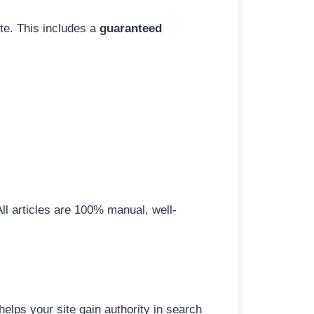
ite. This includes a
guaranteed
All articles are 100% manual, well-
elps your site gain authority in search