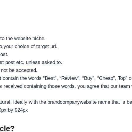
 to the website niche.
 your choice of target url.
post.
t post etc, unless asked to.
l not be accepted.
t contain the words “Best”, “Review”, “Buy”, “Cheap”, Top” o
is received containing those words, you agree that our team wil
tural, ideally with the brandcompanywebsite name that is bei
40px by 924px
cle?