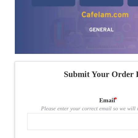
Submit Your Order 
Email
Please enter your correct email so we will n