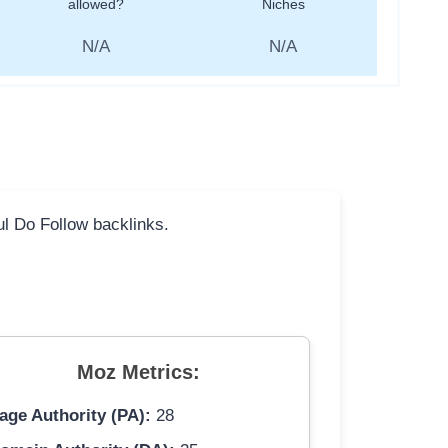
allowed?
Niches
N/A
N/A
ful Do Follow backlinks.
Moz Metrics:
age Authority (PA):
28