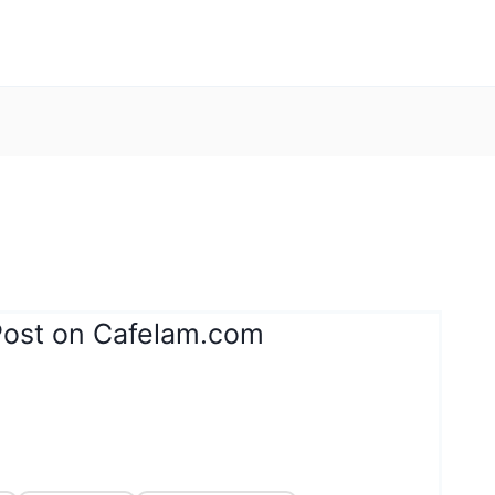
Post on Cafelam.com