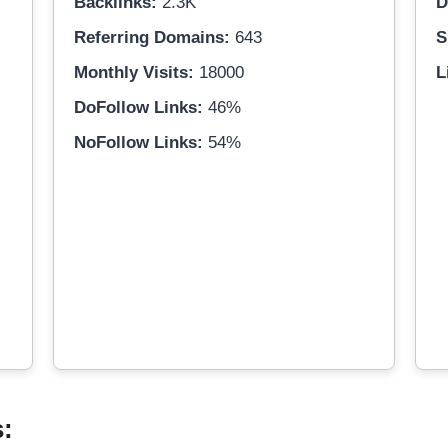
Backlinks:
2.3K
D
Referring Domains:
643
S
Monthly Visits:
18000
L
DoFollow Links:
46%
NoFollow Links:
54%
s: