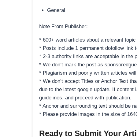
General
Note From Publisher:
* 600+ word articles about a relevant topic
* Posts include 1 permanent dofollow link to
* 2-3 authority links are acceptable in the 
* We don’t mark the post as sponsoredgues
* Plagiarism and poorly written articles wil
* We don’t accept Titles or Anchor Text tha
due to the latest google update. If content 
guidelines, and proceed with publication.
* Anchor and surrounding text should be na
* Please provide images in the size of 16
Ready to Submit Your Arti