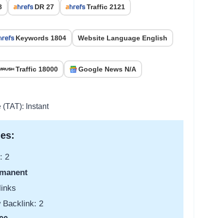
8
DR 27
Traffic 2121
Keywords 1804
Website Language English
Traffic 18000
Google News N/A
 (TAT): Instant
es:
: 2
manent
links
 Backlink: 2