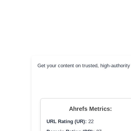
Get your content on trusted, high-authority
Ahrefs Metrics:
URL Rating (UR):
22