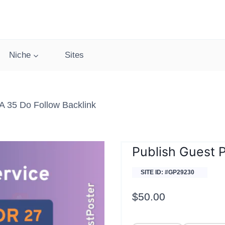
Niche
Sites
 35 Do Follow Backlink
Publish Guest 
SITE ID: #GP29230
$
50.00