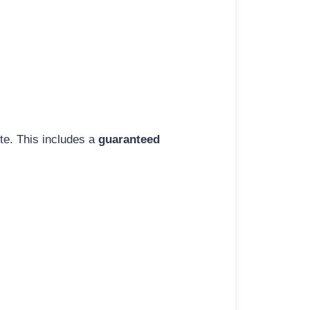
ite. This includes a
guaranteed