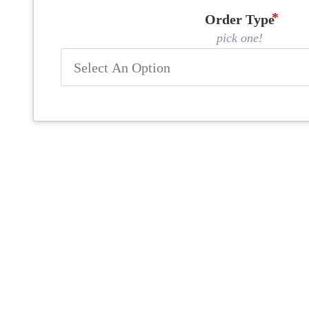
Order Type
pick one!