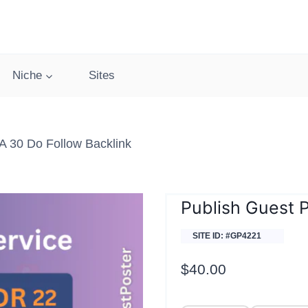
Niche
Sites
 30 Do Follow Backlink
Publish Guest 
SITE ID: #GP4221
$
40.00