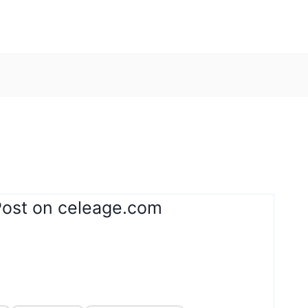
Post on celeage.com