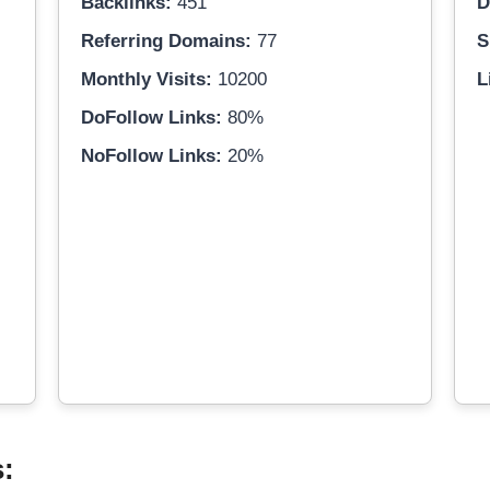
Backlinks:
451
D
Referring Domains:
77
S
Monthly Visits:
10200
L
DoFollow Links:
80%
NoFollow Links:
20%
s: