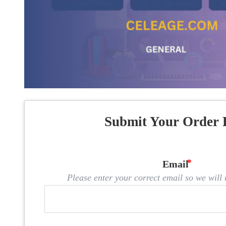
Submit Your Order 
Email
Please enter your correct email so we will n