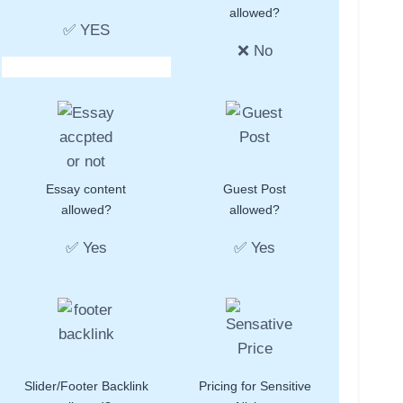
allowed?
✅ YES
❌ No
Essay content
Guest Post
allowed?
allowed?
✅ Yes
✅ Yes
Slider/Footer Backlink
Pricing for Sensitive