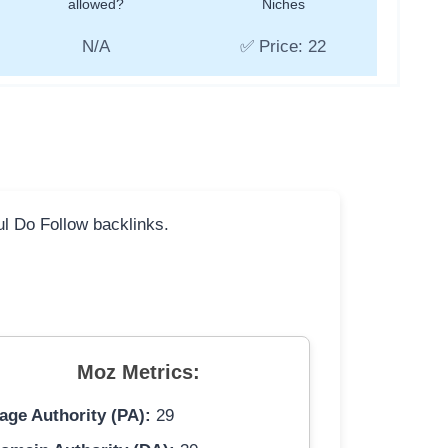
allowed?
Niches
N/A
✅ Price: 22
ful Do Follow backlinks.
Moz Metrics:
age Authority (PA):
29