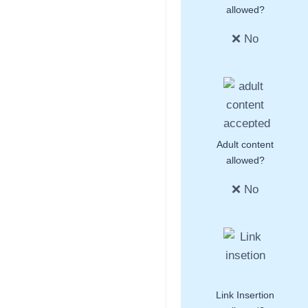
allowed?
❌ No
Adult content
allowed?
❌ No
Link Insertion