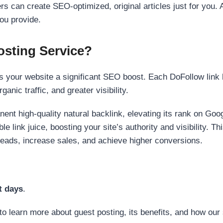
s can create SEO-optimized, original articles just for you. 
ou provide.
sting Service?
 your website a significant SEO boost. Each DoFollow link h
anic traffic, and greater visibility.
nent high-quality natural backlink, elevating its rank on Go
 link juice, boosting your site’s authority and visibility. Th
 leads, increase sales, and achieve higher conversions.
t days
.
to learn more about guest posting, its benefits, and how our