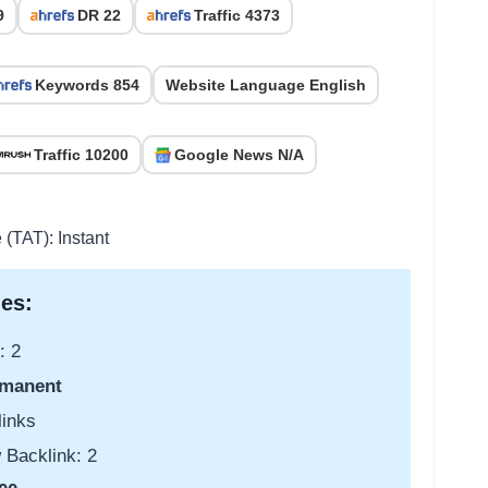
9
DR 22
Traffic 4373
Keywords 854
Website Language English
Traffic 10200
Google News N/A
 (TAT): Instant
es:
: 2
manent
links
 Backlink: 2