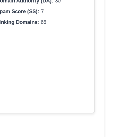
omain Authority (DA):
30
pam Score (SS):
7
inking Domains:
66