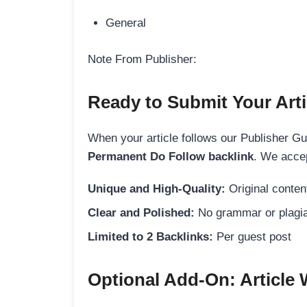
General
Note From Publisher:
Ready to Submit Your Arti
When your article follows our Publisher Guid
Permanent Do Follow backlink
. We accep
Unique and High-Quality:
Original content
Clear and Polished:
No grammar or plagia
Limited to 2 Backlinks:
Per guest post
Optional Add-On: Article 