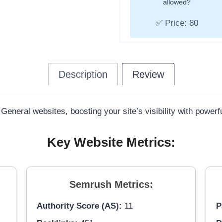
allowed?
✅ Price: 80
Description
Review
 General websites, boosting your site’s visibility with power
Key Website Metrics:
Semrush Metrics:
Authority Score (AS):
11
P