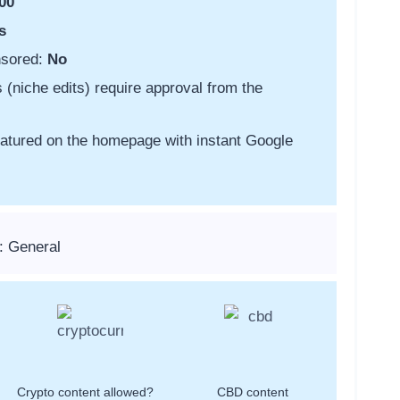
00
s
nsored:
No
s (niche edits) require approval from the
featured on the homepage with instant Google
: General
Crypto content allowed?
CBD content