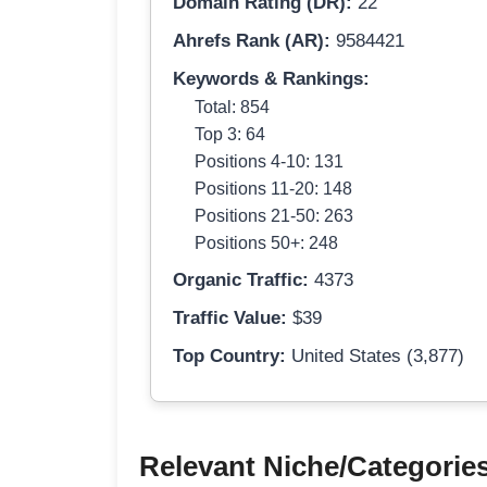
Domain Rating (DR):
22
Ahrefs Rank (AR):
9584421
Keywords & Rankings:
Total: 854
Top 3: 64
Positions 4-10: 131
Positions 11-20: 148
Positions 21-50: 263
Positions 50+: 248
Organic Traffic:
4373
Traffic Value:
$39
Top Country:
United States (3,877)
Relevant Niche/Categorie