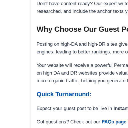
Don’t have content ready? Our expert writer
researched, and include the anchor texts y
Why Choose Our Guest Po
Posting on high-DA and high-DR sites gives
engines, leading to better rankings, more org
Your website will receive a powerful Perma
on high DA and DR websites provide valuable
more organic traffic, helping you generate
Quick Turnaround:
Expect your guest post to be live in
Instan
Got questions? Check out our
FAQs page