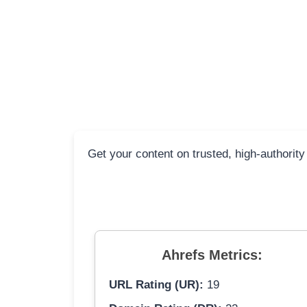
Get your content on trusted, high-authority
Ahrefs Metrics:
URL Rating (UR):
19