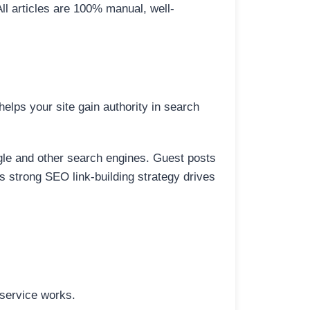
All articles are 100% manual, well-
elps your site gain authority in search
ogle and other search engines. Guest posts
is strong SEO link-building strategy drives
 service works.