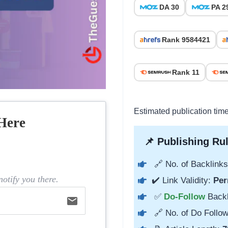
DA 30
PA 2
Rank 9584421
Rank 11
Estimated publication time
Here
📌 Publishing Rul
🔗 No. of Backlinks
otify you there.
✔️ Link Validity:
Per
✅
Do-Follow
Back
email
🔗 No. of Do Follow