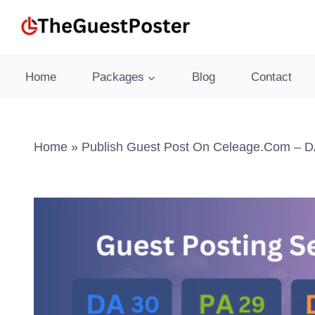
Skip
to
content
Home
Packages
Blog
Contact
Home
»
Publish Guest Post On Celeage.com – DA