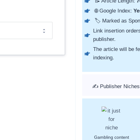
📝 Article Length:
7
🌐 Google Index:
Ye
🏷️ Marked as Spo
Link insertion order
publisher.
The article will be 
indexing.
✍️ Publisher Niches
Gambling content