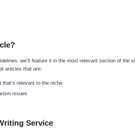
cle?
elines, we’ll feature it in the most relevant section of the s
t articles that are:
 that’s relevant to the niche
rism issues
Writing Service