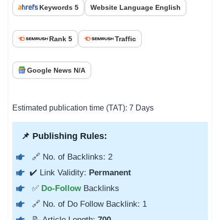
Keywords 5
Website Language English
Rank 5
Traffic
Google News N/A
Estimated publication time (TAT): 7 Days
📌 Publishing Rules:
🔗 No. of Backlinks: 2
✔️ Link Validity:
Permanent
✅
Do-Follow
Backlinks
🔗 No. of Do Follow Backlink: 1
📝 Article Length:
700