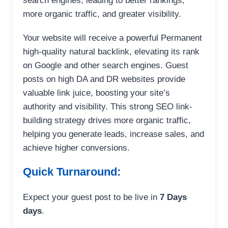
search engines, leading to better rankings,
more organic traffic, and greater visibility.
Your website will receive a powerful Permanent
high-quality natural backlink, elevating its rank
on Google and other search engines. Guest
posts on high DA and DR websites provide
valuable link juice, boosting your site’s
authority and visibility. This strong SEO link-
building strategy drives more organic traffic,
helping you generate leads, increase sales, and
achieve higher conversions.
Quick Turnaround:
Expect your guest post to be live in
7 Days
days
.