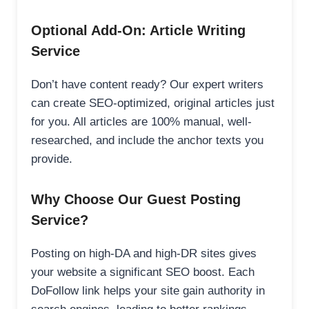
Optional Add-On: Article Writing
Service
Don’t have content ready? Our expert writers
can create SEO-optimized, original articles just
for you. All articles are 100% manual, well-
researched, and include the anchor texts you
provide.
Why Choose Our Guest Posting
Service?
Posting on high-DA and high-DR sites gives
your website a significant SEO boost. Each
DoFollow link helps your site gain authority in