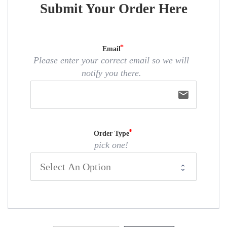
Submit Your Order Here
Email
Please enter your correct email so we will
notify you there.
email
Order Type
pick one!