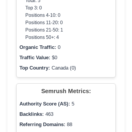
Total: 5
Top 3: 0
Positions 4-10: 0
Positions 11-20: 0
Positions 21-50: 1
Positions 50+: 4
Organic Traffic:
0
Traffic Value:
$0
Top Country:
Canada (0)
Semrush Metrics:
Authority Score (AS):
5
Backlinks:
463
Referring Domains:
88