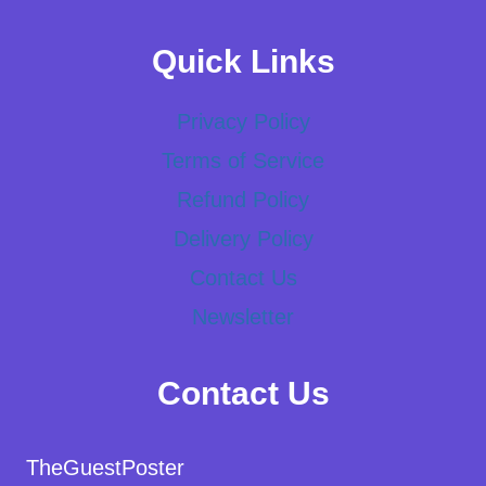
Quick Links
Privacy Policy
Terms of Service
Refund Policy
Delivery Policy
Contact Us
Newsletter
Contact Us
TheGuestPoster