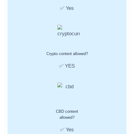
✅ Yes
Crypto content allowed?
✅ YES
CBD content
allowed?
✅ Yes