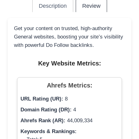
Description
Review
Get your content on trusted, high-authority
General websites, boosting your site’s visibility
with powerful Do Follow backlinks.
Key Website Metrics:
Ahrefs Metrics:
URL Rating (UR):
8
Domain Rating (DR):
4
Ahrefs Rank (AR):
44,009,334
Keywords & Rankings: