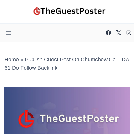
Skip
to
content
Home
»
Publish Guest Post On Chumchow.ca – DA
61 Do Follow Backlink