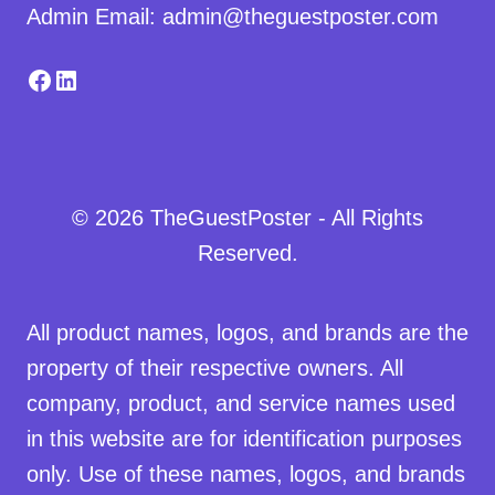
Admin Email: admin@theguestposter.com
Facebook
LinkedIn
© 2026 TheGuestPoster - All Rights
Reserved.
All product names, logos, and brands are the
property of their respective owners. All
company, product, and service names used
in this website are for identification purposes
only. Use of these names, logos, and brands