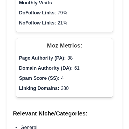
Monthly Visits:
DoFollow Links:
79%
NoFollow Links:
21%
Moz Metrics:
Page Authority (PA):
38
Domain Authority (DA):
61
Spam Score (SS):
4
Linking Domains:
280
Relevant Niche/Categories:
General