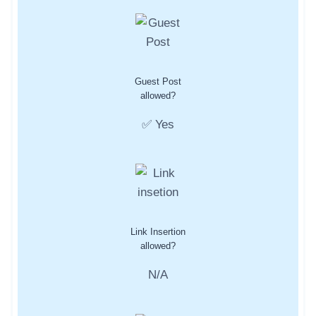
Guest Post
allowed?
✅ Yes
Link Insertion
allowed?
N/A