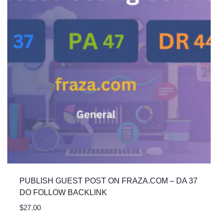
PUBLISH GUEST POST ON FRAZA.COM – DA 37
DO FOLLOW BACKLINK
$
27.00