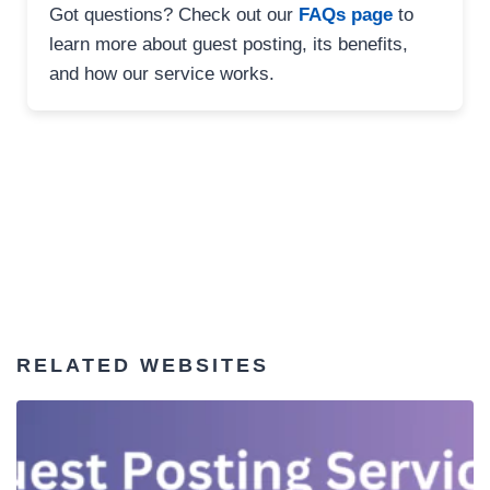
Got questions? Check out our
FAQs page
to
learn more about guest posting, its benefits,
and how our service works.
RELATED WEBSITES