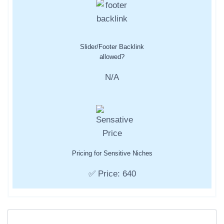
Slider/Footer Backlink
allowed?
N/A
Pricing for Sensitive Niches
✅ Price: 640