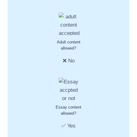
Adult content
allowed?
❌ No
Essay content
allowed?
✅ Yes