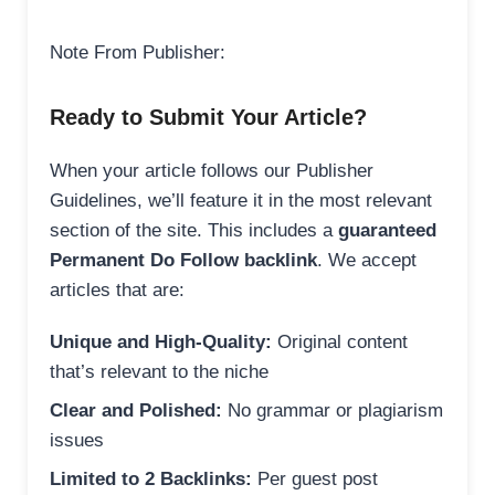
Note From Publisher:
Ready to Submit Your Article?
When your article follows our Publisher
Guidelines, we’ll feature it in the most relevant
section of the site. This includes a
guaranteed
Permanent Do Follow backlink
. We accept
articles that are:
Unique and High-Quality:
Original content
that’s relevant to the niche
Clear and Polished:
No grammar or plagiarism
issues
Limited to 2 Backlinks:
Per guest post