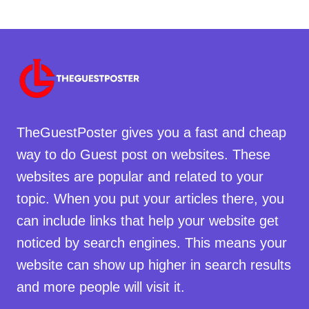
TheGuestPoster gives you a fast and cheap
way to do Guest post on websites. These
websites are popular and related to your
topic. When you put your articles there, you
can include links that help your website get
noticed by search engines. This means your
website can show up higher in search results
and more people will visit it.