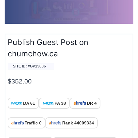
Publish Guest Post on
chumchow.ca
SITE ID: #GP15036
$
352.00
DA 61
PA 38
DR 4
Traffic 0
Rank 44009334