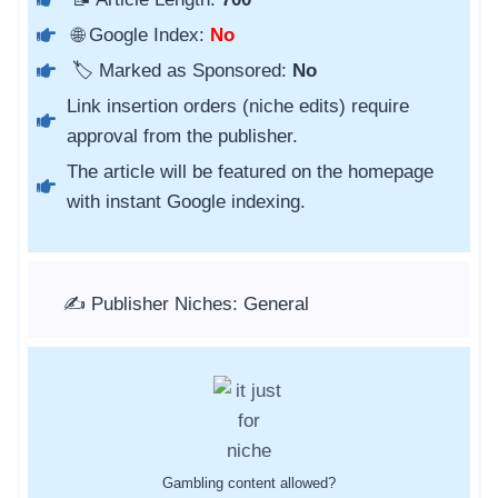
🌐 Google Index:
No
🏷️ Marked as Sponsored:
No
Link insertion orders (niche edits) require
approval from the publisher.
The article will be featured on the homepage
with instant Google indexing.
✍️ Publisher Niches: General
Gambling content allowed?