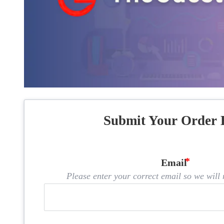
Submit Your Order 
Email
Please enter your correct email so we will n