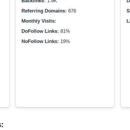
Backlinks:
1.9K
D
Referring Domains:
676
S
Monthly Visits:
L
DoFollow Links:
81%
NoFollow Links:
19%
s: