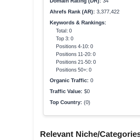
Domain Rating (DR):
34
Ahrefs Rank (AR):
3,377,422
Keywords & Rankings:
Total: 0
Top 3: 0
Positions 4-10: 0
Positions 11-20: 0
Positions 21-50: 0
Positions 50+: 0
Organic Traffic:
0
Traffic Value:
$0
Top Country:
(0)
Relevant Niche/Categorie