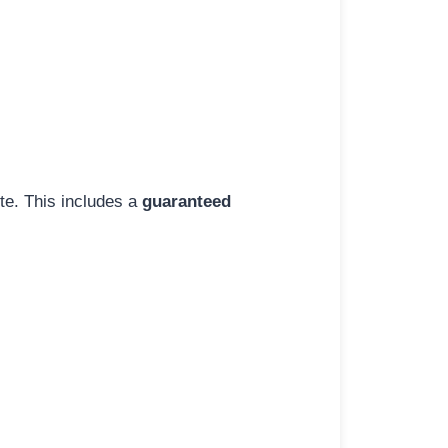
ite. This includes a
guaranteed