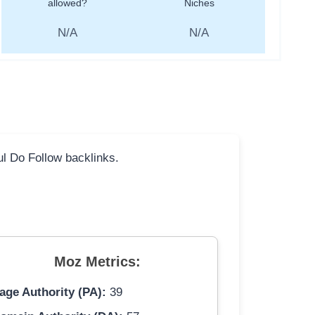
allowed?
Niches
N/A
N/A
ful Do Follow backlinks.
Moz Metrics:
age Authority (PA):
39