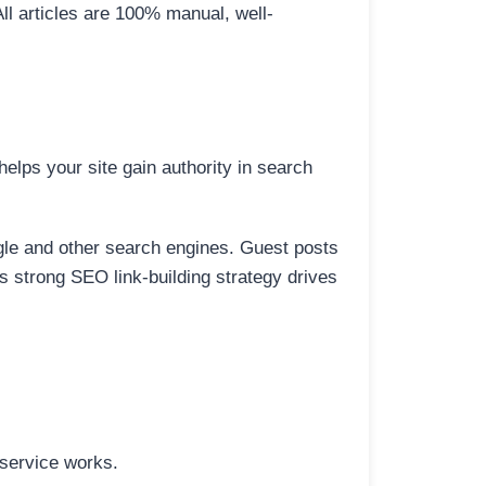
All articles are 100% manual, well-
elps your site gain authority in search
ogle and other search engines. Guest posts
is strong SEO link-building strategy drives
 service works.