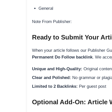
General
Note From Publisher:
Ready to Submit Your Arti
When your article follows our Publisher Guid
Permanent Do Follow backlink
. We accep
Unique and High-Quality:
Original content
Clear and Polished:
No grammar or plagia
Limited to 2 Backlinks:
Per guest post
Optional Add-On: Article 