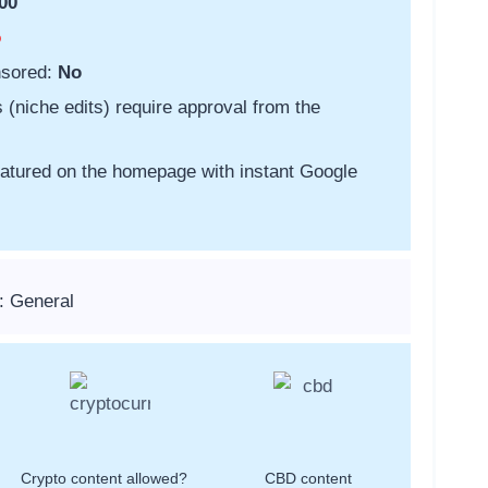
00
o
nsored:
No
s (niche edits) require approval from the
featured on the homepage with instant Google
: General
Crypto content allowed?
CBD content