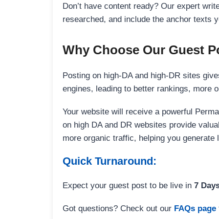
Don’t have content ready? Our expert writer
researched, and include the anchor texts y
Why Choose Our Guest Po
Posting on high-DA and high-DR sites gives
engines, leading to better rankings, more org
Your website will receive a powerful Perma
on high DA and DR websites provide valuable
more organic traffic, helping you generate
Quick Turnaround:
Expect your guest post to be live in
7 Day
Got questions? Check out our
FAQs page