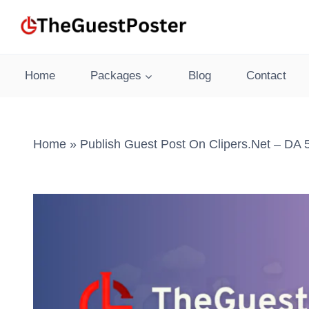
Skip
to
content
Home
Packages
Blog
Contact
Home
»
Publish Guest Post On Clipers.net – DA 