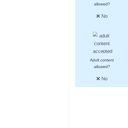
allowed?
❌ No
Adult content
allowed?
❌ No