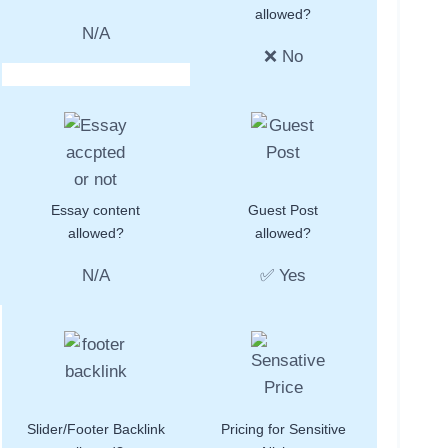
allowed?
N/A
❌ No
Essay content
Guest Post
allowed?
allowed?
N/A
✅ Yes
Slider/Footer Backlink
Pricing for Sensitive