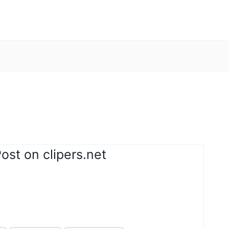
ost on clipers.net