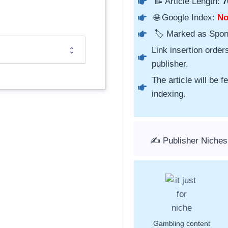
📝 Article Length:
7
🌐 Google Index:
N
🏷️ Marked as Spo
Link insertion order
publisher.
The article will be 
indexing.
✍️ Publisher Niches
Gambling content