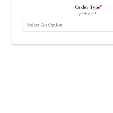
Order Type
pick one!