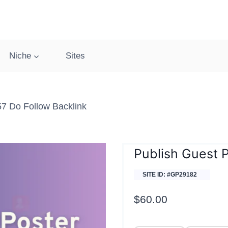
Niche
Sites
57 Do Follow Backlink
Publish Guest P
SITE ID: #GP29182
$
60.00