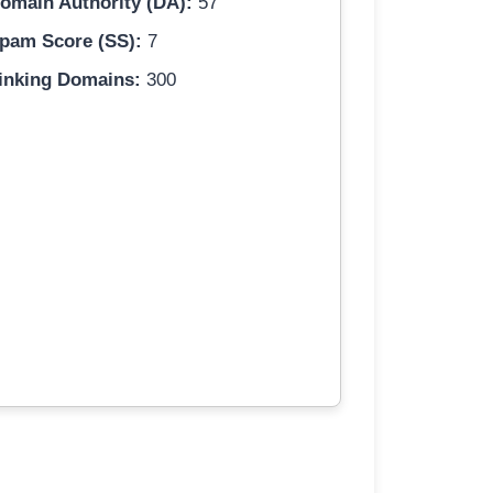
omain Authority (DA):
57
pam Score (SS):
7
inking Domains:
300