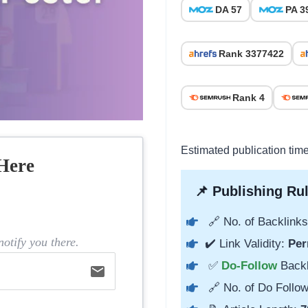
DA 57
PA 3
Rank 3377422
Rank 4
Estimated publication tim
Here
📌 Publishing Rul
🔗 No. of Backlinks
otify you there.
✔️ Link Validity:
Per
✅
Do-Follow
Back
email
🔗 No. of Do Follow