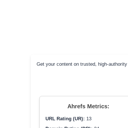
Get your content on trusted, high-authority
Ahrefs Metrics:
URL Rating (UR):
13