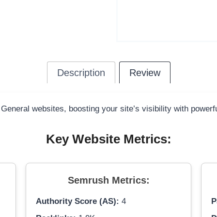
Description
Review
 General websites, boosting your site’s visibility with power
Key Website Metrics:
Semrush Metrics:
Authority Score (AS):
4
P