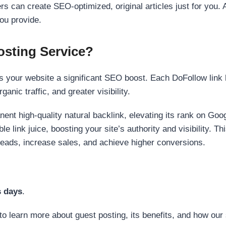
s can create SEO-optimized, original articles just for you. 
ou provide.
sting Service?
 your website a significant SEO boost. Each DoFollow link h
anic traffic, and greater visibility.
nent high-quality natural backlink, elevating its rank on Go
 link juice, boosting your site’s authority and visibility. Th
 leads, increase sales, and achieve higher conversions.
s days
.
to learn more about guest posting, its benefits, and how our