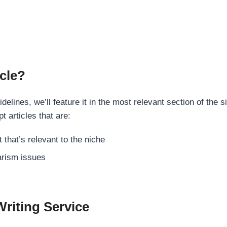
cle?
elines, we’ll feature it in the most relevant section of the s
t articles that are:
 that’s relevant to the niche
rism issues
Writing Service