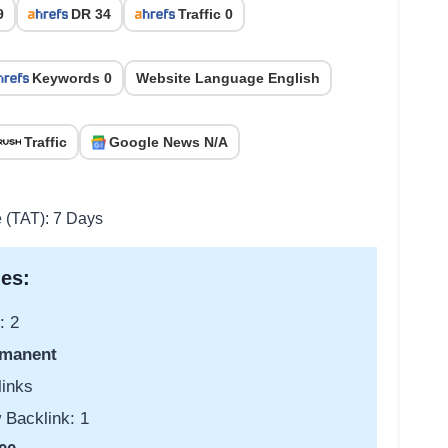
9
DR 34
Traffic 0
Keywords 0
Website Language English
Traffic
Google News N/A
e (TAT): 7 Days
es:
: 2
manent
links
 Backlink: 1