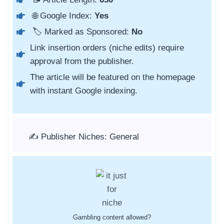
🌐 Google Index:
Yes
🏷️ Marked as Sponsored:
No
Link insertion orders (niche edits) require
approval from the publisher.
The article will be featured on the homepage
with instant Google indexing.
✍️ Publisher Niches: General
Gambling content allowed?