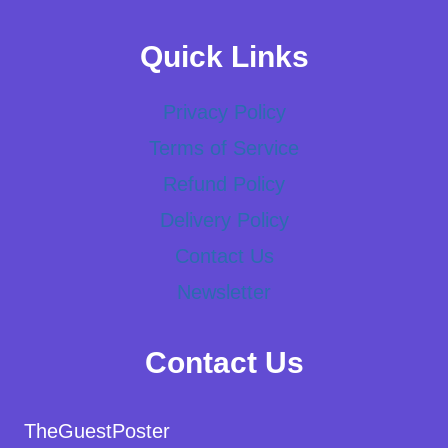
Quick Links
Privacy Policy
Terms of Service
Refund Policy
Delivery Policy
Contact Us
Newsletter
Contact Us
TheGuestPoster