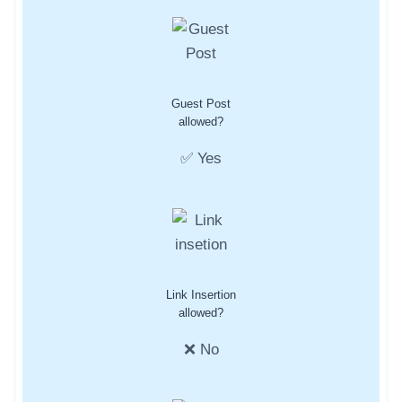
Guest Post
allowed?
✅ Yes
Link Insertion
allowed?
❌ No