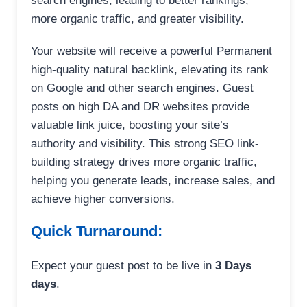
search engines, leading to better rankings,
more organic traffic, and greater visibility.
Your website will receive a powerful Permanent
high-quality natural backlink, elevating its rank
on Google and other search engines. Guest
posts on high DA and DR websites provide
valuable link juice, boosting your site’s
authority and visibility. This strong SEO link-
building strategy drives more organic traffic,
helping you generate leads, increase sales, and
achieve higher conversions.
Quick Turnaround:
Expect your guest post to be live in
3 Days
days
.