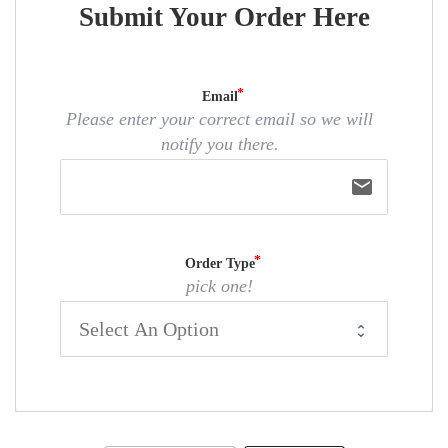
Submit Your Order Here
Email
Please enter your correct email so we will
notify you there.
email
Order Type
pick one!