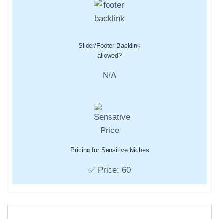
Slider/Footer Backlink
allowed?
N/A
Pricing for Sensitive Niches
✅ Price: 60