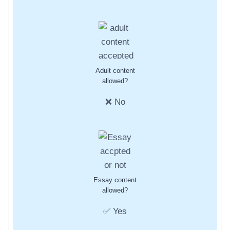
Adult content
allowed?
❌ No
Essay content
allowed?
✅ Yes