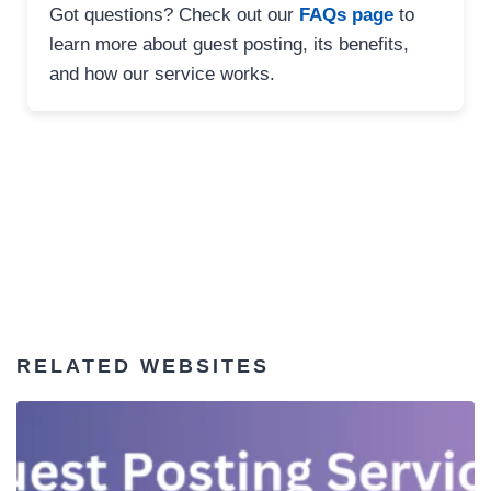
Got questions? Check out our
FAQs page
to
learn more about guest posting, its benefits,
and how our service works.
RELATED WEBSITES