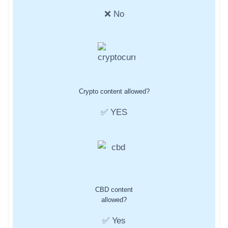
❌ No
Crypto content allowed?
✅ YES
CBD content
allowed?
✅ Yes