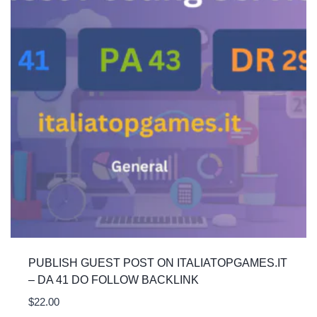
PUBLISH GUEST POST ON ITALIATOPGAMES.IT
– DA 41 DO FOLLOW BACKLINK
$
22.00