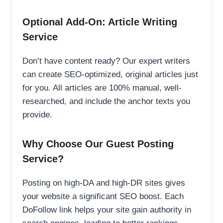
Optional Add-On: Article Writing
Service
Don’t have content ready? Our expert writers
can create SEO-optimized, original articles just
for you. All articles are 100% manual, well-
researched, and include the anchor texts you
provide.
Why Choose Our Guest Posting
Service?
Posting on high-DA and high-DR sites gives
your website a significant SEO boost. Each
DoFollow link helps your site gain authority in