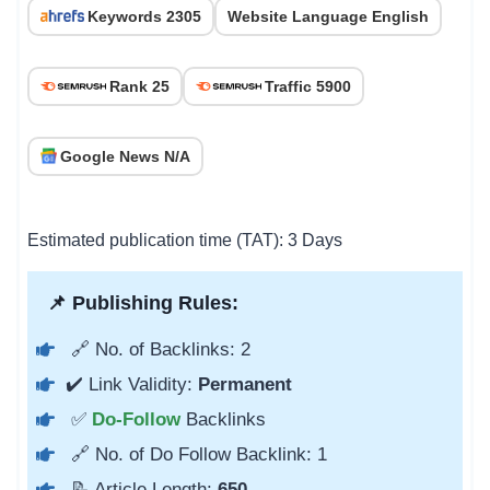
Keywords 2305
Website Language English
Rank 25
Traffic 5900
Google News N/A
Estimated publication time (TAT): 3 Days
📌 Publishing Rules:
🔗 No. of Backlinks: 2
✔️ Link Validity:
Permanent
✅
Do-Follow
Backlinks
🔗 No. of Do Follow Backlink: 1
📝 Article Length:
650