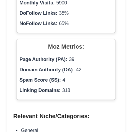
Monthly Visits:
5900
DoFollow Links:
35%
NoFollow Links:
65%
Moz Metrics:
Page Authority (PA):
39
Domain Authority (DA):
42
Spam Score (SS):
4
Linking Domains:
318
Relevant Niche/Categories:
General