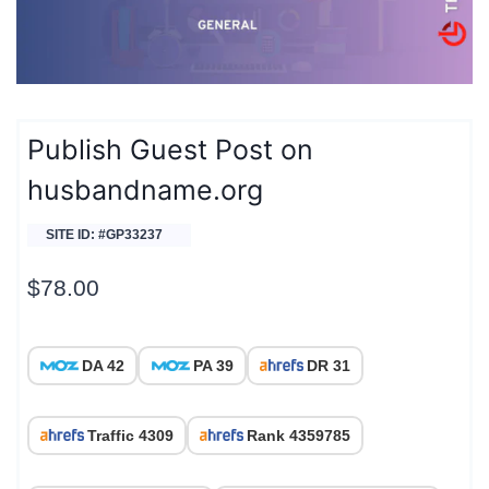
Publish Guest Post on
husbandname.org
SITE ID: #GP33237
$
78.00
DA 42
PA 39
DR 31
Traffic 4309
Rank 4359785