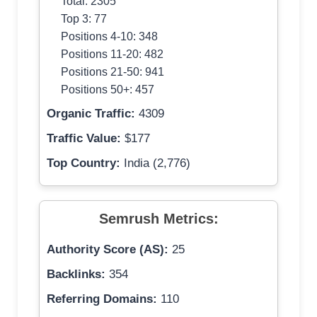
Total: 2305
Top 3: 77
Positions 4-10: 348
Positions 11-20: 482
Positions 21-50: 941
Positions 50+: 457
Organic Traffic:
4309
Traffic Value:
$177
Top Country:
India (2,776)
Semrush Metrics:
Authority Score (AS):
25
Backlinks:
354
Referring Domains:
110