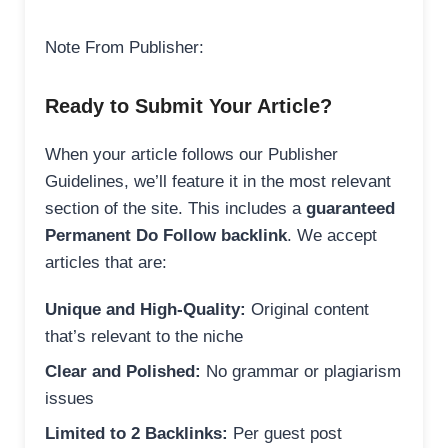
Note From Publisher:
Ready to Submit Your Article?
When your article follows our Publisher
Guidelines, we’ll feature it in the most relevant
section of the site. This includes a
guaranteed
Permanent Do Follow backlink
. We accept
articles that are:
Unique and High-Quality:
Original content
that’s relevant to the niche
Clear and Polished:
No grammar or plagiarism
issues
Limited to 2 Backlinks:
Per guest post