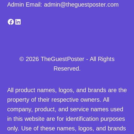
Admin Email: admin@theguestposter.com
Facebook
LinkedIn
© 2026 TheGuestPoster - All Rights
Reserved.
All product names, logos, and brands are the
property of their respective owners. All
company, product, and service names used
in this website are for identification purposes
only. Use of these names, logos, and brands