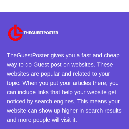
TheGuestPoster gives you a fast and cheap
way to do Guest post on websites. These
websites are popular and related to your
topic. When you put your articles there, you
can include links that help your website get
noticed by search engines. This means your
website can show up higher in search results
and more people will visit it.