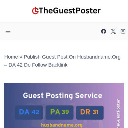
Skip
to
content
Home
»
Publish Guest Post On Husbandname.org
– DA 42 Do Follow Backlink