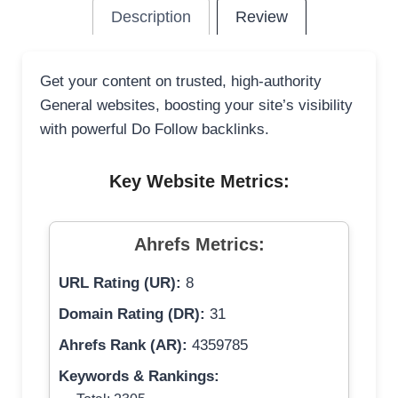
Description
Review
Get your content on trusted, high-authority
General websites, boosting your site’s visibility
with powerful Do Follow backlinks.
Key Website Metrics:
Ahrefs Metrics:
URL Rating (UR):
8
Domain Rating (DR):
31
Ahrefs Rank (AR):
4359785
Keywords & Rankings: