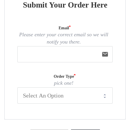
Submit Your Order Here
Email
Please enter your correct email so we will
notify you there.
email
Order Type
pick one!