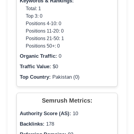
Keywords & Rankings:
Total: 1
Top 3: 0
Positions 4-10: 0
Positions 11-20: 0
Positions 21-50: 1
Positions 50+: 0
Organic Traffic:
0
Traffic Value:
$0
Top Country:
Pakistan (0)
Semrush Metrics:
Authority Score (AS):
10
Backlinks:
178