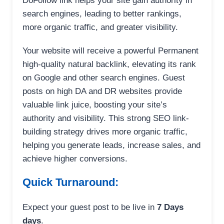
DoFollow link helps your site gain authority in
search engines, leading to better rankings,
more organic traffic, and greater visibility.
Your website will receive a powerful Permanent
high-quality natural backlink, elevating its rank
on Google and other search engines. Guest
posts on high DA and DR websites provide
valuable link juice, boosting your site’s
authority and visibility. This strong SEO link-
building strategy drives more organic traffic,
helping you generate leads, increase sales, and
achieve higher conversions.
Quick Turnaround:
Expect your guest post to be live in
7 Days
days
.