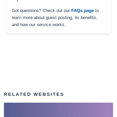
Got questions? Check out our
FAQs page
to
learn more about guest posting, its benefits,
and how our service works.
RELATED WEBSITES