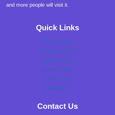
and more people will visit it.
Quick Links
Privacy Policy
Terms of Service
Refund Policy
Delivery Policy
Contact Us
Newsletter
Contact Us