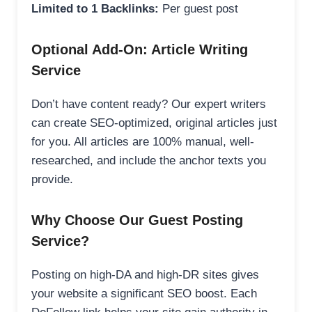
Limited to 1 Backlinks:
Per guest post
Optional Add-On: Article Writing
Service
Don’t have content ready? Our expert writers
can create SEO-optimized, original articles just
for you. All articles are 100% manual, well-
researched, and include the anchor texts you
provide.
Why Choose Our Guest Posting
Service?
Posting on high-DA and high-DR sites gives
your website a significant SEO boost. Each