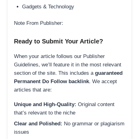
Gadgets & Technology
Note From Publisher:
Ready to Submit Your Article?
When your article follows our Publisher
Guidelines, we’ll feature it in the most relevant
section of the site. This includes a
guaranteed
Permanent Do Follow backlink
. We accept
articles that are:
Unique and High-Quality:
Original content
that’s relevant to the niche
Clear and Polished:
No grammar or plagiarism
issues