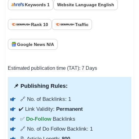
Keywords 1
Website Language English
Rank 10
Traffic
Google News N/A
Estimated publication time (TAT): 7 Days
📌 Publishing Rules:
🔗 No. of Backlinks: 1
✔️ Link Validity:
Permanent
✅
Do-Follow
Backlinks
🔗 No. of Do Follow Backlink: 1
📝 Article Length:
800