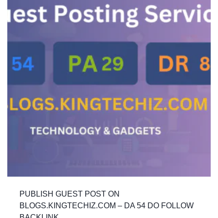
PUBLISH GUEST POST ON
BLOGS.KINGTECHIZ.COM – DA 54 DO FOLLOW
BACKLINK