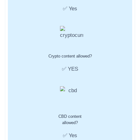
✅ Yes
Crypto content allowed?
✅ YES
CBD content
allowed?
✅ Yes