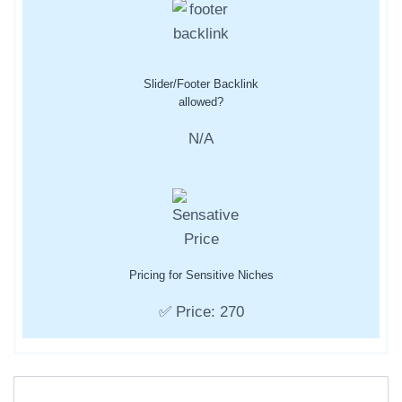
Slider/Footer Backlink
allowed?
N/A
Pricing for Sensitive Niches
✅ Price: 270