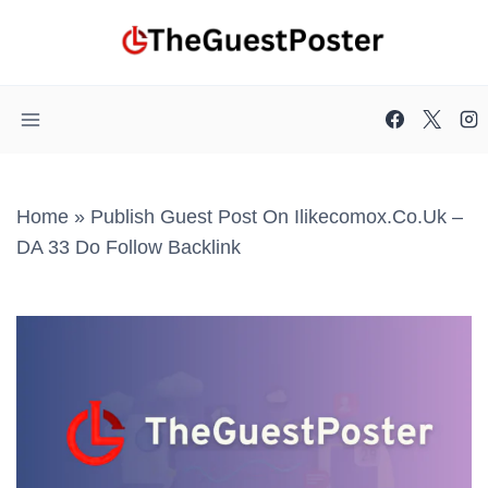
Skip
to
content
Home
»
Publish Guest Post On Ilikecomox.co.uk –
DA 33 Do Follow Backlink