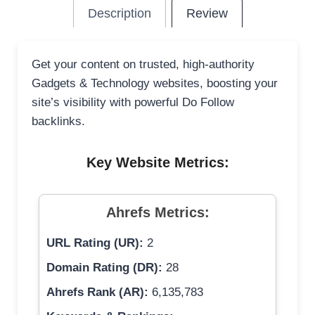
Description
Review
Get your content on trusted, high-authority
Gadgets & Technology websites, boosting your
site’s visibility with powerful Do Follow
backlinks.
Key Website Metrics:
Ahrefs Metrics:
URL Rating (UR):
2
Domain Rating (DR):
28
Ahrefs Rank (AR):
6,135,783