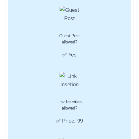
Guest Post
allowed?
✅ Yes
Link Insertion
allowed?
✅ Price: 99