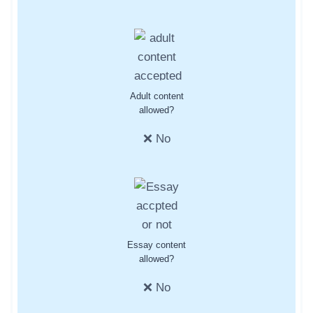
Adult content
allowed?
❌ No
Essay content
allowed?
❌ No