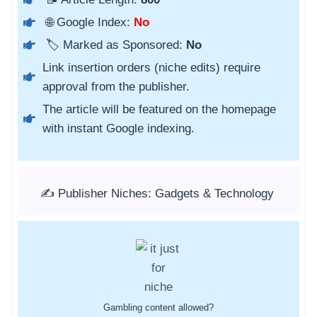
🌐 Google Index:
No
🏷️ Marked as Sponsored:
No
Link insertion orders (niche edits) require
approval from the publisher.
The article will be featured on the homepage
with instant Google indexing.
✍️ Publisher Niches: Gadgets & Technology
Gambling content allowed?