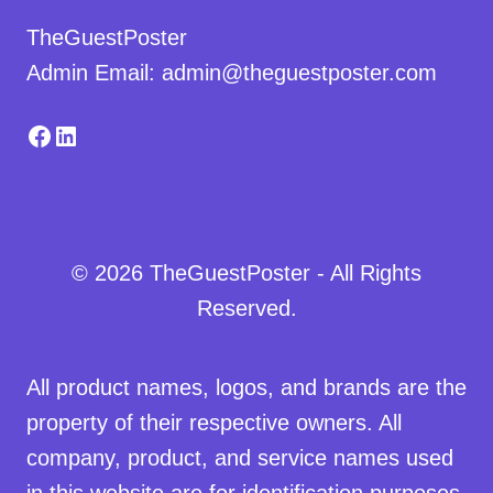
TheGuestPoster
Admin Email: admin@theguestposter.com
Facebook
LinkedIn
© 2026 TheGuestPoster - All Rights
Reserved.
All product names, logos, and brands are the
property of their respective owners. All
company, product, and service names used