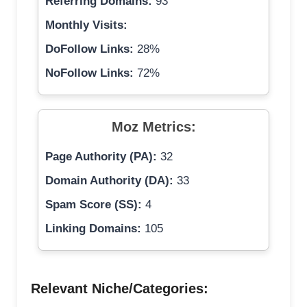
Referring Domains:
93
Monthly Visits:
DoFollow Links:
28%
NoFollow Links:
72%
Moz Metrics:
Page Authority (PA):
32
Domain Authority (DA):
33
Spam Score (SS):
4
Linking Domains:
105
Relevant Niche/Categories: