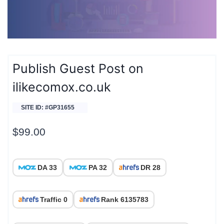
Publish Guest Post on
ilikecomox.co.uk
SITE ID: #GP31655
$
99.00
DA 33
PA 32
DR 28
Traffic 0
Rank 6135783