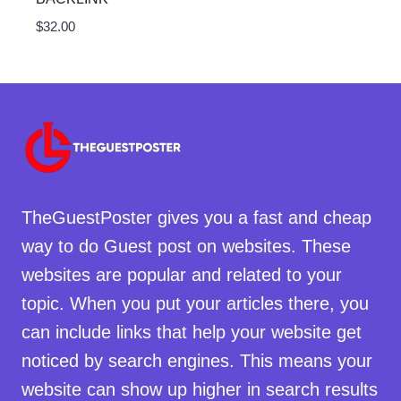
$
32.00
TheGuestPoster gives you a fast and cheap
way to do Guest post on websites. These
websites are popular and related to your
topic. When you put your articles there, you
can include links that help your website get
noticed by search engines. This means your
website can show up higher in search results