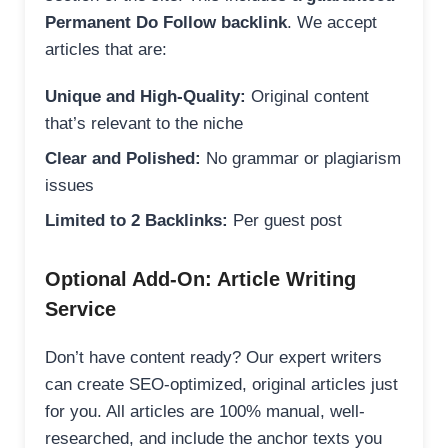
Permanent Do Follow backlink
. We accept
articles that are:
Unique and High-Quality:
Original content
that’s relevant to the niche
Clear and Polished:
No grammar or plagiarism
issues
Limited to 2 Backlinks:
Per guest post
Optional Add-On: Article Writing
Service
Don’t have content ready? Our expert writers
can create SEO-optimized, original articles just
for you. All articles are 100% manual, well-
researched, and include the anchor texts you