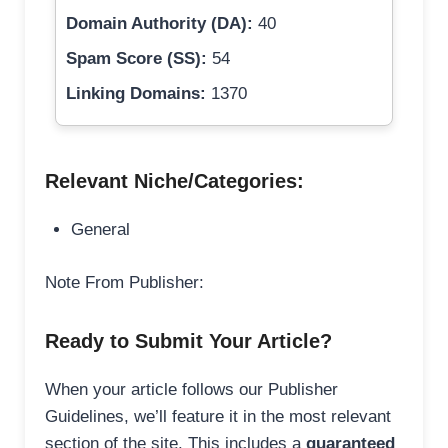
Domain Authority (DA):
40
Spam Score (SS):
54
Linking Domains:
1370
Relevant Niche/Categories:
General
Note From Publisher:
Ready to Submit Your Article?
When your article follows our Publisher
Guidelines, we’ll feature it in the most relevant
section of the site. This includes a
guaranteed