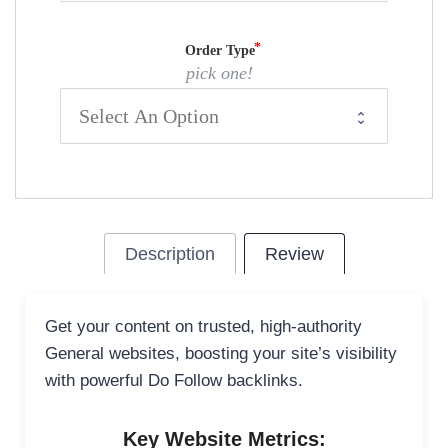
Order Type
pick one!
Description
Review
Get your content on trusted, high-authority
General websites, boosting your site’s visibility
with powerful Do Follow backlinks.
Key Website Metrics: