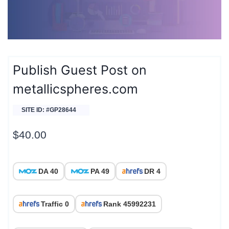
Publish Guest Post on
metallicspheres.com
SITE ID: #GP28644
$
40.00
DA 40
PA 49
DR 4
Traffic 0
Rank 45992231