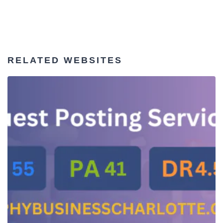
RELATED WEBSITES