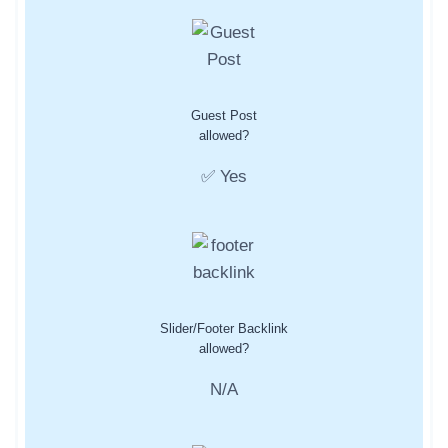
Guest Post
allowed?
✅ Yes
Slider/Footer Backlink
allowed?
N/A