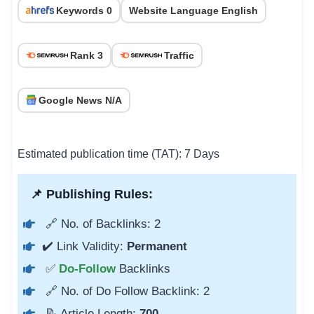
Keywords 0
Website Language English
Rank 3
Traffic
Google News N/A
Estimated publication time (TAT): 7 Days
📌 Publishing Rules:
🔗 No. of Backlinks: 2
✔️ Link Validity:
Permanent
✅
Do-Follow
Backlinks
🔗 No. of Do Follow Backlink: 2
📝 Article Length:
700