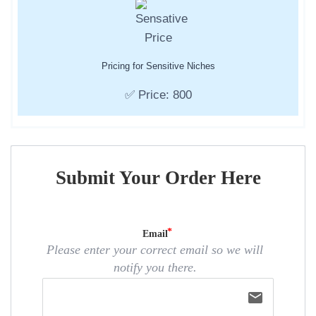
Pricing for Sensitive Niches
✅ Price: 800
Submit Your Order Here
Email
Please enter your correct email so we will
notify you there.
email