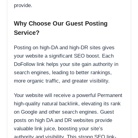
provide.
Why Choose Our Guest Posting
Service?
Posting on high-DA and high-DR sites gives
your website a significant SEO boost. Each
DoFollow link helps your site gain authority in
search engines, leading to better rankings,
more organic traffic, and greater visibility.
Your website will receive a powerful Permanent
high-quality natural backlink, elevating its rank
on Google and other search engines. Guest
posts on high DA and DR websites provide
valuable link juice, boosting your site’s
authority and visibility. This strong SEO link-