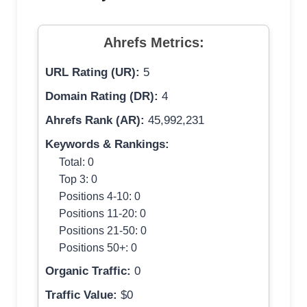
Ahrefs Metrics:
URL Rating (UR):
5
Domain Rating (DR):
4
Ahrefs Rank (AR):
45,992,231
Keywords & Rankings:
Total: 0
Top 3: 0
Positions 4-10: 0
Positions 11-20: 0
Positions 21-50: 0
Positions 50+: 0
Organic Traffic:
0
Traffic Value:
$0