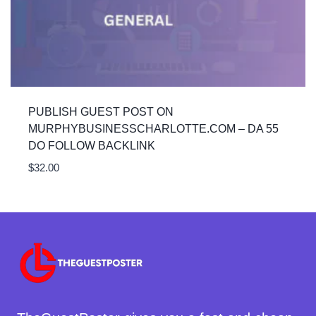
PUBLISH GUEST POST ON
MURPHYBUSINESSCHARLOTTE.COM – DA 55
DO FOLLOW BACKLINK
$
32.00