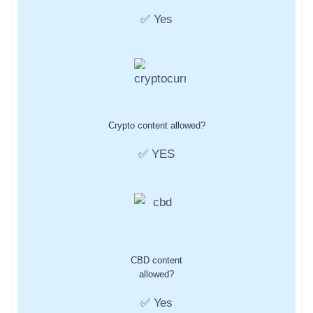
✅ Yes
Crypto content allowed?
✅ YES
CBD content
allowed?
✅ Yes