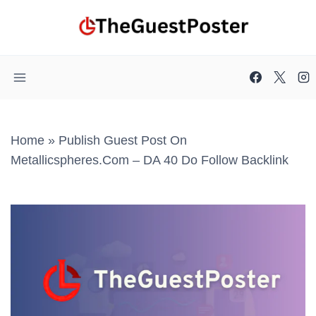
Skip
to
content
Home
»
Publish Guest Post On
Metallicspheres.com – DA 40 Do Follow Backlink