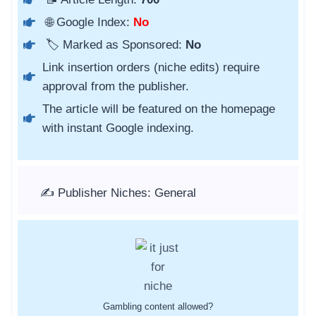
🌐 Google Index:
No
🏷️ Marked as Sponsored:
No
Link insertion orders (niche edits) require
approval from the publisher.
The article will be featured on the homepage
with instant Google indexing.
✍️ Publisher Niches: General
Gambling content allowed?