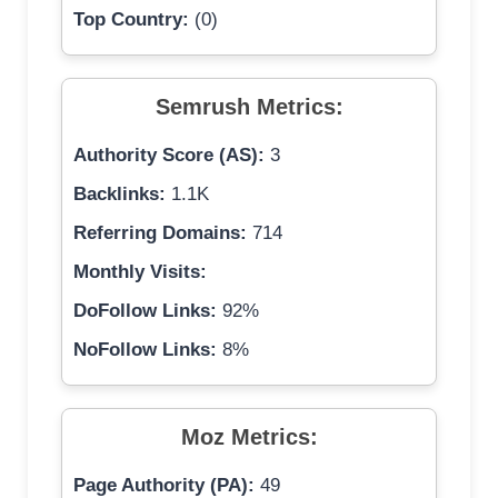
Top Country:
(0)
Semrush Metrics:
Authority Score (AS):
3
Backlinks:
1.1K
Referring Domains:
714
Monthly Visits:
DoFollow Links:
92%
NoFollow Links:
8%
Moz Metrics:
Page Authority (PA):
49