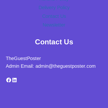
Delivery Policy
Contact Us
Newsletter
Contact Us
TheGuestPoster
Admin Email: admin@theguestposter.com
Facebook
LinkedIn