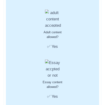
Adult content
allowed?
✅ Yes
Essay content
allowed?
✅ Yes