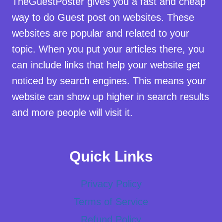
TheGuestPoster gives you a fast and cheap
way to do Guest post on websites. These
websites are popular and related to your
topic. When you put your articles there, you
can include links that help your website get
noticed by search engines. This means your
website can show up higher in search results
and more people will visit it.
Quick Links
Privacy Policy
Terms of Service
Refund Policy