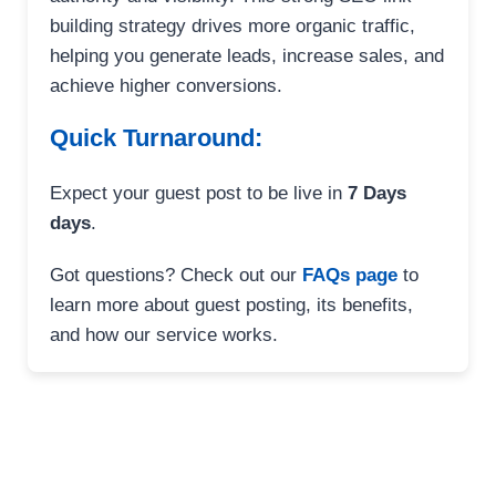
building strategy drives more organic traffic,
helping you generate leads, increase sales, and
achieve higher conversions.
Quick Turnaround:
Expect your guest post to be live in
7 Days
days
.
Got questions? Check out our
FAQs page
to
learn more about guest posting, its benefits,
and how our service works.