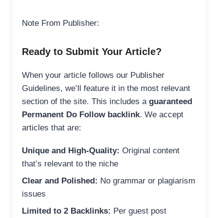
Note From Publisher:
Ready to Submit Your Article?
When your article follows our Publisher
Guidelines, we’ll feature it in the most relevant
section of the site. This includes a
guaranteed
Permanent Do Follow backlink
. We accept
articles that are:
Unique and High-Quality:
Original content
that’s relevant to the niche
Clear and Polished:
No grammar or plagiarism
issues
Limited to 2 Backlinks:
Per guest post