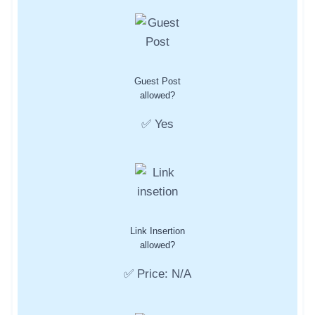
Guest Post
allowed?
✅ Yes
Link Insertion
allowed?
✅ Price: N/A