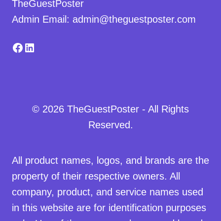
TheGuestPoster
Admin Email: admin@theguestposter.com
Facebook
LinkedIn
© 2026 TheGuestPoster - All Rights
Reserved.
All product names, logos, and brands are the
property of their respective owners. All
company, product, and service names used
in this website are for identification purposes