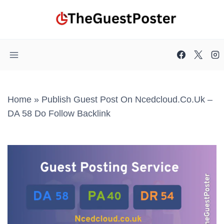
Skip
to
content
Home
»
Publish Guest Post On Ncedcloud.co.uk –
DA 58 Do Follow Backlink