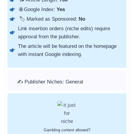
🌐 Google Index:
Yes
🏷️ Marked as Sponsored:
No
Link insertion orders (niche edits) require
approval from the publisher.
The article will be featured on the homepage
with instant Google indexing.
✍️ Publisher Niches: General
Gambling content allowed?