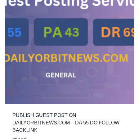
PUBLISH GUEST POST ON
DAILYORBITNEWS.COM – DA 55 DO FOLLOW
BACKLINK