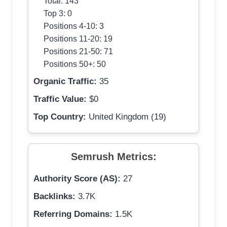
Total: 143
Top 3: 0
Positions 4-10: 3
Positions 11-20: 19
Positions 21-50: 71
Positions 50+: 50
Organic Traffic:
35
Traffic Value:
$0
Top Country:
United Kingdom (19)
Semrush Metrics:
Authority Score (AS):
27
Backlinks:
3.7K
Referring Domains:
1.5K