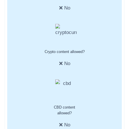
❌ No
Crypto content allowed?
❌ No
CBD content
allowed?
❌ No