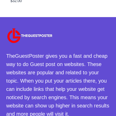
$
32.00
TheGuestPoster gives you a fast and cheap
way to do Guest post on websites. These
websites are popular and related to your
topic. When you put your articles there, you
can include links that help your website get
noticed by search engines. This means your
website can show up higher in search results
and more people will visit it.