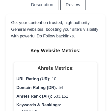
Description
Review
Get your content on trusted, high-authority
General websites, boosting your site’s visibility
with powerful Do Follow backlinks.
Key Website Metrics:
Ahrefs Metrics:
URL Rating (UR):
10
Domain Rating (DR):
54
Ahrefs Rank (AR):
533,151
Keywords & Rankings: