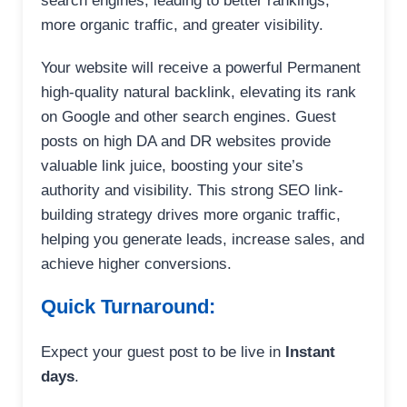
search engines, leading to better rankings,
more organic traffic, and greater visibility.
Your website will receive a powerful Permanent
high-quality natural backlink, elevating its rank
on Google and other search engines. Guest
posts on high DA and DR websites provide
valuable link juice, boosting your site’s
authority and visibility. This strong SEO link-
building strategy drives more organic traffic,
helping you generate leads, increase sales, and
achieve higher conversions.
Quick Turnaround:
Expect your guest post to be live in
Instant
days
.