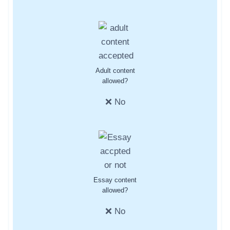
Adult content
allowed?
❌ No
Essay content
allowed?
❌ No