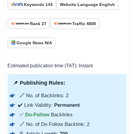
Keywords 143
Website Language English
Rank 27
Traffic 4800
Google News N/A
Estimated publication time (TAT): Instant
📌 Publishing Rules:
🔗 No. of Backlinks: 2
✔️ Link Validity:
Permanent
✅
Do-Follow
Backlinks
🔗 No. of Do Follow Backlink: 2
📝 Article Length:
700