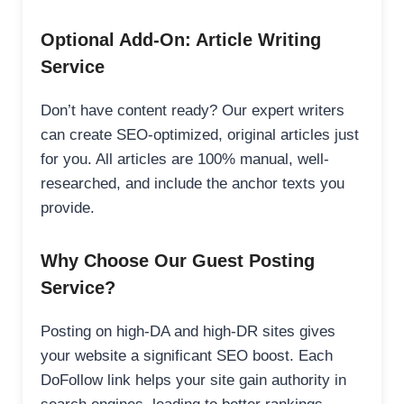
Optional Add-On: Article Writing
Service
Don’t have content ready? Our expert writers
can create SEO-optimized, original articles just
for you. All articles are 100% manual, well-
researched, and include the anchor texts you
provide.
Why Choose Our Guest Posting
Service?
Posting on high-DA and high-DR sites gives
your website a significant SEO boost. Each
DoFollow link helps your site gain authority in