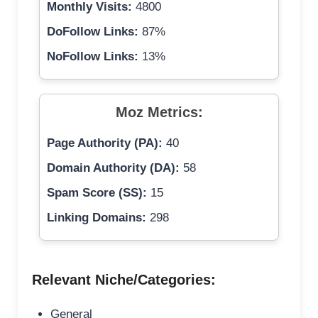
Monthly Visits:
4800
DoFollow Links:
87%
NoFollow Links:
13%
Moz Metrics:
Page Authority (PA):
40
Domain Authority (DA):
58
Spam Score (SS):
15
Linking Domains:
298
Relevant Niche/Categories:
General