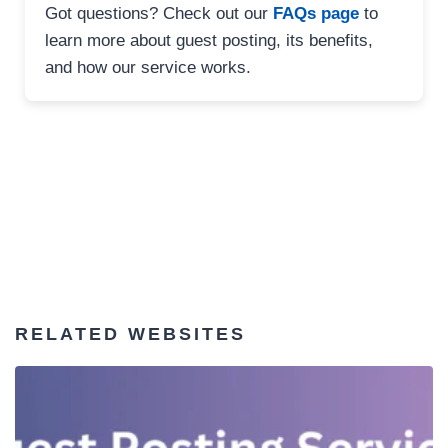
Got questions? Check out our
FAQs page
to
learn more about guest posting, its benefits,
and how our service works.
RELATED WEBSITES