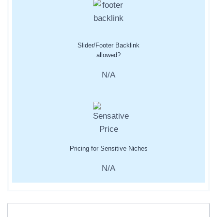
Slider/Footer Backlink
allowed?
N/A
Pricing for Sensitive Niches
N/A