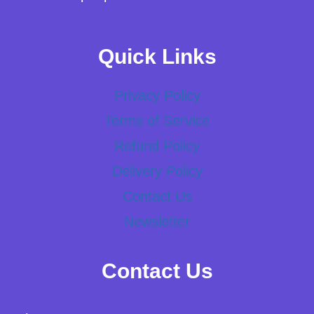
Quick Links
Privacy Policy
Terms of Service
Refund Policy
Delivery Policy
Contact Us
Newsletter
Contact Us