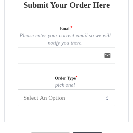
Submit Your Order Here
Email
Please enter your correct email so we will
notify you there.
email
Order Type
pick one!