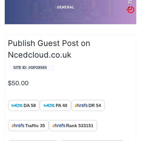
Publish Guest Post on
Ncedcloud.co.uk
SITE ID: #GP28565
$
50.00
DA 58
PA 40
DR 54
Traffic 35
Rank 533151