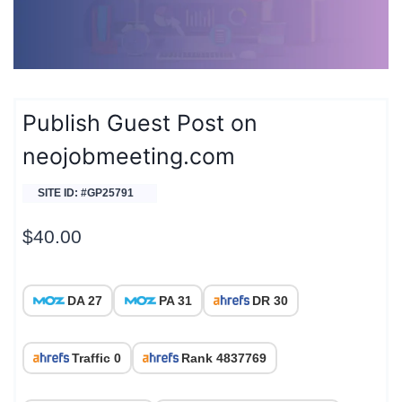
Publish Guest Post on
neojobmeeting.com
SITE ID: #GP25791
$
40.00
DA 27
PA 31
DR 30
Traffic 0
Rank 4837769