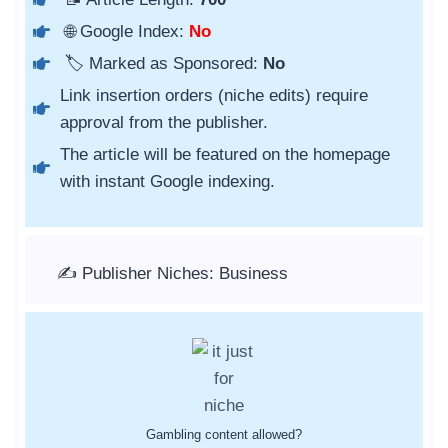
🌐 Google Index:
No
🏷️ Marked as Sponsored:
No
Link insertion orders (niche edits) require
approval from the publisher.
The article will be featured on the homepage
with instant Google indexing.
✍️ Publisher Niches: Business
Gambling content allowed?