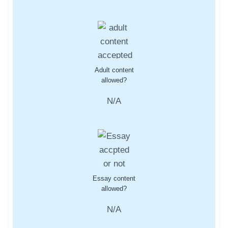
Adult content
allowed?
N/A
Essay content
allowed?
N/A