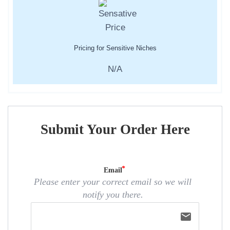
Pricing for Sensitive Niches
N/A
Submit Your Order Here
Email
Please enter your correct email so we will
notify you there.
email