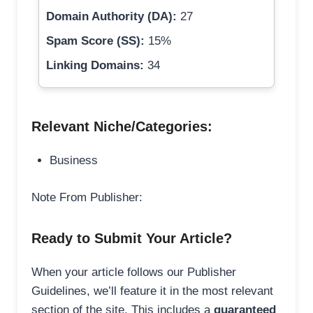
Domain Authority (DA):
27
Spam Score (SS):
15%
Linking Domains:
34
Relevant Niche/Categories:
Business
Note From Publisher:
Ready to Submit Your Article?
When your article follows our Publisher
Guidelines, we’ll feature it in the most relevant
section of the site. This includes a
guaranteed