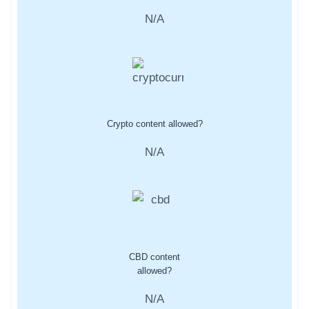
N/A
Crypto content allowed?
N/A
CBD content
allowed?
N/A