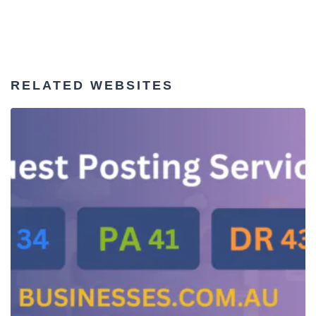
RELATED WEBSITES