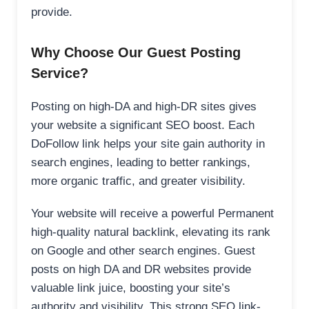
provide.
Why Choose Our Guest Posting
Service?
Posting on high-DA and high-DR sites gives
your website a significant SEO boost. Each
DoFollow link helps your site gain authority in
search engines, leading to better rankings,
more organic traffic, and greater visibility.
Your website will receive a powerful Permanent
high-quality natural backlink, elevating its rank
on Google and other search engines. Guest
posts on high DA and DR websites provide
valuable link juice, boosting your site’s
authority and visibility. This strong SEO link-