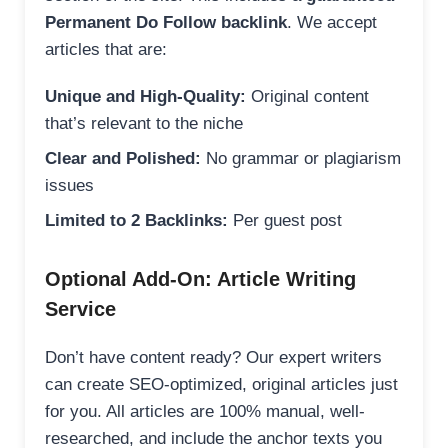
Permanent Do Follow backlink
. We accept
articles that are:
Unique and High-Quality:
Original content
that’s relevant to the niche
Clear and Polished:
No grammar or plagiarism
issues
Limited to 2 Backlinks:
Per guest post
Optional Add-On: Article Writing
Service
Don’t have content ready? Our expert writers
can create SEO-optimized, original articles just
for you. All articles are 100% manual, well-
researched, and include the anchor texts you