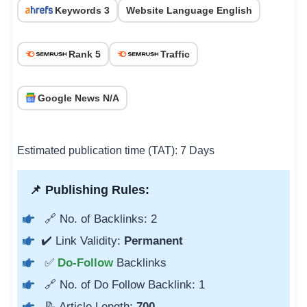
Keywords 3
Website Language English
Rank 5
Traffic
Google News N/A
Estimated publication time (TAT): 7 Days
📌 Publishing Rules:
🔗 No. of Backlinks: 2
✔️ Link Validity:
Permanent
✅
Do-Follow
Backlinks
🔗 No. of Do Follow Backlink: 1
📝 Article Length:
700