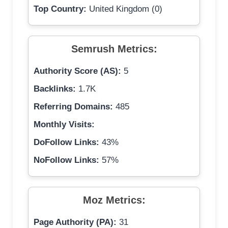
Top Country:
United Kingdom (0)
Semrush Metrics:
Authority Score (AS):
5
Backlinks:
1.7K
Referring Domains:
485
Monthly Visits:
DoFollow Links:
43%
NoFollow Links:
57%
Moz Metrics:
Page Authority (PA):
31