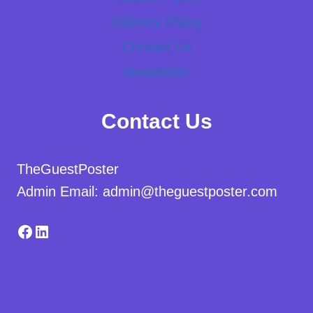
Delivery Policy
Contact Us
Newsletter
Contact Us
TheGuestPoster
Admin Email: admin@theguestposter.com
Facebook
LinkedIn