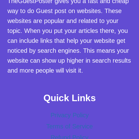
TheGuestPoster gives you a fast and cheap
way to do Guest post on websites. These
websites are popular and related to your
topic. When you put your articles there, you
can include links that help your website get
noticed by search engines. This means your
website can show up higher in search results
and more people will visit it.
Quick Links
Privacy Policy
Terms of Service
Refund Policy