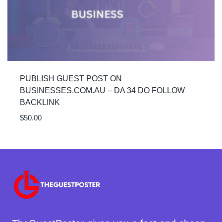
PUBLISH GUEST POST ON
BUSINESSES.COM.AU – DA 34 DO FOLLOW
BACKLINK
$
50.00