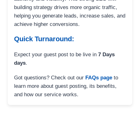
building strategy drives more organic traffic,
helping you generate leads, increase sales, and
achieve higher conversions.
Quick Turnaround:
Expect your guest post to be live in
7 Days
days
.
Got questions? Check out our
FAQs page
to
learn more about guest posting, its benefits,
and how our service works.