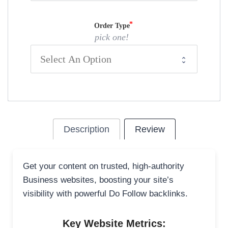
Order Type
pick one!
Description
Review
Get your content on trusted, high-authority
Business websites, boosting your site’s
visibility with powerful Do Follow backlinks.
Key Website Metrics: