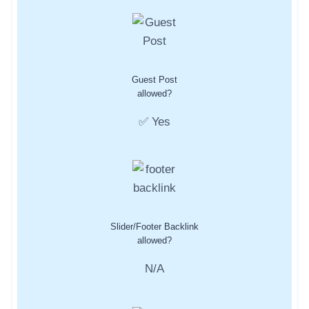
Guest Post
allowed?
✅ Yes
Slider/Footer Backlink
allowed?
N/A