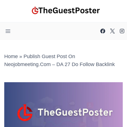
Skip
to
content
Home
»
Publish Guest Post On
Neojobmeeting.com – DA 27 Do Follow Backlink