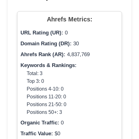
Ahrefs Metrics:
URL Rating (UR):
0
Domain Rating (DR):
30
Ahrefs Rank (AR):
4,837,769
Keywords & Rankings:
Total: 3
Top 3: 0
Positions 4-10: 0
Positions 11-20: 0
Positions 21-50: 0
Positions 50+: 3
Organic Traffic:
0
Traffic Value:
$0