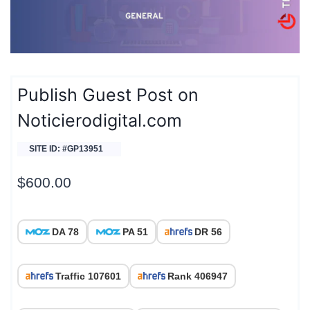
Publish Guest Post on
Noticierodigital.com
SITE ID: #GP13951
$
600.00
DA 78
PA 51
DR 56
Traffic 107601
Rank 406947