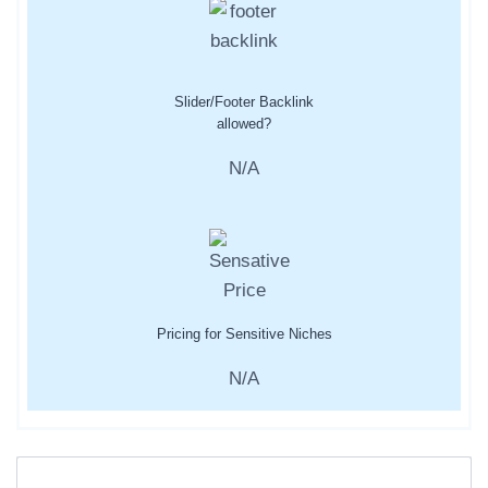
Slider/Footer Backlink
allowed?
N/A
Pricing for Sensitive Niches
N/A