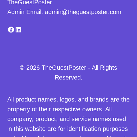
TheGuestPoster
Admin Email: admin@theguestposter.com
Facebook
LinkedIn
© 2026 TheGuestPoster - All Rights
Reserved.
All product names, logos, and brands are the
property of their respective owners. All
company, product, and service names used
in this website are for identification purposes