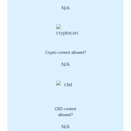
N/A
Crypto content allowed?
N/A
CBD content
allowed?
N/A