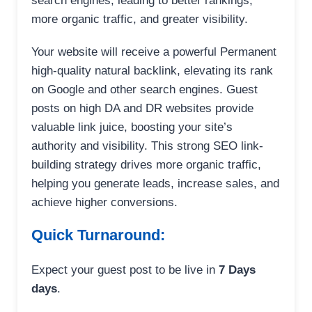
search engines, leading to better rankings,
more organic traffic, and greater visibility.
Your website will receive a powerful Permanent
high-quality natural backlink, elevating its rank
on Google and other search engines. Guest
posts on high DA and DR websites provide
valuable link juice, boosting your site’s
authority and visibility. This strong SEO link-
building strategy drives more organic traffic,
helping you generate leads, increase sales, and
achieve higher conversions.
Quick Turnaround:
Expect your guest post to be live in
7 Days
days
.