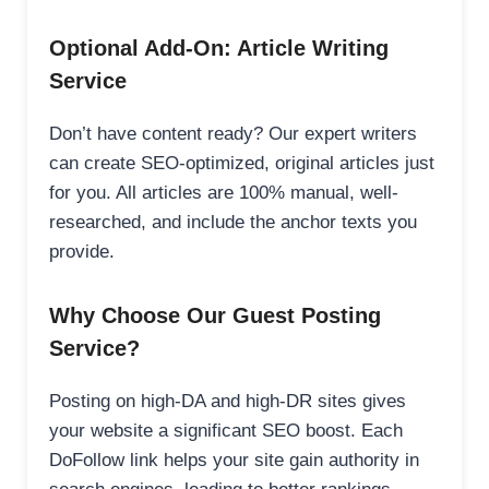
Optional Add-On: Article Writing
Service
Don’t have content ready? Our expert writers
can create SEO-optimized, original articles just
for you. All articles are 100% manual, well-
researched, and include the anchor texts you
provide.
Why Choose Our Guest Posting
Service?
Posting on high-DA and high-DR sites gives
your website a significant SEO boost. Each
DoFollow link helps your site gain authority in