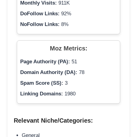
Monthly Visits:
911K
DoFollow Links:
92%
NoFollow Links:
8%
Moz Metrics:
Page Authority (PA):
51
Domain Authority (DA):
78
Spam Score (SS):
3
Linking Domains:
1980
Relevant Niche/Categories:
General