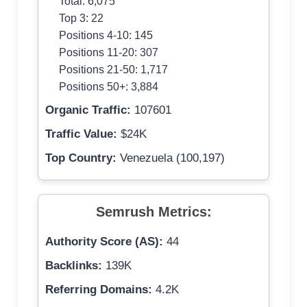
Total: 6,075
Top 3: 22
Positions 4-10: 145
Positions 11-20: 307
Positions 21-50: 1,717
Positions 50+: 3,884
Organic Traffic:
107601
Traffic Value:
$24K
Top Country:
Venezuela (100,197)
Semrush Metrics:
Authority Score (AS):
44
Backlinks:
139K
Referring Domains:
4.2K