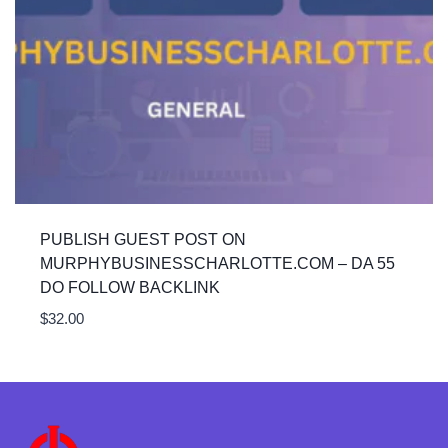
PUBLISH GUEST POST ON
MURPHYBUSINESSCHARLOTTE.COM – DA 55
DO FOLLOW BACKLINK
$
32.00