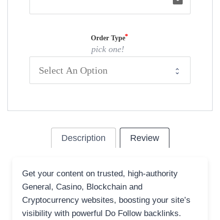
email
Order Type
pick one!
Description
Review
Get your content on trusted, high-authority
General, Casino, Blockchain and
Cryptocurrency websites, boosting your site’s
visibility with powerful Do Follow backlinks.