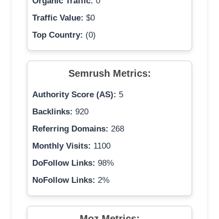
Organic Traffic:
0
Traffic Value:
$0
Top Country:
(0)
Semrush Metrics:
Authority Score (AS):
5
Backlinks:
920
Referring Domains:
268
Monthly Visits:
1100
DoFollow Links:
98%
NoFollow Links:
2%
Moz Metrics: