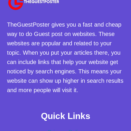
TheGuestPoster gives you a fast and cheap
way to do Guest post on websites. These
websites are popular and related to your
topic. When you put your articles there, you
can include links that help your website get
noticed by search engines. This means your
website can show up higher in search results
and more people will visit it.
Quick Links