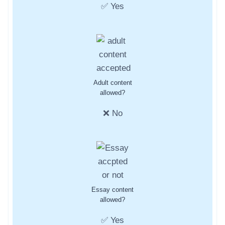
✅ Yes
Adult content
allowed?
❌ No
Essay content
allowed?
✅ Yes