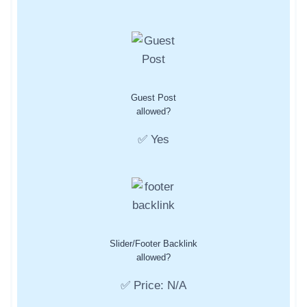
Guest Post
allowed?
✅ Yes
Slider/Footer Backlink
allowed?
✅ Price: N/A