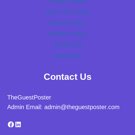
Privacy Policy
Terms of Service
Refund Policy
Delivery Policy
Contact Us
Newsletter
Contact Us
TheGuestPoster
Admin Email: admin@theguestposter.com
Facebook
LinkedIn