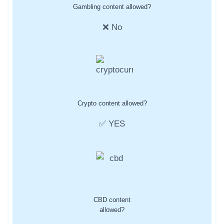
Gambling content allowed?
❌ No
Crypto content allowed?
✅ YES
CBD content
allowed?