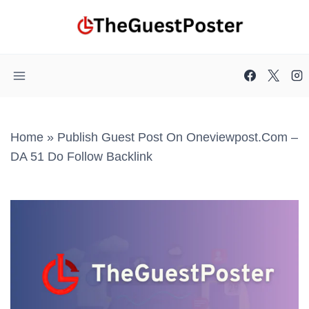
Skip
to
content
Home
»
Publish Guest Post On Oneviewpost.com –
DA 51 Do Follow Backlink