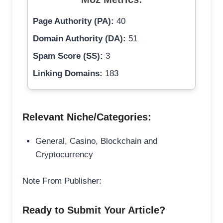
Page Authority (PA):
40
Domain Authority (DA):
51
Spam Score (SS):
3
Linking Domains:
183
Relevant Niche/Categories:
General, Casino, Blockchain and
Cryptocurrency
Note From Publisher:
Ready to Submit Your Article?