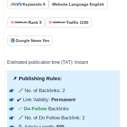
Keywords 0
Website Language English
Rank 5
Traffic 1100
Google News Yes
Estimated publication time (TAT): Instant
📌 Publishing Rules:
🔗 No. of Backlinks: 2
✔️ Link Validity:
Permanent
✅
Do-Follow
Backlinks
🔗 No. of Do Follow Backlink: 2
📝 Article Length:
500