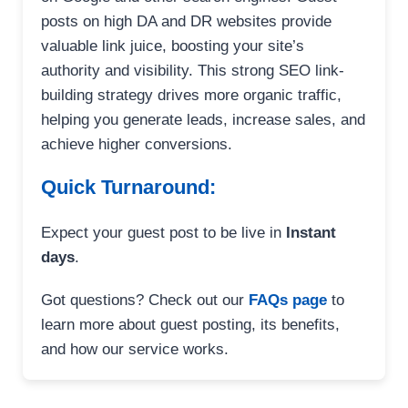
posts on high DA and DR websites provide
valuable link juice, boosting your site’s
authority and visibility. This strong SEO link-
building strategy drives more organic traffic,
helping you generate leads, increase sales, and
achieve higher conversions.
Quick Turnaround:
Expect your guest post to be live in
Instant
days
.
Got questions? Check out our
FAQs page
to
learn more about guest posting, its benefits,
and how our service works.