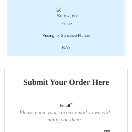
Pricing for Sensitive Niches
N/A
Submit Your Order Here
Email
Please enter your correct email so we will
notify you there.