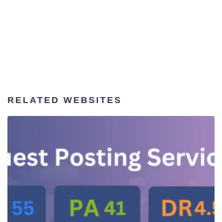
RELATED WEBSITES