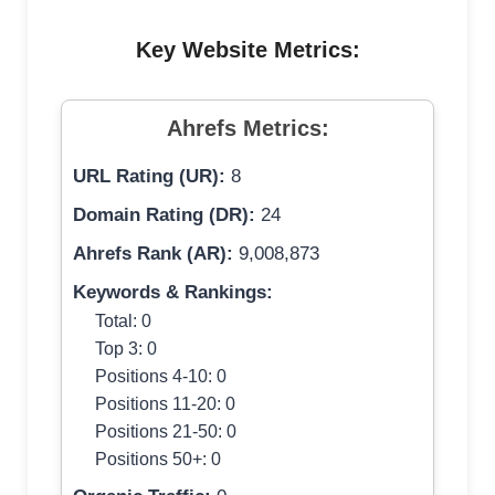
Key Website Metrics:
Ahrefs Metrics:
URL Rating (UR):
8
Domain Rating (DR):
24
Ahrefs Rank (AR):
9,008,873
Keywords & Rankings:
Total: 0
Top 3: 0
Positions 4-10: 0
Positions 11-20: 0
Positions 21-50: 0
Positions 50+: 0