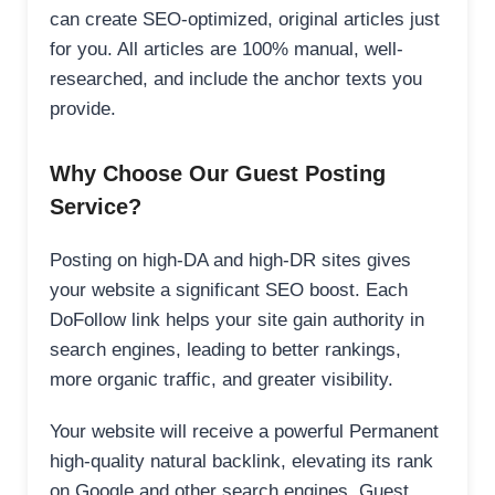
can create SEO-optimized, original articles just
for you. All articles are 100% manual, well-
researched, and include the anchor texts you
provide.
Why Choose Our Guest Posting
Service?
Posting on high-DA and high-DR sites gives
your website a significant SEO boost. Each
DoFollow link helps your site gain authority in
search engines, leading to better rankings,
more organic traffic, and greater visibility.
Your website will receive a powerful Permanent
high-quality natural backlink, elevating its rank
on Google and other search engines. Guest