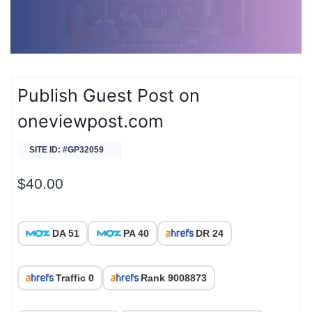
Publish Guest Post on
oneviewpost.com
SITE ID: #GP32059
$
40.00
DA 51
PA 40
DR 24
Traffic 0
Rank 9008873