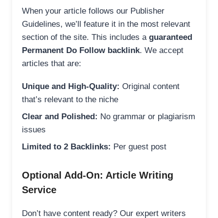
When your article follows our Publisher
Guidelines, we’ll feature it in the most relevant
section of the site. This includes a
guaranteed
Permanent Do Follow backlink
. We accept
articles that are:
Unique and High-Quality:
Original content
that’s relevant to the niche
Clear and Polished:
No grammar or plagiarism
issues
Limited to 2 Backlinks:
Per guest post
Optional Add-On: Article Writing
Service
Don’t have content ready? Our expert writers