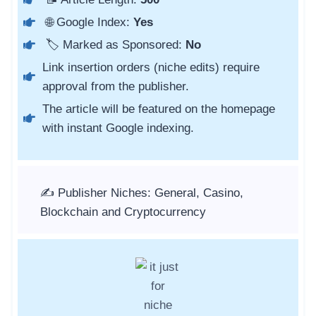
🌐 Google Index:
Yes
🏷️ Marked as Sponsored:
No
Link insertion orders (niche edits) require
approval from the publisher.
The article will be featured on the homepage
with instant Google indexing.
✍️ Publisher Niches: General, Casino,
Blockchain and Cryptocurrency