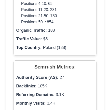
Positions 4-10: 65
Positions 11-20: 231
Positions 21-50: 780
Positions 50+: 854
Organic Traffic:
188
Traffic Value:
$5
Top Country:
Poland (188)
Semrush Metrics:
Authority Score (AS):
27
Backlinks:
105K
Referring Domains:
3.1K
Monthly Visits:
3.4K