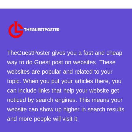
TheGuestPoster gives you a fast and cheap
way to do Guest post on websites. These
websites are popular and related to your
topic. When you put your articles there, you
can include links that help your website get
noticed by search engines. This means your
website can show up higher in search results
and more people will visit it.