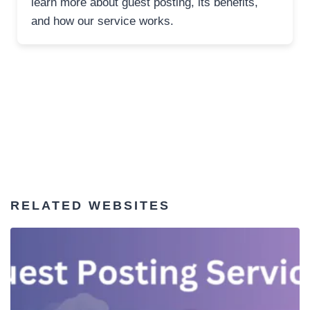
learn more about guest posting, its benefits,
and how our service works.
RELATED WEBSITES