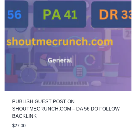
PUBLISH GUEST POST ON
SHOUTMECRUNCH.COM – DA 56 DO FOLLOW
BACKLINK
$
27.00