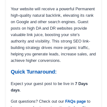
Your website will receive a powerful Permanent
high-quality natural backlink, elevating its rank
on Google and other search engines. Guest
posts on high DA and DR websites provide
valuable link juice, boosting your site’s
authority and visibility. This strong SEO link-
building strategy drives more organic traffic,
helping you generate leads, increase sales, and
achieve higher conversions.
Quick Turnaround:
Expect your guest post to be live in
7 Days
days
.
Got questions? Check out our
FAQs page
to