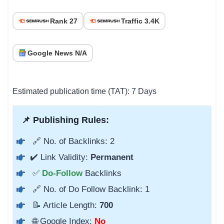
Rank 27
Traffic 3.4K
Google News N/A
Estimated publication time (TAT): 7 Days
📌 Publishing Rules:
🔗 No. of Backlinks: 2
✔️ Link Validity:
Permanent
✅
Do-Follow
Backlinks
🔗 No. of Do Follow Backlink: 1
📝 Article Length:
700
🌐 Google Index:
No