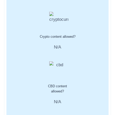
Crypto content allowed?
N/A
CBD content
allowed?
N/A