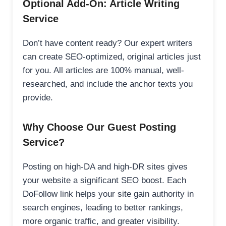
Optional Add-On: Article Writing
Service
Don’t have content ready? Our expert writers
can create SEO-optimized, original articles just
for you. All articles are 100% manual, well-
researched, and include the anchor texts you
provide.
Why Choose Our Guest Posting
Service?
Posting on high-DA and high-DR sites gives
your website a significant SEO boost. Each
DoFollow link helps your site gain authority in
search engines, leading to better rankings,
more organic traffic, and greater visibility.