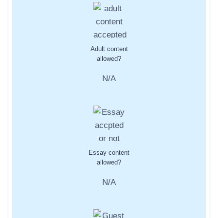
Adult content
allowed?
N/A
Essay content
allowed?
N/A