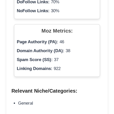
DoFollow Links:
70%
NoFollow Links:
30%
Moz Metrics:
Page Authority (PA):
46
Domain Authority (DA):
38
Spam Score (SS):
37
Linking Domains:
922
Relevant Niche/Categories:
General