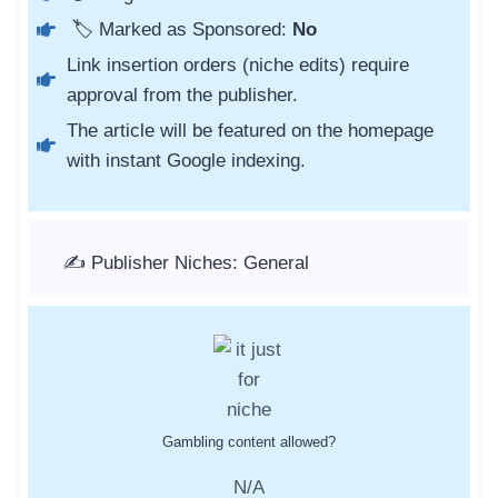
🏷️ Marked as Sponsored:
No
Link insertion orders (niche edits) require
approval from the publisher.
The article will be featured on the homepage
with instant Google indexing.
✍️ Publisher Niches: General
Gambling content allowed?
N/A