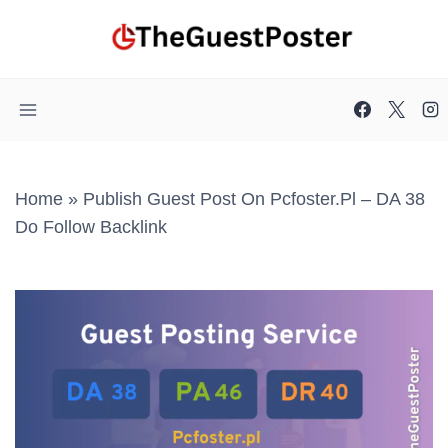
Skip
to
content
Home
»
Publish Guest Post On Pcfoster.pl – DA 38
Do Follow Backlink