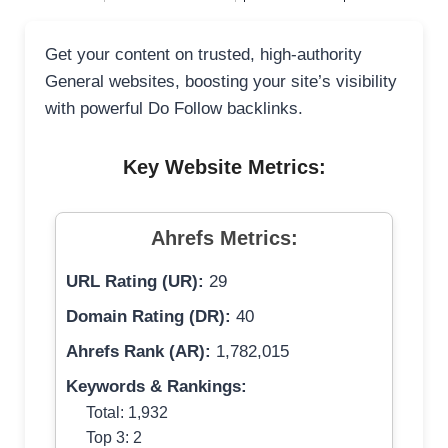
Get your content on trusted, high-authority
General websites, boosting your site’s visibility
with powerful Do Follow backlinks.
Key Website Metrics:
Ahrefs Metrics:
URL Rating (UR):
29
Domain Rating (DR):
40
Ahrefs Rank (AR):
1,782,015
Keywords & Rankings:
Total: 1,932
Top 3: 2