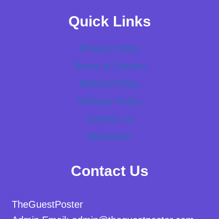
Quick Links
Privacy Policy
Terms of Service
Refund Policy
Delivery Policy
Contact Us
Newsletter
Contact Us
TheGuestPoster