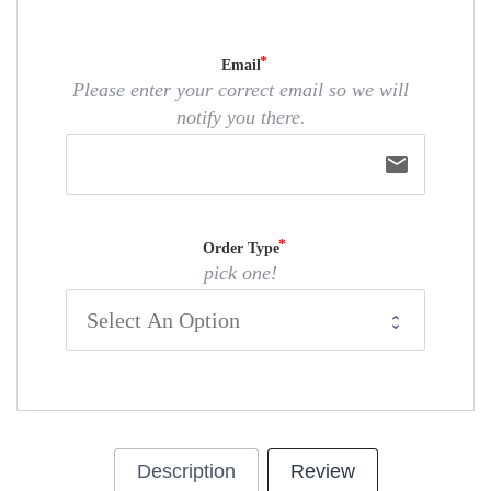
Email
Please enter your correct email so we will
notify you there.
email
Order Type
pick one!
Description
Review