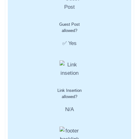
Guest Post
allowed?
✅ Yes
Link Insertion
allowed?
N/A