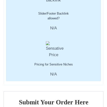
Slider/Footer Backlink
allowed?
N/A
Pricing for Sensitive Niches
N/A
Submit Your Order Here