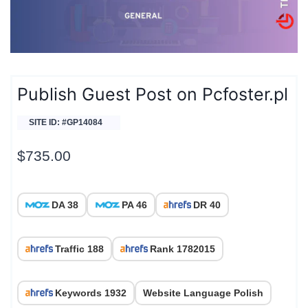
Publish Guest Post on Pcfoster.pl
SITE ID: #GP14084
$
735.00
DA 38
PA 46
DR 40
Traffic 188
Rank 1782015
Keywords 1932
Website Language Polish