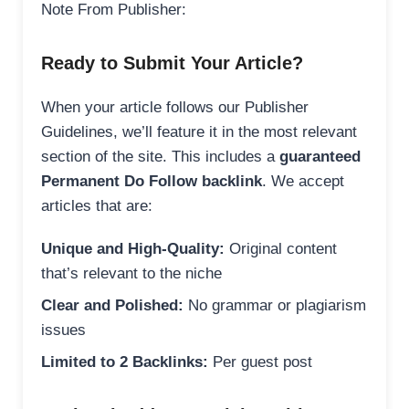
Note From Publisher:
Ready to Submit Your Article?
When your article follows our Publisher
Guidelines, we’ll feature it in the most relevant
section of the site. This includes a
guaranteed
Permanent Do Follow backlink
. We accept
articles that are:
Unique and High-Quality:
Original content
that’s relevant to the niche
Clear and Polished:
No grammar or plagiarism
issues
Limited to 2 Backlinks:
Per guest post