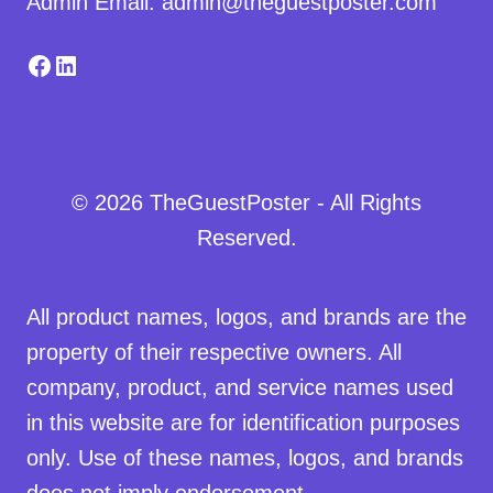
Admin Email: admin@theguestposter.com
Facebook
LinkedIn
© 2026 TheGuestPoster - All Rights
Reserved.
All product names, logos, and brands are the
property of their respective owners. All
company, product, and service names used
in this website are for identification purposes
only. Use of these names, logos, and brands