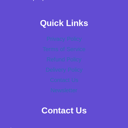
Quick Links
Privacy Policy
Terms of Service
Refund Policy
Delivery Policy
Contact Us
Newsletter
Contact Us