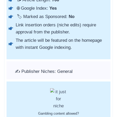
🌐 Google Index:
Yes
🏷️ Marked as Sponsored:
No
Link insertion orders (niche edits) require
approval from the publisher.
The article will be featured on the homepage
with instant Google indexing.
✍️ Publisher Niches: General
Gambling content allowed?