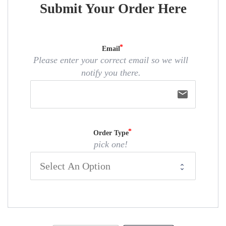
Submit Your Order Here
Email
Please enter your correct email so we will
notify you there.
email
Order Type
pick one!