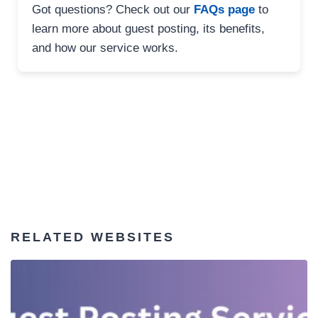
Got questions? Check out our
FAQs page
to
learn more about guest posting, its benefits,
and how our service works.
RELATED WEBSITES