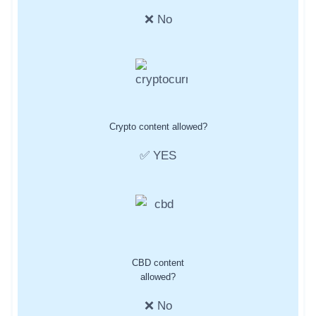
❌ No
Crypto content allowed?
✅ YES
CBD content
allowed?
❌ No