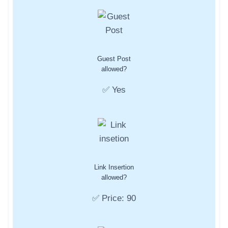
Guest Post
allowed?
✅ Yes
Link Insertion
allowed?
✅ Price: 90