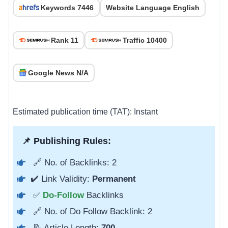
Keywords 7446
Website Language English
Rank 11
Traffic 10400
Google News N/A
Estimated publication time (TAT): Instant
📌 Publishing Rules:
🔗 No. of Backlinks: 2
✔️ Link Validity:
Permanent
✅
Do-Follow
Backlinks
🔗 No. of Do Follow Backlink: 2
📝 Article Length:
700