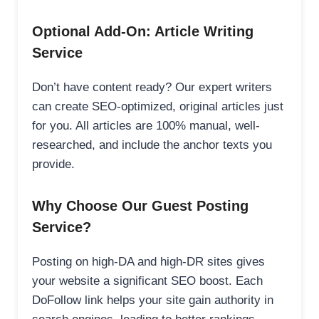
Optional Add-On: Article Writing
Service
Don’t have content ready? Our expert writers
can create SEO-optimized, original articles just
for you. All articles are 100% manual, well-
researched, and include the anchor texts you
provide.
Why Choose Our Guest Posting
Service?
Posting on high-DA and high-DR sites gives
your website a significant SEO boost. Each
DoFollow link helps your site gain authority in