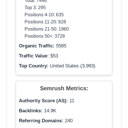
Total: 7446
Top 3: 295
Positions 4-10: 635
Positions 11-20: 828
Positions 21-50: 1960
Positions 50+: 3728
Organic Traffic:
5585
Traffic Value:
$53
Top Country:
United States (3,993)
Semrush Metrics:
Authority Score (AS):
11
Backlinks:
14.9K
Referring Domains:
240