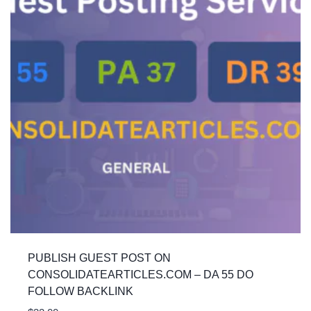
PUBLISH GUEST POST ON
CONSOLIDATEARTICLES.COM – DA 55 DO
FOLLOW BACKLINK