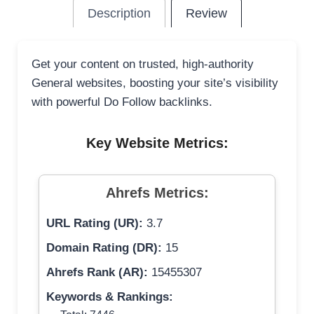
Description
Review
Get your content on trusted, high-authority
General websites, boosting your site’s visibility
with powerful Do Follow backlinks.
Key Website Metrics:
Ahrefs Metrics:
URL Rating (UR):
3.7
Domain Rating (DR):
15
Ahrefs Rank (AR):
15455307
Keywords & Rankings: