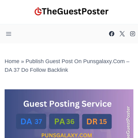
Skip
to
content
Home
»
Publish Guest Post On Punsgalaxy.com –
DA 37 Do Follow Backlink