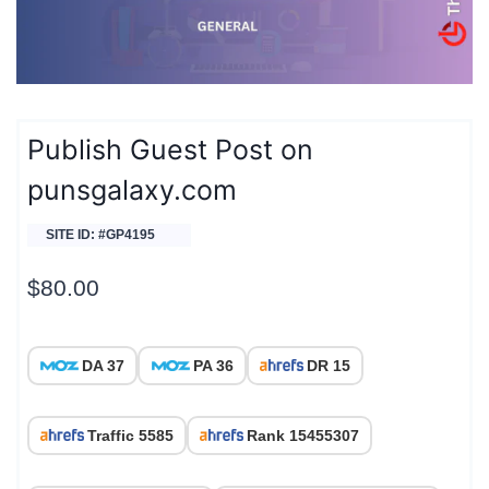
Publish Guest Post on
punsgalaxy.com
SITE ID: #GP4195
$
80.00
DA 37
PA 36
DR 15
Traffic 5585
Rank 15455307