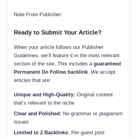
Note From Publisher:
Ready to Submit Your Article?
When your article follows our Publisher
Guidelines, we’ll feature it in the most relevant
section of the site. This includes a
guaranteed
Permanent Do Follow backlink
. We accept
articles that are:
Unique and High-Quality:
Original content
that’s relevant to the niche
Clear and Polished:
No grammar or plagiarism
issues
Limited to 2 Backlinks:
Per guest post