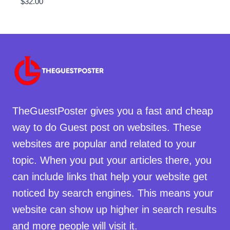
$
32.00
TheGuestPoster gives you a fast and cheap
way to do Guest post on websites. These
websites are popular and related to your
topic. When you put your articles there, you
can include links that help your website get
noticed by search engines. This means your
website can show up higher in search results
and more people will visit it.