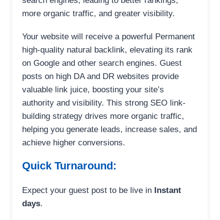
search engines, leading to better rankings,
more organic traffic, and greater visibility.
Your website will receive a powerful Permanent
high-quality natural backlink, elevating its rank
on Google and other search engines. Guest
posts on high DA and DR websites provide
valuable link juice, boosting your site’s
authority and visibility. This strong SEO link-
building strategy drives more organic traffic,
helping you generate leads, increase sales, and
achieve higher conversions.
Quick Turnaround:
Expect your guest post to be live in
Instant
days
.