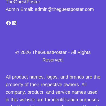
TheGuestPoster
Admin Email: admin@theguestposter.com
Facebook
LinkedIn
© 2026 TheGuestPoster - All Rights
Reserved.
All product names, logos, and brands are the
property of their respective owners. All
company, product, and service names used
in this website are for identification purposes