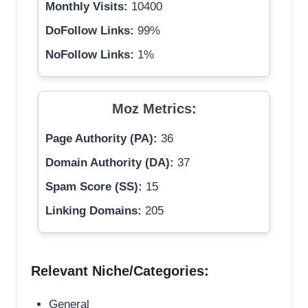
Monthly Visits:
10400
DoFollow Links:
99%
NoFollow Links:
1%
Moz Metrics:
Page Authority (PA):
36
Domain Authority (DA):
37
Spam Score (SS):
15
Linking Domains:
205
Relevant Niche/Categories:
General