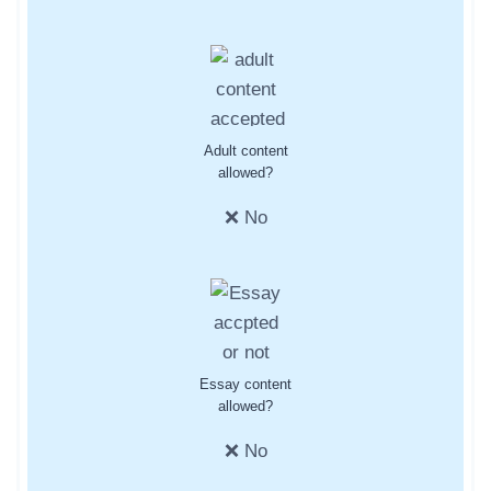
Adult content
allowed?
❌ No
Essay content
allowed?
❌ No