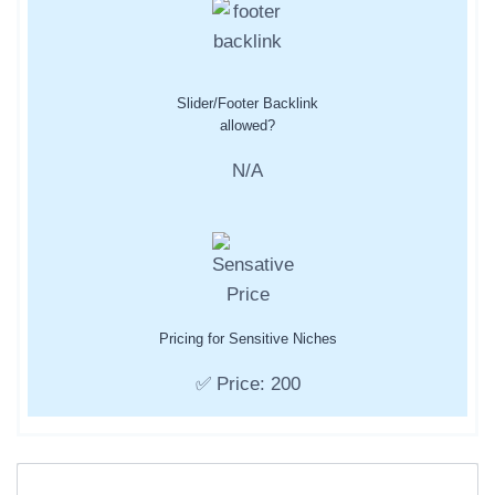
Slider/Footer Backlink
allowed?
N/A
Pricing for Sensitive Niches
✅ Price: 200