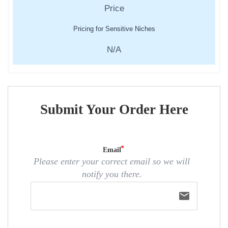
Pricing for Sensitive Niches
N/A
Submit Your Order Here
Email
Please enter your correct email so we will
notify you there.
email