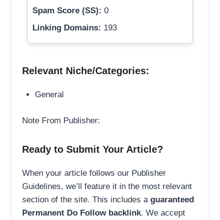
Spam Score (SS):
0
Linking Domains:
193
Relevant Niche/Categories:
General
Note From Publisher:
Ready to Submit Your Article?
When your article follows our Publisher
Guidelines, we’ll feature it in the most relevant
section of the site. This includes a
guaranteed
Permanent Do Follow backlink
. We accept