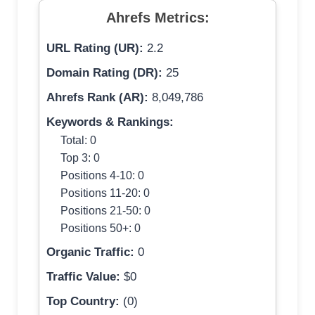
Ahrefs Metrics:
URL Rating (UR):
2.2
Domain Rating (DR):
25
Ahrefs Rank (AR):
8,049,786
Keywords & Rankings:
Total: 0
Top 3: 0
Positions 4-10: 0
Positions 11-20: 0
Positions 21-50: 0
Positions 50+: 0
Organic Traffic:
0
Traffic Value:
$0
Top Country:
(0)