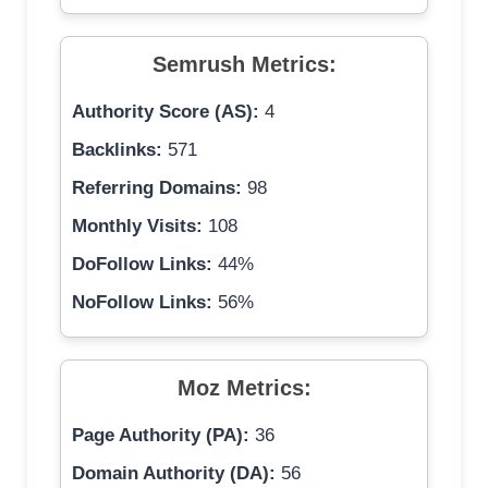
Semrush Metrics:
Authority Score (AS):
4
Backlinks:
571
Referring Domains:
98
Monthly Visits:
108
DoFollow Links:
44%
NoFollow Links:
56%
Moz Metrics:
Page Authority (PA):
36
Domain Authority (DA):
56