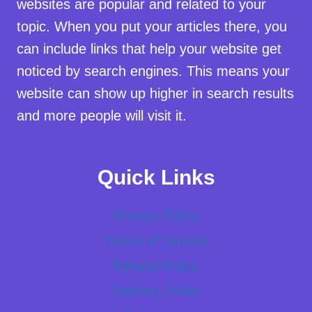
websites are popular and related to your
topic. When you put your articles there, you
can include links that help your website get
noticed by search engines. This means your
website can show up higher in search results
and more people will visit it.
Quick Links
Privacy Policy
Terms of Service
Refund Policy
Delivery Policy