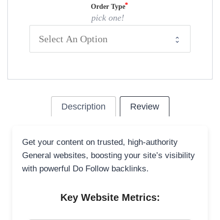
Order Type
pick one!
Description
Review
Get your content on trusted, high-authority
General websites, boosting your site’s visibility
with powerful Do Follow backlinks.
Key Website Metrics: