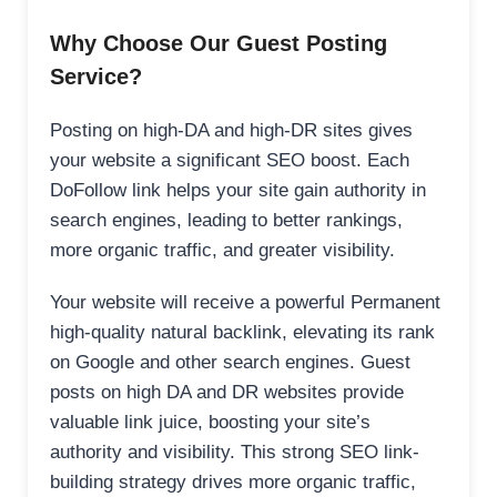
Why Choose Our Guest Posting
Service?
Posting on high-DA and high-DR sites gives
your website a significant SEO boost. Each
DoFollow link helps your site gain authority in
search engines, leading to better rankings,
more organic traffic, and greater visibility.
Your website will receive a powerful Permanent
high-quality natural backlink, elevating its rank
on Google and other search engines. Guest
posts on high DA and DR websites provide
valuable link juice, boosting your site’s
authority and visibility. This strong SEO link-
building strategy drives more organic traffic,