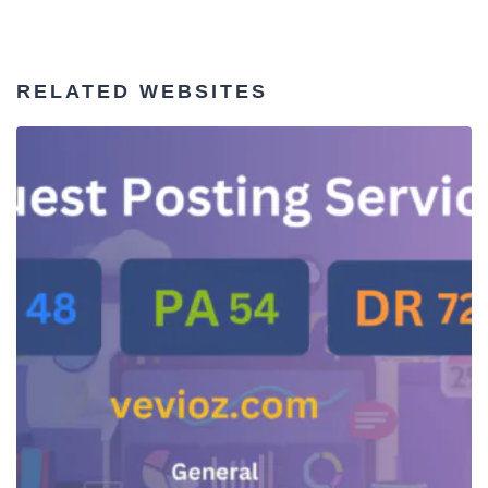
RELATED WEBSITES