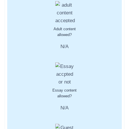
Adult content
allowed?
N/A
Essay content
allowed?
N/A