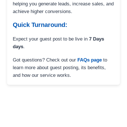
helping you generate leads, increase sales, and
achieve higher conversions.
Quick Turnaround:
Expect your guest post to be live in
7 Days
days
.
Got questions? Check out our
FAQs page
to
learn more about guest posting, its benefits,
and how our service works.