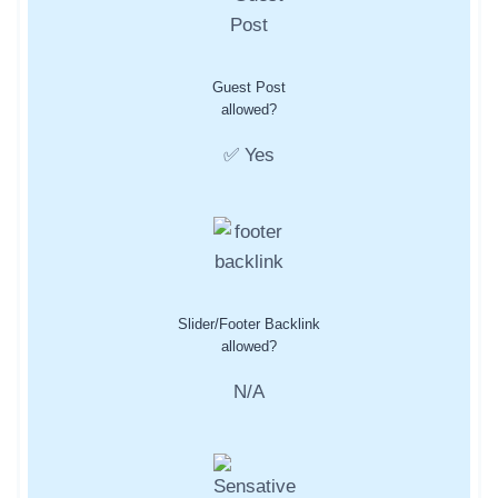
Guest Post
allowed?
✅ Yes
Slider/Footer Backlink
allowed?
N/A