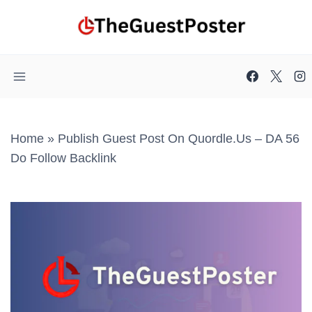
Skip
to
content
Home
»
Publish Guest Post On Quordle.us – DA 56
Do Follow Backlink