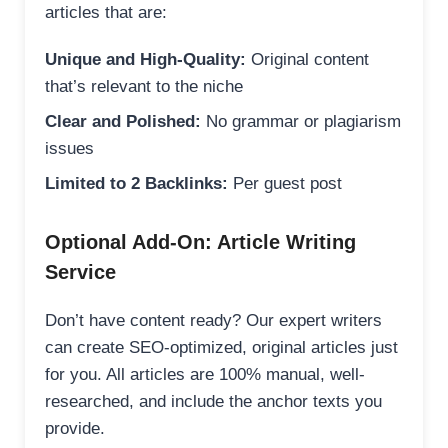
articles that are:
Unique and High-Quality:
Original content
that’s relevant to the niche
Clear and Polished:
No grammar or plagiarism
issues
Limited to 2 Backlinks:
Per guest post
Optional Add-On: Article Writing
Service
Don’t have content ready? Our expert writers
can create SEO-optimized, original articles just
for you. All articles are 100% manual, well-
researched, and include the anchor texts you
provide.