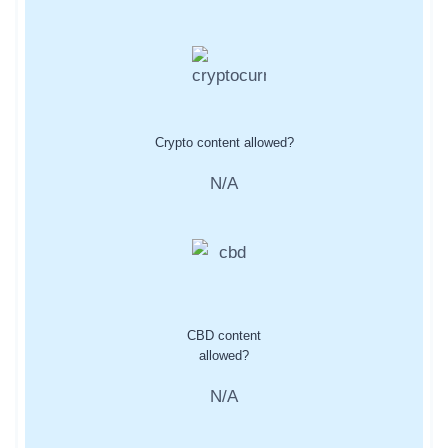
Crypto content allowed?
N/A
CBD content
allowed?
N/A