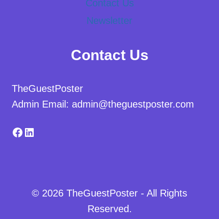
Contact Us
Newsletter
Contact Us
TheGuestPoster
Admin Email: admin@theguestposter.com
Facebook
LinkedIn
© 2026 TheGuestPoster - All Rights
Reserved.