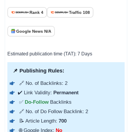
Rank 4
Traffic 108
Google News N/A
Estimated publication time (TAT): 7 Days
📌 Publishing Rules:
🔗 No. of Backlinks: 2
✔️ Link Validity:
Permanent
✅
Do-Follow
Backlinks
🔗 No. of Do Follow Backlink: 2
📝 Article Length:
700
🌐 Google Index:
No