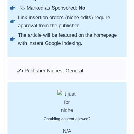
🏷️ Marked as Sponsored:
No
Link insertion orders (niche edits) require
approval from the publisher.
The article will be featured on the homepage
with instant Google indexing.
✍️ Publisher Niches: General
Gambling content allowed?
N/A