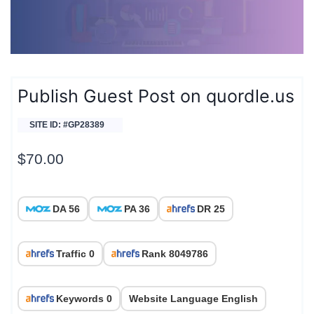
Publish Guest Post on quordle.us
SITE ID: #GP28389
$
70.00
DA 56
PA 36
DR 25
Traffic 0
Rank 8049786
Keywords 0
Website Language English