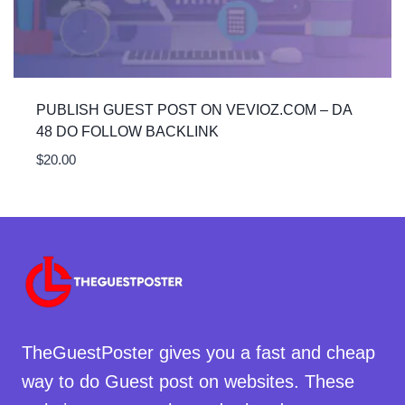
PUBLISH GUEST POST ON VEVIOZ.COM – DA
48 DO FOLLOW BACKLINK
$
20.00
TheGuestPoster gives you a fast and cheap
way to do Guest post on websites. These