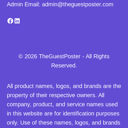
Admin Email: admin@theguestposter.com
Facebook
LinkedIn
© 2026 TheGuestPoster - All Rights
Reserved.
All product names, logos, and brands are the
property of their respective owners. All
company, product, and service names used
in this website are for identification purposes
only. Use of these names, logos, and brands