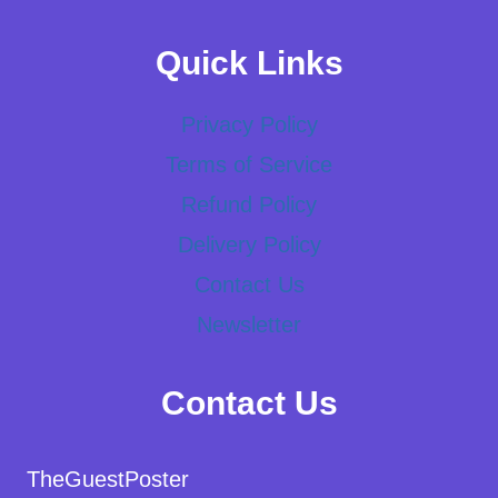
Quick Links
Privacy Policy
Terms of Service
Refund Policy
Delivery Policy
Contact Us
Newsletter
Contact Us
TheGuestPoster