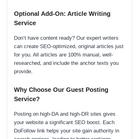
Optional Add-On: Article Writing
Service
Don’t have content ready? Our expert writers
can create SEO-optimized, original articles just
for you. All articles are 100% manual, well-
researched, and include the anchor texts you
provide.
Why Choose Our Guest Posting
Service?
Posting on high-DA and high-DR sites gives
your website a significant SEO boost. Each
DoFollow link helps your site gain authority in