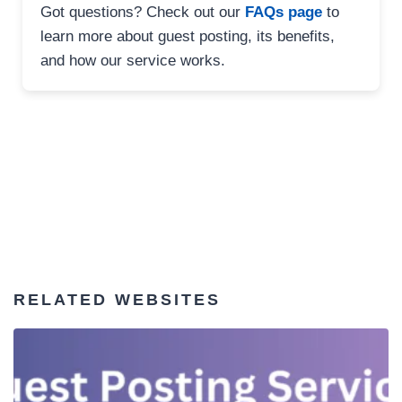
Got questions? Check out our
FAQs page
to
learn more about guest posting, its benefits,
and how our service works.
RELATED WEBSITES