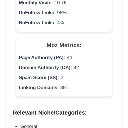
Monthly Visits:
10.7K
DoFollow Links:
96%
NoFollow Links:
4%
Moz Metrics:
Page Authority (PA):
44
Domain Authority (DA):
42
Spam Score (SS):
2
Linking Domains:
381
Relevant Niche/Categories:
General