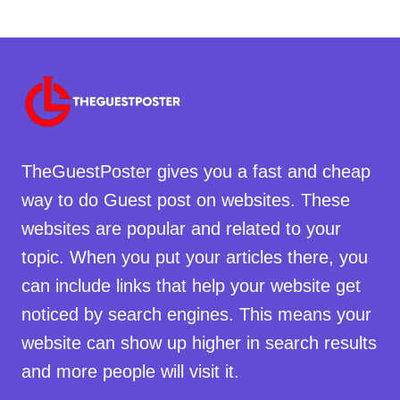
TheGuestPoster gives you a fast and cheap
way to do Guest post on websites. These
websites are popular and related to your
topic. When you put your articles there, you
can include links that help your website get
noticed by search engines. This means your
website can show up higher in search results
and more people will visit it.