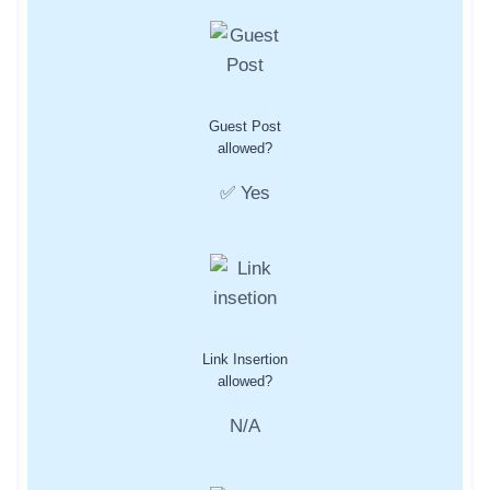
Guest Post
allowed?
✅ Yes
Link Insertion
allowed?
N/A