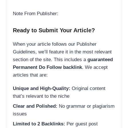
Note From Publisher:
Ready to Submit Your Article?
When your article follows our Publisher
Guidelines, we’ll feature it in the most relevant
section of the site. This includes a
guaranteed
Permanent Do Follow backlink
. We accept
articles that are:
Unique and High-Quality:
Original content
that’s relevant to the niche
Clear and Polished:
No grammar or plagiarism
issues
Limited to 2 Backlinks:
Per guest post