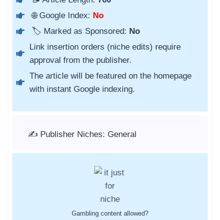
🌐 Google Index:
No
🏷️ Marked as Sponsored:
No
Link insertion orders (niche edits) require
approval from the publisher.
The article will be featured on the homepage
with instant Google indexing.
✍️ Publisher Niches: General
Gambling content allowed?