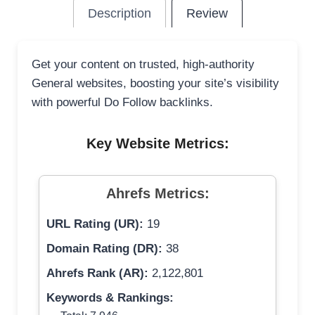
Description
Review
Get your content on trusted, high-authority
General websites, boosting your site’s visibility
with powerful Do Follow backlinks.
Key Website Metrics:
Ahrefs Metrics:
URL Rating (UR):
19
Domain Rating (DR):
38
Ahrefs Rank (AR):
2,122,801
Keywords & Rankings: