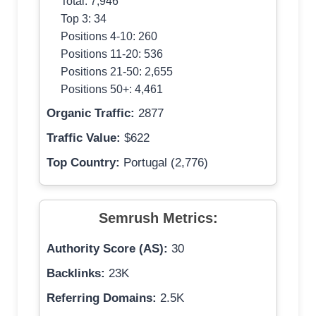
Total: 7,946
Top 3: 34
Positions 4-10: 260
Positions 11-20: 536
Positions 21-50: 2,655
Positions 50+: 4,461
Organic Traffic:
2877
Traffic Value:
$622
Top Country:
Portugal (2,776)
Semrush Metrics:
Authority Score (AS):
30
Backlinks:
23K
Referring Domains:
2.5K