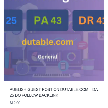
PUBLISH GUEST POST ON DUTABLE.COM – DA
25 DO FOLLOW BACKLINK
$
12.00