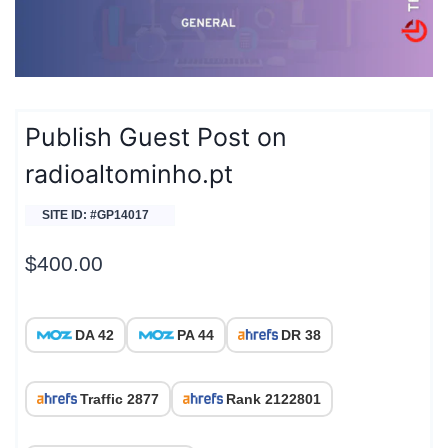
Publish Guest Post on
radioaltominho.pt
SITE ID: #GP14017
$
400.00
DA 42
PA 44
DR 38
Traffic 2877
Rank 2122801