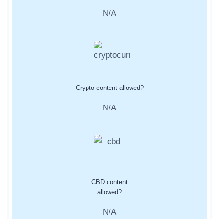
N/A
Crypto content allowed?
N/A
CBD content
allowed?
N/A