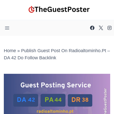
Skip
to
content
Home
»
Publish Guest Post On Radioaltominho.pt –
DA 42 Do Follow Backlink