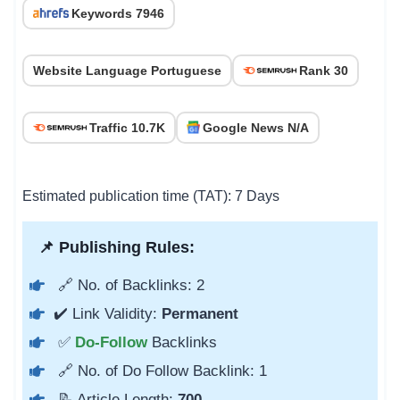
Keywords 7946
Website Language Portuguese
Rank 30
Traffic 10.7K
Google News N/A
Estimated publication time (TAT): 7 Days
📌 Publishing Rules:
🔗 No. of Backlinks: 2
✔️ Link Validity:
Permanent
✅
Do-Follow
Backlinks
🔗 No. of Do Follow Backlink: 1
📝 Article Length:
700