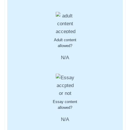
Adult content
allowed?
N/A
Essay content
allowed?
N/A