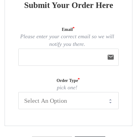
Submit Your Order Here
Email
Please enter your correct email so we will
notify you there.
email
Order Type
pick one!