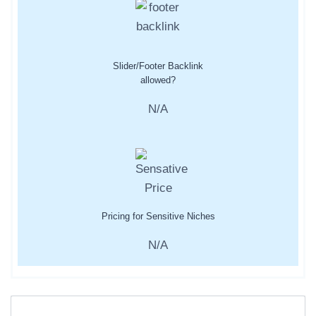
Slider/Footer Backlink
allowed?
N/A
Pricing for Sensitive Niches
N/A