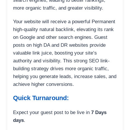
search engines, leading to better rankings,
more organic traffic, and greater visibility.
Your website will receive a powerful Permanent
high-quality natural backlink, elevating its rank
on Google and other search engines. Guest
posts on high DA and DR websites provide
valuable link juice, boosting your site’s
authority and visibility. This strong SEO link-
building strategy drives more organic traffic,
helping you generate leads, increase sales, and
achieve higher conversions.
Quick Turnaround:
Expect your guest post to be live in
7 Days
days
.