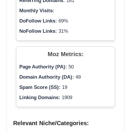
Referring Domains:
181
Monthly Visits:
DoFollow Links:
69%
NoFollow Links:
31%
Moz Metrics:
Page Authority (PA):
50
Domain Authority (DA):
49
Spam Score (SS):
19
Linking Domains:
1909
Relevant Niche/Categories: