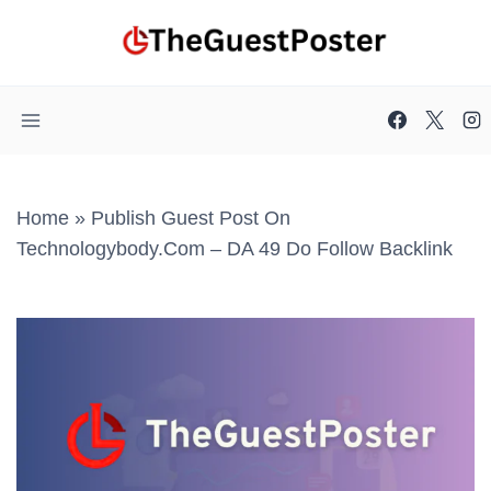
Skip
to
content
Home
»
Publish Guest Post On
Technologybody.com – DA 49 Do Follow Backlink