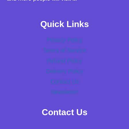
Quick Links
Privacy Policy
Terms of Service
Refund Policy
Delivery Policy
Contact Us
Newsletter
Contact Us