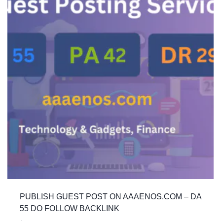
PUBLISH GUEST POST ON AAAENOS.COM – DA
55 DO FOLLOW BACKLINK