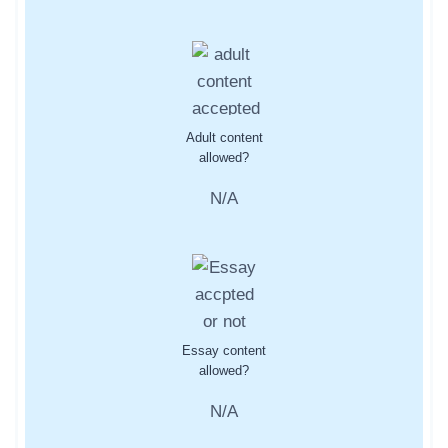
Adult content
allowed?
N/A
Essay content
allowed?
N/A