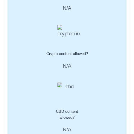
N/A
Crypto content allowed?
N/A
CBD content
allowed?
N/A