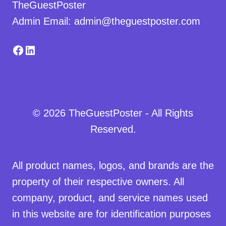
TheGuestPoster
Admin Email: admin@theguestposter.com
Facebook
LinkedIn
© 2026 TheGuestPoster - All Rights
Reserved.
All product names, logos, and brands are the
property of their respective owners. All
company, product, and service names used
in this website are for identification purposes