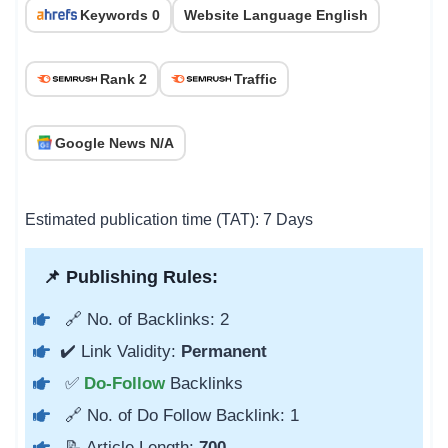
Keywords 0
Website Language English
Rank 2
Traffic
Google News N/A
Estimated publication time (TAT): 7 Days
📌 Publishing Rules:
🔗 No. of Backlinks: 2
✔️ Link Validity:
Permanent
✅
Do-Follow
Backlinks
🔗 No. of Do Follow Backlink: 1
📝 Article Length:
700