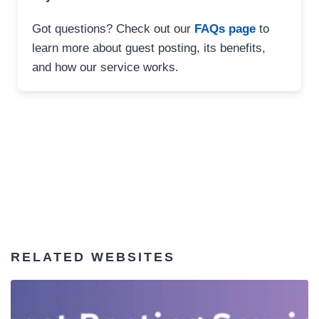
Got questions? Check out our
FAQs page
to
learn more about guest posting, its benefits,
and how our service works.
RELATED WEBSITES