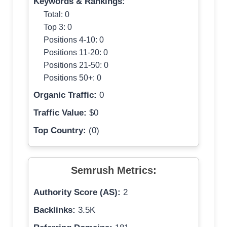
Keywords & Rankings:
Total: 0
Top 3: 0
Positions 4-10: 0
Positions 11-20: 0
Positions 21-50: 0
Positions 50+: 0
Organic Traffic:
0
Traffic Value:
$0
Top Country:
(0)
Semrush Metrics:
Authority Score (AS):
2
Backlinks:
3.5K