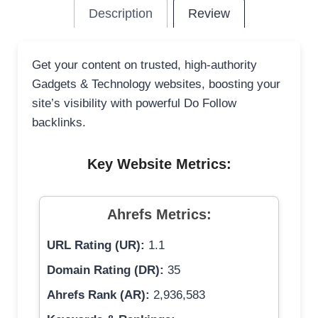
Description
Review
Get your content on trusted, high-authority
Gadgets & Technology websites, boosting your
site’s visibility with powerful Do Follow
backlinks.
Key Website Metrics:
Ahrefs Metrics:
URL Rating (UR):
1.1
Domain Rating (DR):
35
Ahrefs Rank (AR):
2,936,583