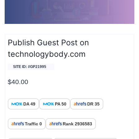
Publish Guest Post on
technologybody.com
SITE ID: #GP21995
$
40.00
DA 49
PA 50
DR 35
Traffic 0
Rank 2936583