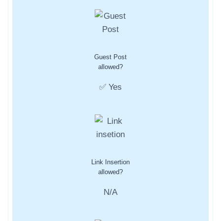
Guest Post
allowed?
✅ Yes
Link Insertion
allowed?
N/A