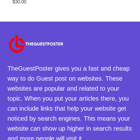
$
30.00
TheGuestPoster gives you a fast and cheap
way to do Guest post on websites. These
websites are popular and related to your
topic. When you put your articles there, you
can include links that help your website get
noticed by search engines. This means your
website can show up higher in search results
and more people will visit it.