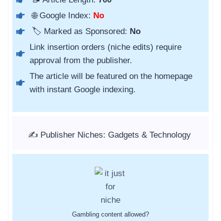
🌐 Google Index:
No
🏷️ Marked as Sponsored:
No
Link insertion orders (niche edits) require
approval from the publisher.
The article will be featured on the homepage
with instant Google indexing.
✍️ Publisher Niches: Gadgets & Technology
Gambling content allowed?