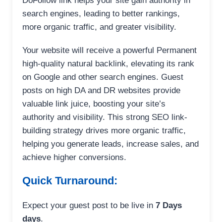
DoFollow link helps your site gain authority in
search engines, leading to better rankings,
more organic traffic, and greater visibility.
Your website will receive a powerful Permanent
high-quality natural backlink, elevating its rank
on Google and other search engines. Guest
posts on high DA and DR websites provide
valuable link juice, boosting your site’s
authority and visibility. This strong SEO link-
building strategy drives more organic traffic,
helping you generate leads, increase sales, and
achieve higher conversions.
Quick Turnaround:
Expect your guest post to be live in
7 Days
days
.