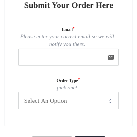
Submit Your Order Here
Email
Please enter your correct email so we will
notify you there.
email
Order Type
pick one!