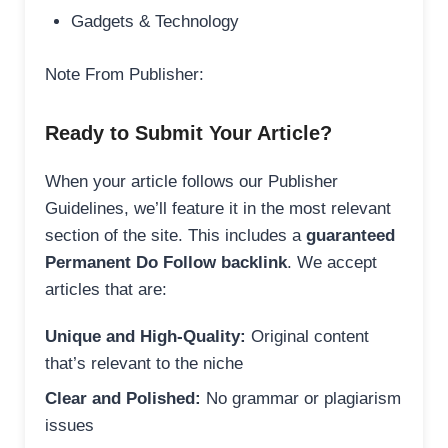
Gadgets & Technology
Note From Publisher:
Ready to Submit Your Article?
When your article follows our Publisher
Guidelines, we’ll feature it in the most relevant
section of the site. This includes a
guaranteed
Permanent Do Follow backlink
. We accept
articles that are:
Unique and High-Quality:
Original content
that’s relevant to the niche
Clear and Polished:
No grammar or plagiarism
issues