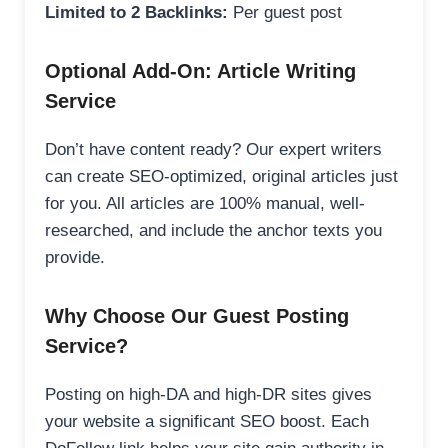
Limited to 2 Backlinks:
Per guest post
Optional Add-On: Article Writing
Service
Don’t have content ready? Our expert writers
can create SEO-optimized, original articles just
for you. All articles are 100% manual, well-
researched, and include the anchor texts you
provide.
Why Choose Our Guest Posting
Service?
Posting on high-DA and high-DR sites gives
your website a significant SEO boost. Each