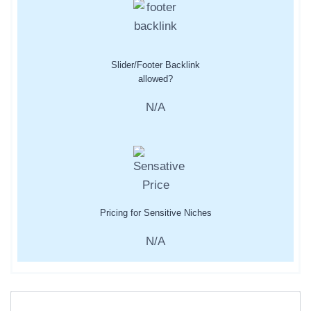
Slider/Footer Backlink
allowed?
N/A
Pricing for Sensitive Niches
N/A