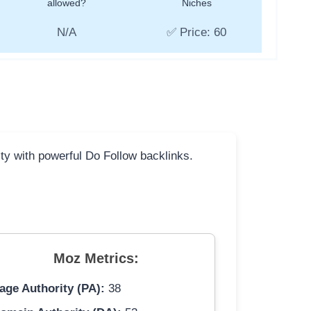
allowed?
Niches
N/A
✅ Price: 60
ity with powerful Do Follow backlinks.
Moz Metrics:
age Authority (PA):
38