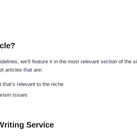
cle?
elines, we’ll feature it in the most relevant section of the s
t articles that are:
 that’s relevant to the niche
rism issues
Writing Service