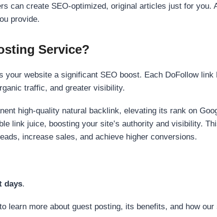
s can create SEO-optimized, original articles just for you. 
ou provide.
sting Service?
 your website a significant SEO boost. Each DoFollow link h
anic traffic, and greater visibility.
nent high-quality natural backlink, elevating its rank on Go
 link juice, boosting your site’s authority and visibility. Th
 leads, increase sales, and achieve higher conversions.
t days
.
to learn more about guest posting, its benefits, and how our