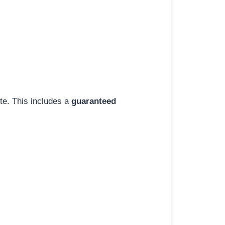
ite. This includes a
guaranteed