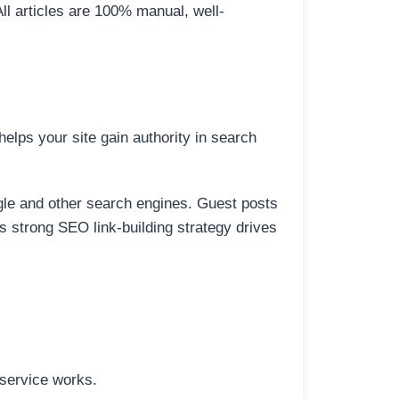
All articles are 100% manual, well-
elps your site gain authority in search
ogle and other search engines. Guest posts
is strong SEO link-building strategy drives
 service works.