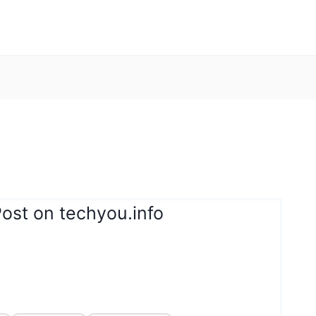
ost on techyou.info