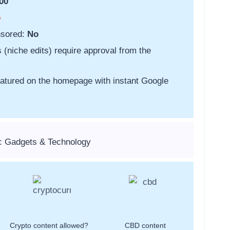
00
o
nsored:
No
s (niche edits) require approval from the
featured on the homepage with instant Google
: Gadgets & Technology
Crypto content allowed?
CBD content