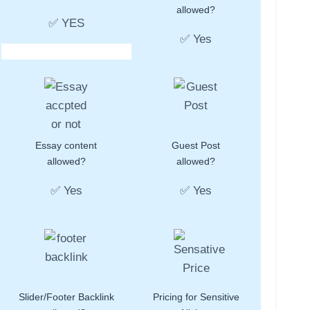
allowed?
✅ YES
✅ Yes
Essay content
Guest Post
allowed?
allowed?
✅ Yes
✅ Yes
Slider/Footer Backlink
Pricing for Sensitive