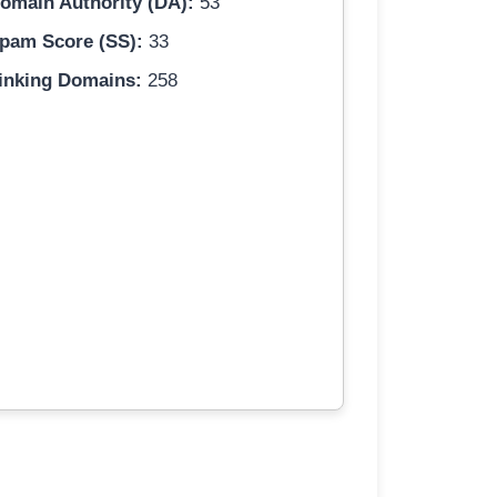
omain Authority (DA):
53
pam Score (SS):
33
inking Domains:
258