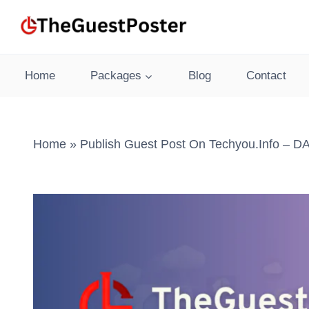
Skip
to
content
Home
Packages
Blog
Contact
Home
»
Publish Guest Post On Techyou.info – DA