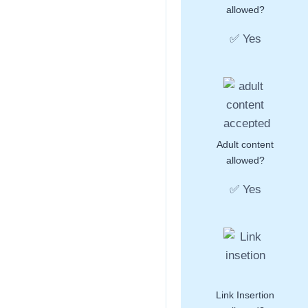
allowed?
✅ Yes
Adult content
allowed?
✅ Yes
Link Insertion