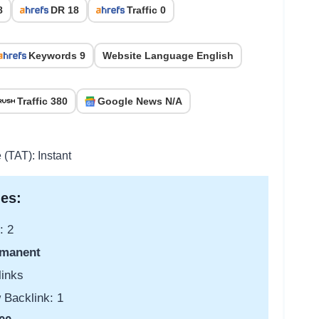
8
DR 18
Traffic 0
Keywords 9
Website Language English
Traffic 380
Google News N/A
 (TAT): Instant
es:
: 2
manent
links
 Backlink: 1