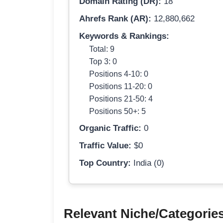
Domain Rating (DR):
18
Ahrefs Rank (AR):
12,880,662
Keywords & Rankings:
Total: 9
Top 3: 0
Positions 4-10: 0
Positions 11-20: 0
Positions 21-50: 4
Positions 50+: 5
Organic Traffic:
0
Traffic Value:
$0
Top Country:
India (0)
Relevant Niche/Categorie