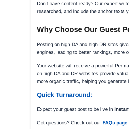
Don’t have content ready? Our expert writer
researched, and include the anchor texts y
Why Choose Our Guest Po
Posting on high-DA and high-DR sites gives
engines, leading to better rankings, more org
Your website will receive a powerful Perma
on high DA and DR websites provide valuable
more organic traffic, helping you generate
Quick Turnaround:
Expect your guest post to be live in
Instan
Got questions? Check out our
FAQs page