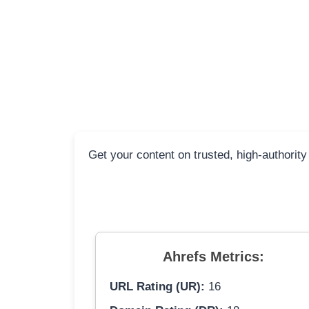
Get your content on trusted, high-authority
Ahrefs Metrics:
URL Rating (UR):
16