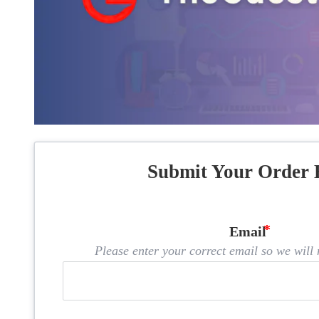
Submit Your Order 
Email
Please enter your correct email so we will n