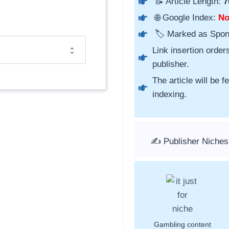
📝 Article Length:
7
🌐 Google Index:
N
🏷️ Marked as Spo
Link insertion order
publisher.
The article will be 
indexing.
✍️ Publisher Niches
Gambling content