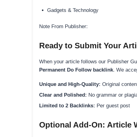
Gadgets & Technology
Note From Publisher:
Ready to Submit Your Arti
When your article follows our Publisher Guid
Permanent Do Follow backlink
. We accep
Unique and High-Quality:
Original content
Clear and Polished:
No grammar or plagia
Limited to 2 Backlinks:
Per guest post
Optional Add-On: Article 