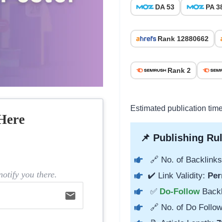
DA 53
PA 3
Rank 12880662
Rank 2
Estimated publication time
Here
📌 Publishing Rul
🔗 No. of Backlinks
otify you there.
✔️ Link Validity:
Per
✅
Do-Follow
Back
email
🔗 No. of Do Follow