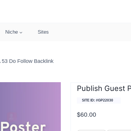
Niche
Sites
 53 Do Follow Backlink
Publish Guest P
SITE ID: #GP22030
$
60.00