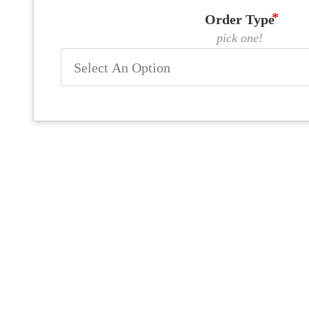
Order Type
pick one!