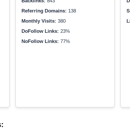
Backlinks:
843
D
Referring Domains:
138
S
Monthly Visits:
380
L
DoFollow Links:
23%
NoFollow Links:
77%
s: