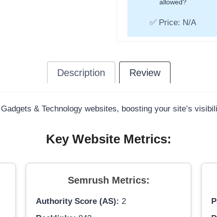
allowed?
✅ Price: N/A
Description
Review
 Gadgets & Technology websites, boosting your site’s visibil
Key Website Metrics:
Semrush Metrics:
Authority Score (AS):
2
P