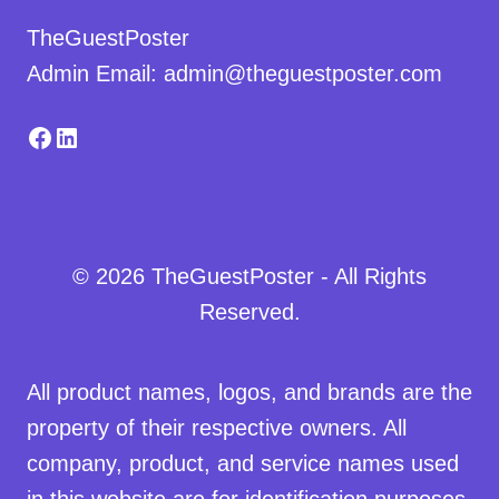
TheGuestPoster
Admin Email: admin@theguestposter.com
Facebook
LinkedIn
© 2026 TheGuestPoster - All Rights
Reserved.
All product names, logos, and brands are the
property of their respective owners. All
company, product, and service names used