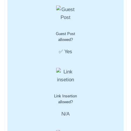
Guest Post
allowed?
✅ Yes
Link Insertion
allowed?
N/A