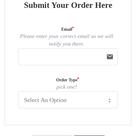
Submit Your Order Here
Email
Please enter your correct email so we will
notify you there.
email
Order Type
pick one!