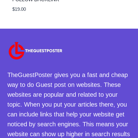
$
19.00
TheGuestPoster gives you a fast and cheap
way to do Guest post on websites. These
websites are popular and related to your
topic. When you put your articles there, you
can include links that help your website get
noticed by search engines. This means your
website can show up higher in search results