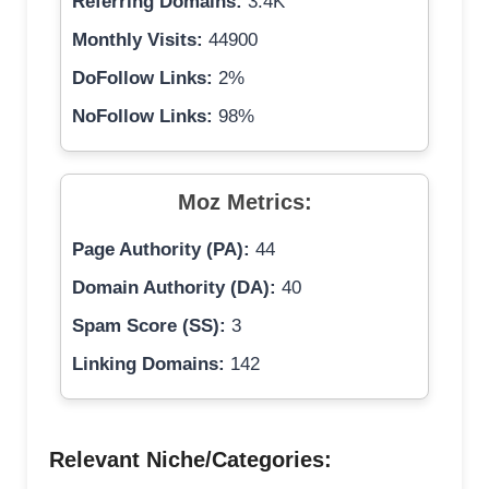
Referring Domains:
3.4K
Monthly Visits:
44900
DoFollow Links:
2%
NoFollow Links:
98%
Moz Metrics:
Page Authority (PA):
44
Domain Authority (DA):
40
Spam Score (SS):
3
Linking Domains:
142
Relevant Niche/Categories: