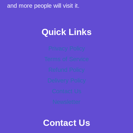
and more people will visit it.
Quick Links
Privacy Policy
Terms of Service
Refund Policy
Delivery Policy
Contact Us
Newsletter
Contact Us