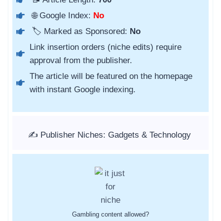
🌐 Google Index:
No
🏷️ Marked as Sponsored:
No
Link insertion orders (niche edits) require
approval from the publisher.
The article will be featured on the homepage
with instant Google indexing.
✍️ Publisher Niches: Gadgets & Technology
Gambling content allowed?