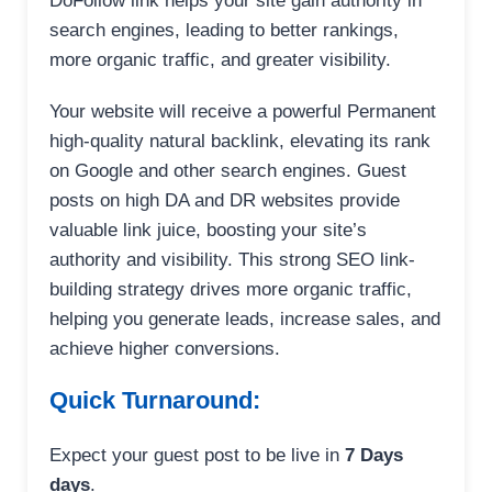
DoFollow link helps your site gain authority in
search engines, leading to better rankings,
more organic traffic, and greater visibility.
Your website will receive a powerful Permanent
high-quality natural backlink, elevating its rank
on Google and other search engines. Guest
posts on high DA and DR websites provide
valuable link juice, boosting your site’s
authority and visibility. This strong SEO link-
building strategy drives more organic traffic,
helping you generate leads, increase sales, and
achieve higher conversions.
Quick Turnaround:
Expect your guest post to be live in
7 Days
days
.