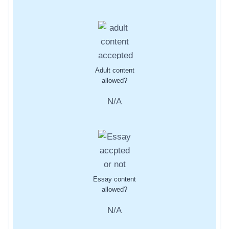
Adult content
allowed?
N/A
Essay content
allowed?
N/A