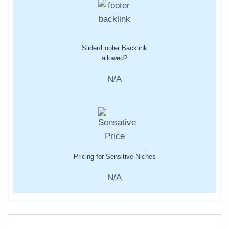
Slider/Footer Backlink
allowed?
N/A
Pricing for Sensitive Niches
N/A