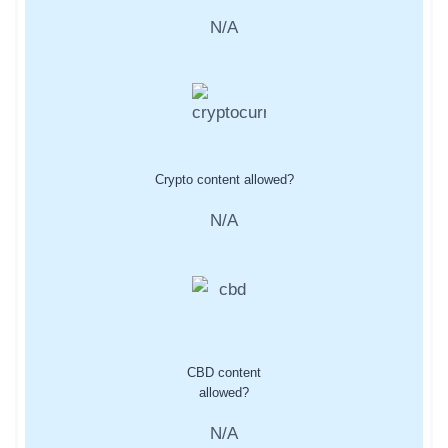
N/A
Crypto content allowed?
N/A
CBD content
allowed?
N/A