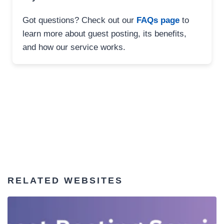
Got questions? Check out our
FAQs page
to
learn more about guest posting, its benefits,
and how our service works.
RELATED WEBSITES