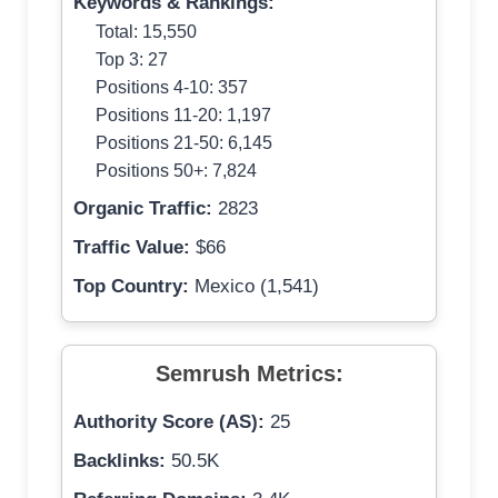
Keywords & Rankings:
Total: 15,550
Top 3: 27
Positions 4-10: 357
Positions 11-20: 1,197
Positions 21-50: 6,145
Positions 50+: 7,824
Organic Traffic:
2823
Traffic Value:
$66
Top Country:
Mexico (1,541)
Semrush Metrics:
Authority Score (AS):
25
Backlinks:
50.5K