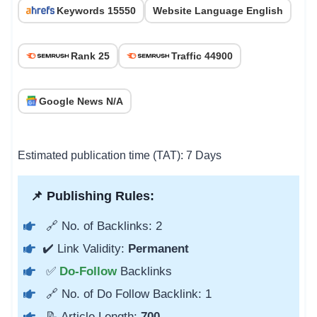
Keywords 15550
Website Language English
Rank 25
Traffic 44900
Google News N/A
Estimated publication time (TAT): 7 Days
📌 Publishing Rules:
🔗 No. of Backlinks: 2
✔️ Link Validity:
Permanent
✅
Do-Follow
Backlinks
🔗 No. of Do Follow Backlink: 1
📝 Article Length:
700