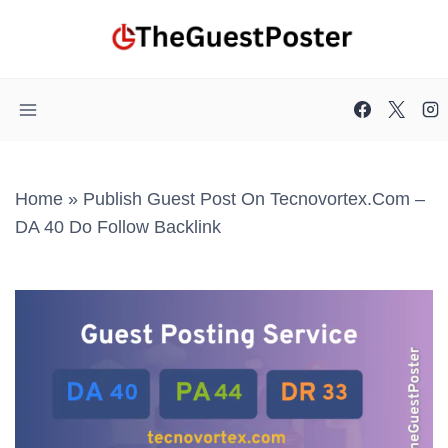
Skip
to
content
Home
»
Publish Guest Post On Tecnovortex.com –
DA 40 Do Follow Backlink