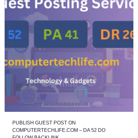
PUBLISH GUEST POST ON
COMPUTERTECHLIFE.COM – DA 52 DO
FOLLOW BACKLINK