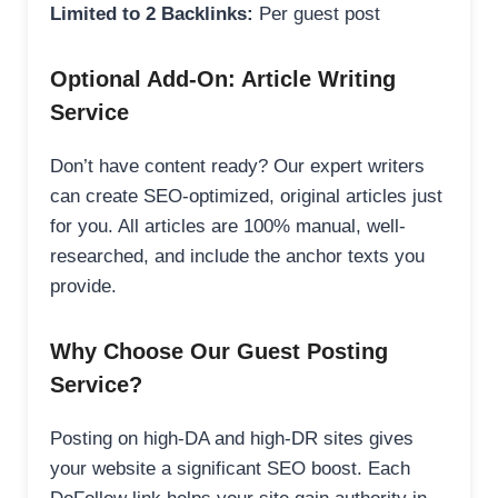
Limited to 2 Backlinks:
Per guest post
Optional Add-On: Article Writing
Service
Don’t have content ready? Our expert writers
can create SEO-optimized, original articles just
for you. All articles are 100% manual, well-
researched, and include the anchor texts you
provide.
Why Choose Our Guest Posting
Service?
Posting on high-DA and high-DR sites gives
your website a significant SEO boost. Each