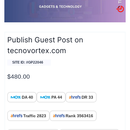
Publish Guest Post on
tecnovortex.com
SITE ID: #GP22046
$
480.00
DA 40
PA 44
DR 33
Traffic 2823
Rank 3563416