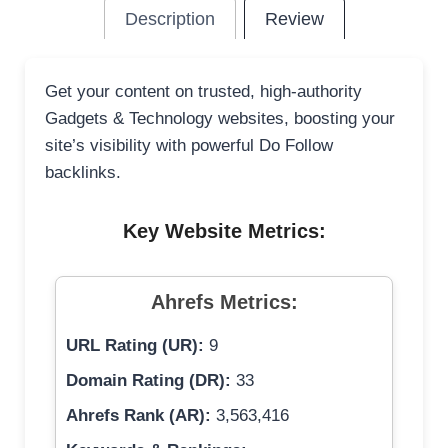
Description
Review
Get your content on trusted, high-authority
Gadgets & Technology websites, boosting your
site’s visibility with powerful Do Follow
backlinks.
Key Website Metrics:
Ahrefs Metrics:
URL Rating (UR):
9
Domain Rating (DR):
33
Ahrefs Rank (AR):
3,563,416