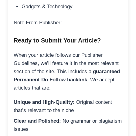
Gadgets & Technology
Note From Publisher:
Ready to Submit Your Article?
When your article follows our Publisher
Guidelines, we’ll feature it in the most relevant
section of the site. This includes a
guaranteed
Permanent Do Follow backlink
. We accept
articles that are:
Unique and High-Quality:
Original content
that’s relevant to the niche
Clear and Polished:
No grammar or plagiarism
issues