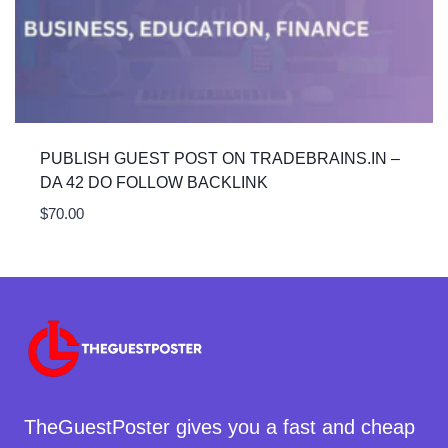
PUBLISH GUEST POST ON TRADEBRAINS.IN –
DA 42 DO FOLLOW BACKLINK
$
70.00
TheGuestPoster gives you a fast and cheap