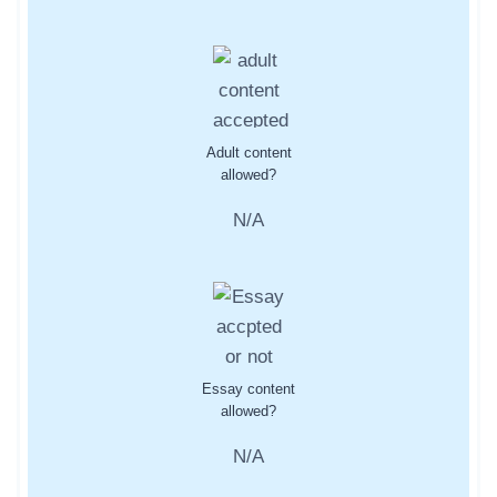
Adult content
allowed?
N/A
Essay content
allowed?
N/A