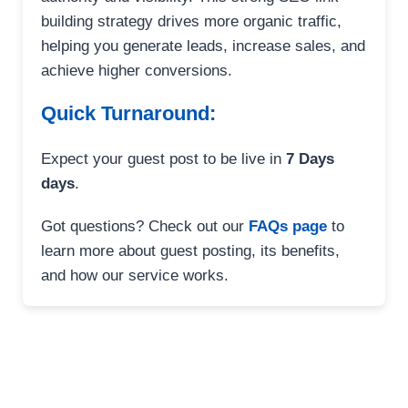
building strategy drives more organic traffic,
helping you generate leads, increase sales, and
achieve higher conversions.
Quick Turnaround:
Expect your guest post to be live in
7 Days
days
.
Got questions? Check out our
FAQs page
to
learn more about guest posting, its benefits,
and how our service works.