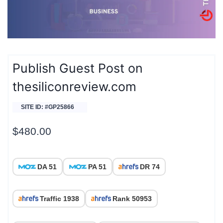
Publish Guest Post on
thesiliconreview.com
SITE ID: #GP25866
$
480.00
DA 51
PA 51
DR 74
Traffic 1938
Rank 50953