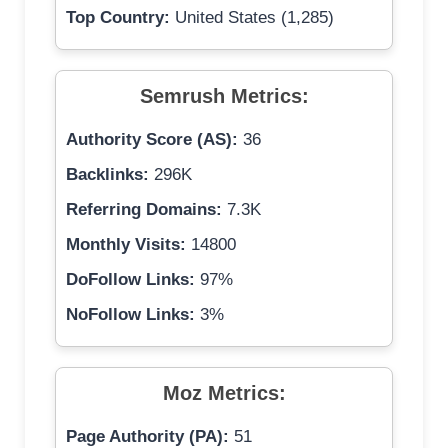
Top Country:
United States (1,285)
Semrush Metrics:
Authority Score (AS):
36
Backlinks:
296K
Referring Domains:
7.3K
Monthly Visits:
14800
DoFollow Links:
97%
NoFollow Links:
3%
Moz Metrics:
Page Authority (PA):
51