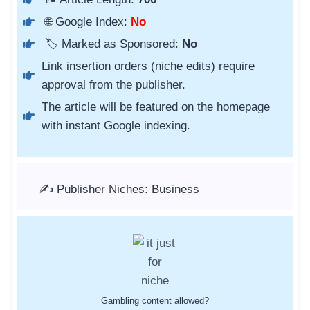
🌐 Google Index:
No
🏷️ Marked as Sponsored:
No
Link insertion orders (niche edits) require
approval from the publisher.
The article will be featured on the homepage
with instant Google indexing.
✍️ Publisher Niches: Business
Gambling content allowed?