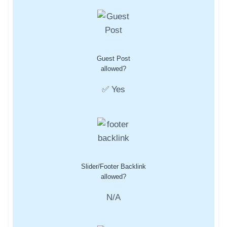
Guest Post
allowed?
✅ Yes
Slider/Footer Backlink
allowed?
N/A