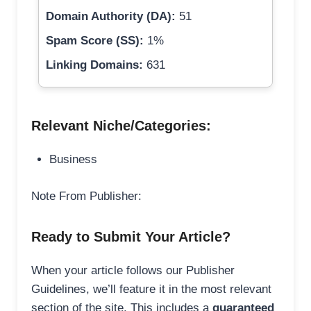
Domain Authority (DA):
51
Spam Score (SS):
1%
Linking Domains:
631
Relevant Niche/Categories:
Business
Note From Publisher:
Ready to Submit Your Article?
When your article follows our Publisher
Guidelines, we’ll feature it in the most relevant
section of the site. This includes a
guaranteed