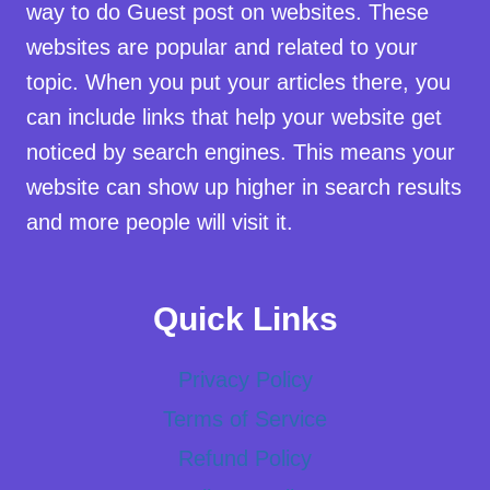
way to do Guest post on websites. These
websites are popular and related to your
topic. When you put your articles there, you
can include links that help your website get
noticed by search engines. This means your
website can show up higher in search results
and more people will visit it.
Quick Links
Privacy Policy
Terms of Service
Refund Policy