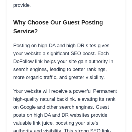
provide.
Why Choose Our Guest Posting
Service?
Posting on high-DA and high-DR sites gives
your website a significant SEO boost. Each
DoFollow link helps your site gain authority in
search engines, leading to better rankings,
more organic traffic, and greater visibility.
Your website will receive a powerful Permanent
high-quality natural backlink, elevating its rank
on Google and other search engines. Guest
posts on high DA and DR websites provide
valuable link juice, boosting your site’s
authority and visibility. This strong SEO link-