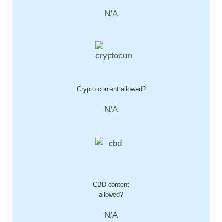
N/A
Crypto content allowed?
N/A
CBD content
allowed?
N/A