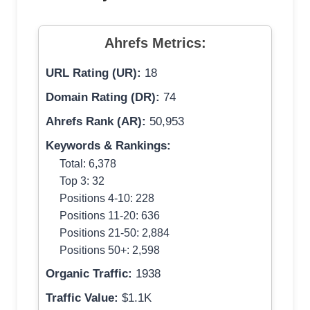
Ahrefs Metrics:
URL Rating (UR):
18
Domain Rating (DR):
74
Ahrefs Rank (AR):
50,953
Keywords & Rankings:
Total: 6,378
Top 3: 32
Positions 4-10: 228
Positions 11-20: 636
Positions 21-50: 2,884
Positions 50+: 2,598
Organic Traffic:
1938
Traffic Value:
$1.1K