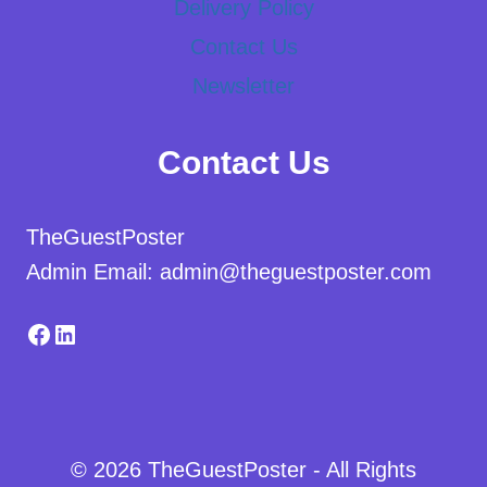
Delivery Policy
Contact Us
Newsletter
Contact Us
TheGuestPoster
Admin Email: admin@theguestposter.com
Facebook
LinkedIn
© 2026 TheGuestPoster - All Rights