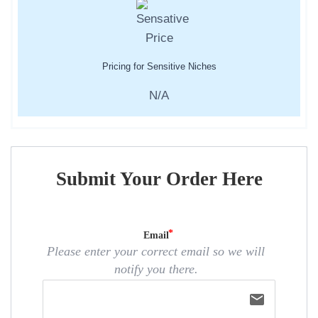
Pricing for Sensitive Niches
N/A
Submit Your Order Here
Email
Please enter your correct email so we will
notify you there.
email