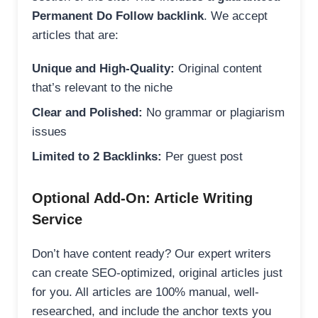
Permanent Do Follow backlink
. We accept
articles that are:
Unique and High-Quality:
Original content
that’s relevant to the niche
Clear and Polished:
No grammar or plagiarism
issues
Limited to 2 Backlinks:
Per guest post
Optional Add-On: Article Writing
Service
Don’t have content ready? Our expert writers
can create SEO-optimized, original articles just
for you. All articles are 100% manual, well-
researched, and include the anchor texts you