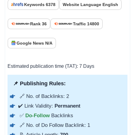
Keywords 6378
Website Language English
Rank 36
Traffic 14800
Google News N/A
Estimated publication time (TAT): 7 Days
📌 Publishing Rules:
🔗 No. of Backlinks: 2
✔️ Link Validity:
Permanent
✅
Do-Follow
Backlinks
🔗 No. of Do Follow Backlink: 1
📝 Article Length:
700