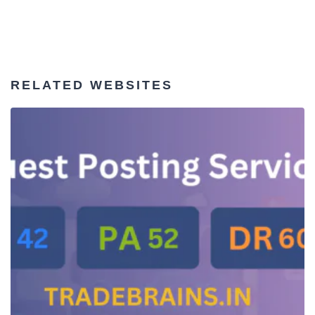
RELATED WEBSITES