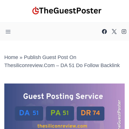
Skip
to
content
Home
»
Publish Guest Post On
Thesiliconreview.com – DA 51 Do Follow Backlink