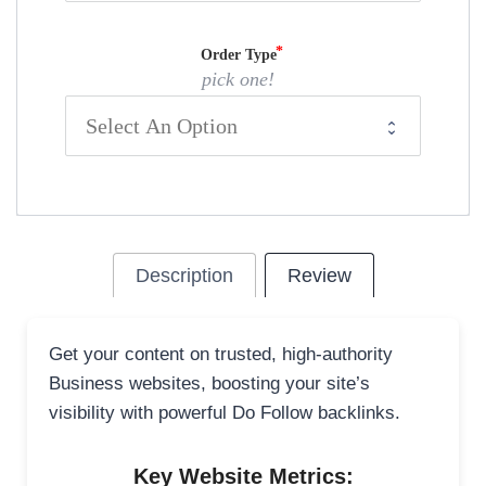
Order Type
pick one!
Description
Review
Get your content on trusted, high-authority
Business websites, boosting your site’s
visibility with powerful Do Follow backlinks.
Key Website Metrics: