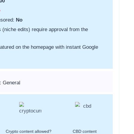
00
o
nsored:
No
s (niche edits) require approval from the
featured on the homepage with instant Google
: General
Crypto content allowed?
CBD content