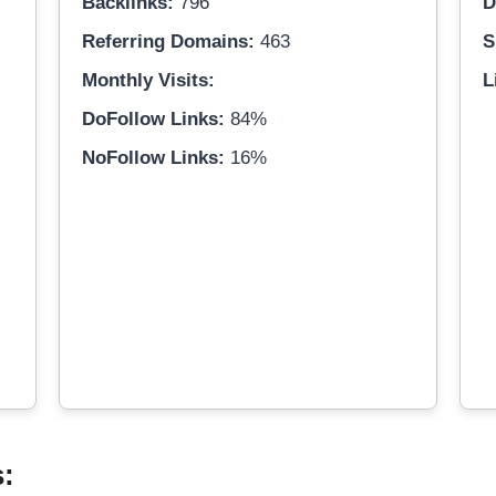
Backlinks:
796
D
Referring Domains:
463
S
Monthly Visits:
L
DoFollow Links:
84%
NoFollow Links:
16%
s: