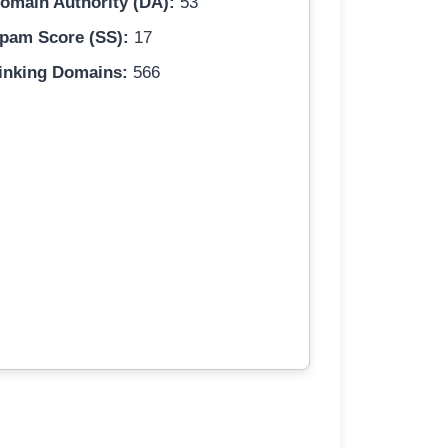
omain Authority (DA):
53
pam Score (SS):
17
inking Domains:
566