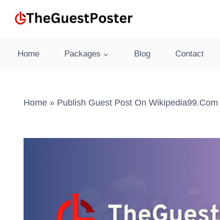
Skip
to
content
Home
Packages
Blog
Contact
Home
»
Publish Guest Post On Wikipedia99.com 