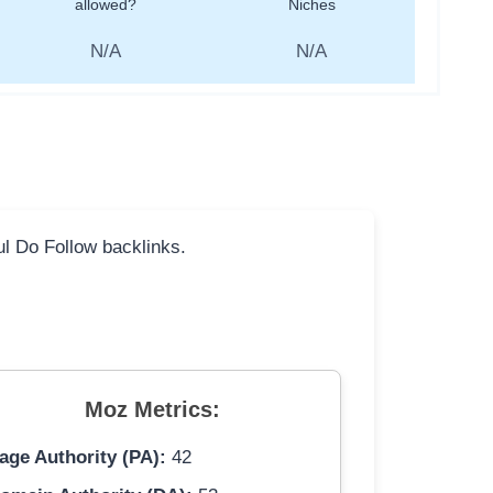
allowed?
Niches
N/A
N/A
ful Do Follow backlinks.
Moz Metrics:
age Authority (PA):
42