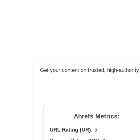
Get your content on trusted, high-authority
Ahrefs Metrics:
URL Rating (UR):
5