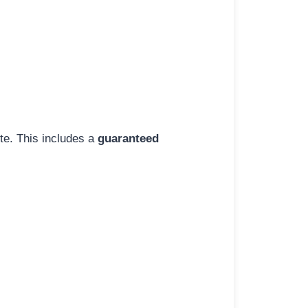
ite. This includes a
guaranteed