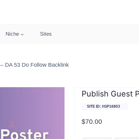
Niche
Sites
– DA 53 Do Follow Backlink
Publish Guest 
SITE ID: #GP16803
$
70.00