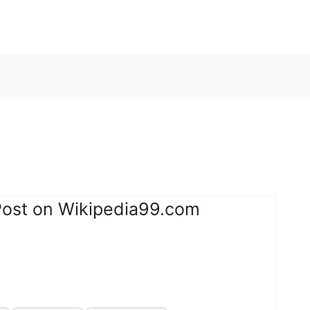
Post on Wikipedia99.com