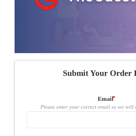
Submit Your Order 
Email
Please enter your correct email so we will n