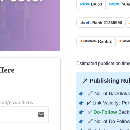
DA 53
PA 4
Rank 21265590
Rank 2
Estimated publication tim
Here
📌 Publishing Rul
🔗 No. of Backlinks
otify you there.
✔️ Link Validity:
Per
✅
Do-Follow
Back
email
🔗 No. of Do Follow