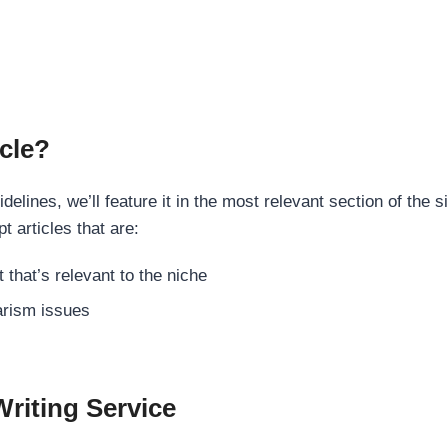
cle?
elines, we’ll feature it in the most relevant section of the s
t articles that are:
 that’s relevant to the niche
rism issues
Writing Service