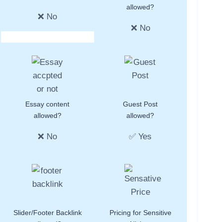
allowed?
❌ No
❌ No
Essay content
Guest Post
allowed?
allowed?
❌ No
✅ Yes
Slider/Footer Backlink
Pricing for Sensitive