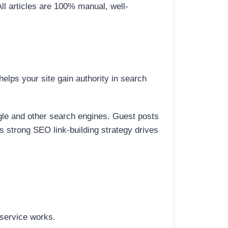
All articles are 100% manual, well-
elps your site gain authority in search
ogle and other search engines. Guest posts
is strong SEO link-building strategy drives
 service works.