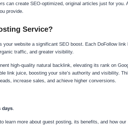
s can create SEO-optimized, original articles just for you. 
ou provide.
sting Service?
 your website a significant SEO boost. Each DoFollow link h
anic traffic, and greater visibility.
nent high-quality natural backlink, elevating its rank on Go
 link juice, boosting your site’s authority and visibility. Th
 leads, increase sales, and achieve higher conversions.
s days
.
to learn more about guest posting, its benefits, and how our