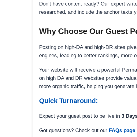
Don’t have content ready? Our expert writer
researched, and include the anchor texts y
Why Choose Our Guest Po
Posting on high-DA and high-DR sites gives
engines, leading to better rankings, more org
Your website will receive a powerful Perma
on high DA and DR websites provide valuable
more organic traffic, helping you generate
Quick Turnaround:
Expect your guest post to be live in
3 Day
Got questions? Check out our
FAQs page