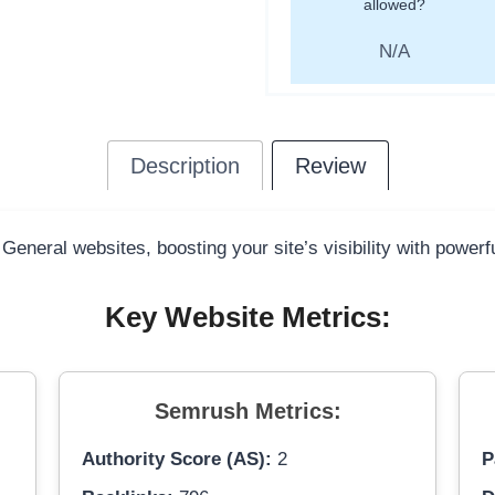
allowed?
N/A
Description
Review
 General websites, boosting your site’s visibility with power
Key Website Metrics:
Semrush Metrics:
Authority Score (AS):
2
P