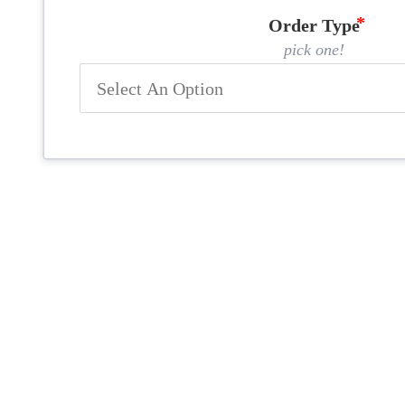
Order Type
pick one!