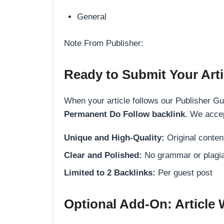
General
Note From Publisher:
Ready to Submit Your Arti
When your article follows our Publisher Guid
Permanent Do Follow backlink
. We accep
Unique and High-Quality:
Original content
Clear and Polished:
No grammar or plagia
Limited to 2 Backlinks:
Per guest post
Optional Add-On: Article 