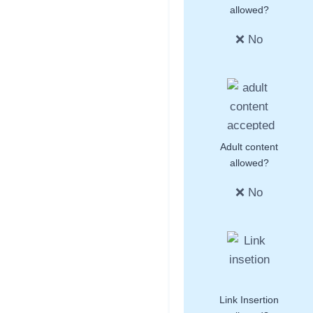
allowed?
❌ No
Adult content
allowed?
❌ No
Link Insertion