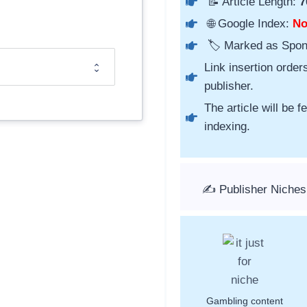
📝 Article Length:
7
🌐 Google Index:
N
🏷️ Marked as Spo
Link insertion order
publisher.
The article will be 
indexing.
✍️ Publisher Niches
Gambling content