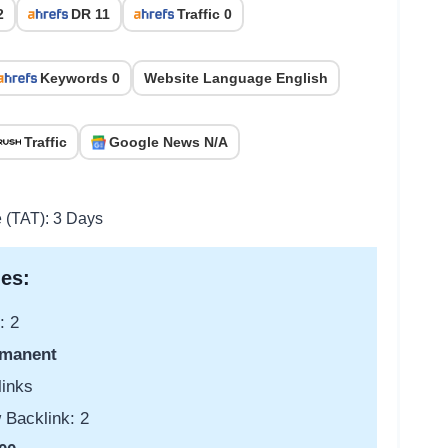
2
DR 11
Traffic 0
Keywords 0
Website Language English
Traffic
Google News N/A
e (TAT): 3 Days
es:
: 2
manent
links
 Backlink: 2