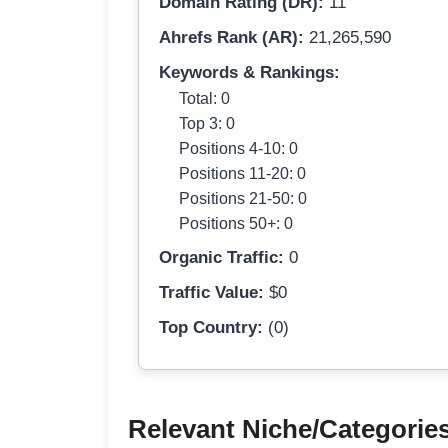
Domain Rating (DR):
11
Ahrefs Rank (AR):
21,265,590
Keywords & Rankings:
Total: 0
Top 3: 0
Positions 4-10: 0
Positions 11-20: 0
Positions 21-50: 0
Positions 50+: 0
Organic Traffic:
0
Traffic Value:
$0
Top Country:
(0)
Relevant Niche/Categorie